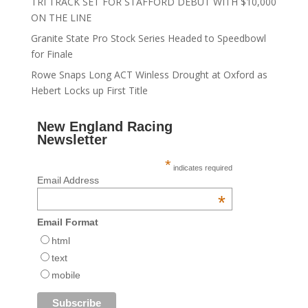
TRI TRACK SET FOR STAFFORD DEBUT WITH $10,000
ON THE LINE
Granite State Pro Stock Series Headed to Speedbowl
for Finale
Rowe Snaps Long ACT Winless Drought at Oxford as
Hebert Locks up First Title
New England Racing
Newsletter
*
indicates required
Email Address
*
Email Format
html
text
mobile