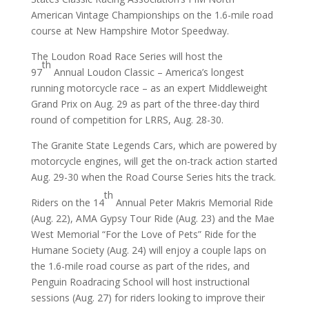
American Vintage Championships on the 1.6-mile road
course at New Hampshire Motor Speedway.
The Loudon Road Race Series will host the
th
97
Annual Loudon Classic – America’s longest
running motorcycle race – as an expert Middleweight
Grand Prix on Aug. 29 as part of the three-day third
round of competition for LRRS, Aug. 28-30.
The Granite State Legends Cars, which are powered by
motorcycle engines, will get the on-track action started
Aug. 29-30 when the Road Course Series hits the track.
th
Riders on the 14
Annual Peter Makris Memorial Ride
(Aug. 22), AMA Gypsy Tour Ride (Aug. 23) and the Mae
West Memorial “For the Love of Pets” Ride for the
Humane Society (Aug. 24) will enjoy a couple laps on
the 1.6-mile road course as part of the rides, and
Penguin Roadracing School will host instructional
sessions (Aug. 27) for riders looking to improve their