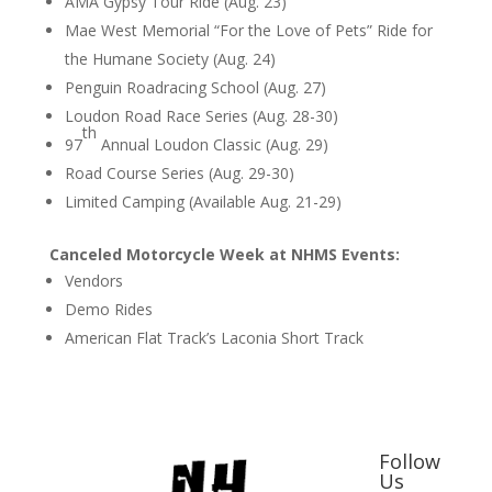
AMA Gypsy Tour Ride (Aug. 23)
Mae West Memorial “For the Love of Pets” Ride for
the Humane Society (Aug. 24)
Penguin Roadracing School (Aug. 27)
Loudon Road Race Series (Aug. 28-30)
th
97
Annual Loudon Classic (Aug. 29)
Road Course Series (Aug. 29-30)
Limited Camping (Available Aug. 21-29)
Canceled Motorcycle Week at NHMS Events:
Vendors
Demo Rides
American Flat Track’s Laconia Short Track
Follow
Us