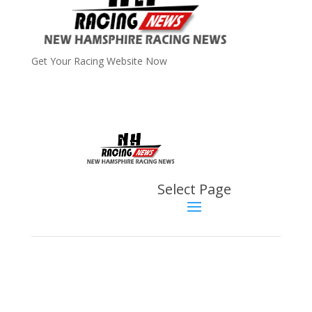
Get Your Racing Website Now
Latest
Latest News
Select Page