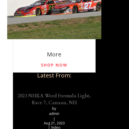
More
SHOP NOW
Latest From:
2023 NHKA Word Formula Light,
Race 7, Canaan, NH
by
admin
|
Aug 21, 2023
|
Video