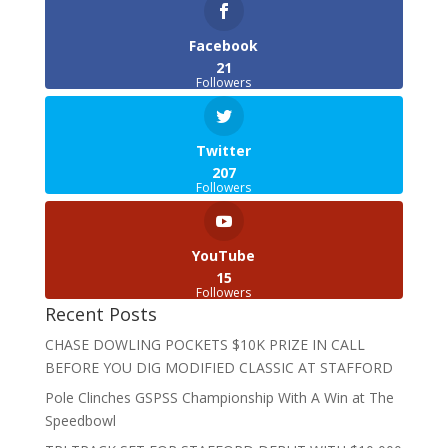
Facebook
21
Followers
Twitter
207
Followers
YouTube
15
Followers
Recent Posts
CHASE DOWLING POCKETS $10K PRIZE IN CALL
BEFORE YOU DIG MODIFIED CLASSIC AT STAFFORD
Pole Clinches GSPSS Championship With A Win at The
Speedbowl