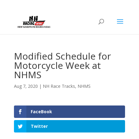
Modified Schedule for
Motorcycle Week at
NHMS
Aug 7, 2020
|
NH Race Tracks
,
NHMS
FaceBook
Twitter