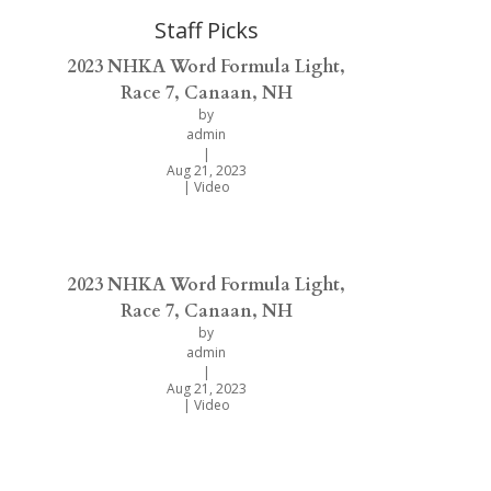
Staff Picks
2023 NHKA Word Formula Light,
Race 7, Canaan, NH
by
admin
|
Aug 21, 2023
|
Video
2023 NHKA Word Formula Light,
Race 7, Canaan, NH
by
admin
|
Aug 21, 2023
|
Video