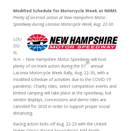
Modified Schedule for Motorcycle Week at NHMS
Plenty of on-track action at New Hampshire Motor
Speedway during Laconia Motorcycle Week, Aug. 22-30.
LOU
DO
N,
N.H. – New Hampshire Motor Speedway will host
th
plenty of on-track action during the 97
annual
Laconia Motorcycle Week Rally, Aug. 22-30, with a
modified schedule of activities due to the COVID-19
pandemic. Charity rides, select competition events and
limited camping will take place at the speedway, but
vendor displays, concessions and demo rides are
canceled for 2020 in order to support proper social
distancing.
Racing action kicks off Aug. 22-23 with the United
States Classic Racing Association’s FIM North