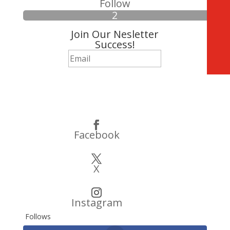
Follow
Join Our Nesletter
Success!
Subscribe
Facebook
X
Instagram
Follows