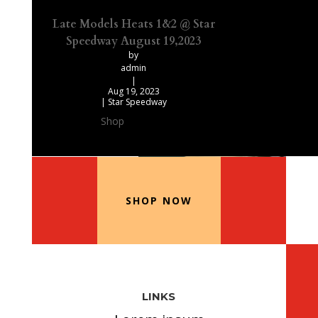
Late Models Heats 1&2 @ Star
Speedway August 19,2023
by
admin
|
Aug 19, 2023
|
Star Speedway
Shop
Our Recommended Products
SHOP NOW
LINKS