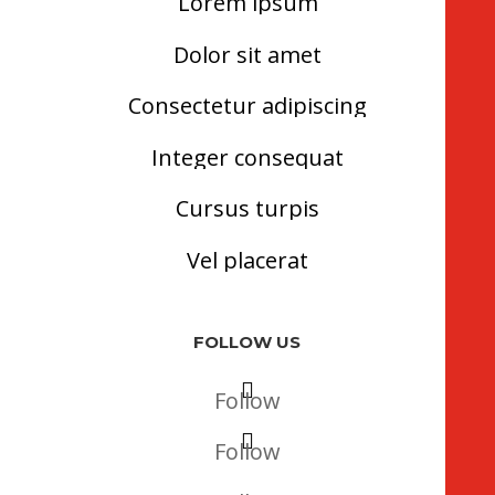
Lorem ipsum
Dolor sit amet
Consectetur adipiscing
Integer consequat
Cursus turpis
Vel placerat
FOLLOW US
Follow
Follow