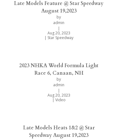
Late Models Feature @ Star Speedway
August 19,2023
by
admin
|
Aug 20, 2023
|
Star Speedway
2023 NHKA World Formula Light
Race 6, Canaan, NH
by
admin
|
Aug 20, 2023
|
Video
Late Models Heats 1&2 @ Star
Speedway August 19,2023