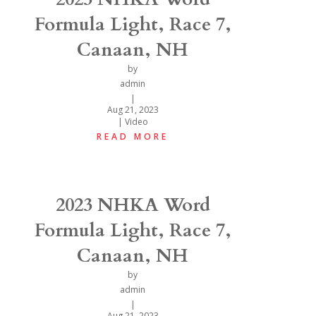
Formula Light, Race 7,
Canaan, NH
by
admin
|
Aug 21, 2023
|
Video
READ MORE
2023 NHKA Word
Formula Light, Race 7,
Canaan, NH
by
admin
|
Aug 21, 2023