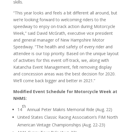
skills.
“This year looks and feels a bit different all around, but
we’re looking forward to welcoming riders to the
speedway to enjoy on-track action during Motorcycle
Week,” said David McGrath, executive vice president
and general manager of New Hampshire Motor
Speedway. “The health and safety of every rider and
attendee is our top priority. Based on the unique layout
of activities for this event off-track, we, along with
Katancha Event Management, felt removing display
and concession areas was the best decision for 2020.
We’ll come back bigger and better in 2021.”
Modified Event Schedule for Motorcycle Week at
NHMS:
th
14
Annual Peter Makris Memorial Ride (Aug. 22)
United States Classic Racing Association’s FIM North
American Vintage Championships (Aug. 22-23)