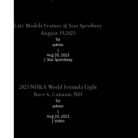
Late Models Feature @ Star Speedway
August 19,2023
by
admin
|
Aug 20, 2023
|
Star Speedway
2023 NHKA World Formula Light
Race 6, Canaan, NH
by
admin
|
Aug 20, 2023
|
Video