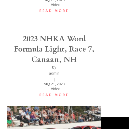
|
Video
READ MORE
2023 NHKA Word
Formula Light, Race 7,
Canaan, NH
by
admin
|
Aug 21, 2023
|
Video
READ MORE