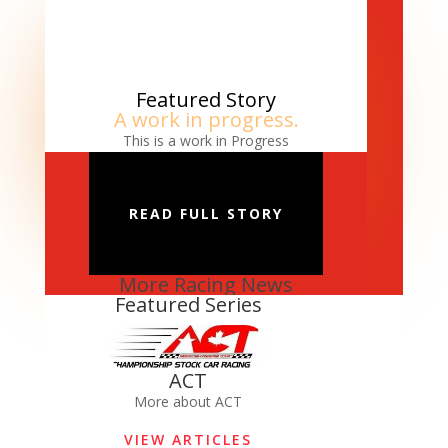
Featured Story
A work in progress.
This is a work in Progress
READ FULL STORY
More Racing News
Featured Series
ACT
More about ACT
VIEW ARTICLES