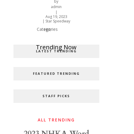
by
admin
|
Aug 19, 2023
|
Star Speedway
Categories
Hot
Popular Categories
Trending Now
LATEST TRENDING
FEATURED TRENDING
STAFF PICKS
ALL TRENDING
2023 NHKA Word