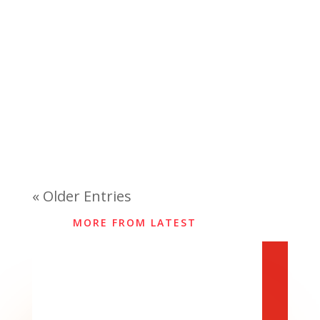
« Older Entries
MORE FROM LATEST