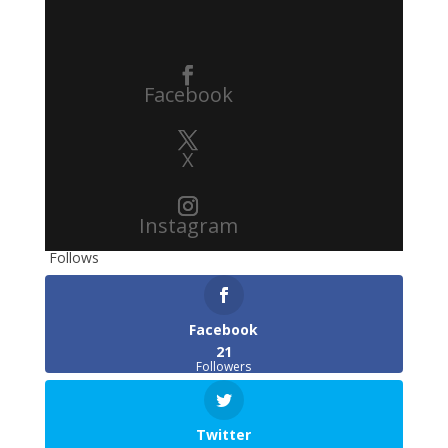
Facebook
X
Instagram
Follows
Facebook
21
Followers
Twitter