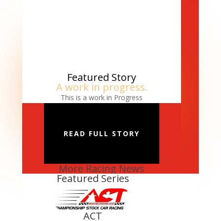
Featured Story
A work in progress.
This is a work in Progress
READ FULL STORY
More Racing News
Featured Series
ACT