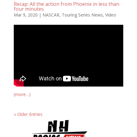
Recap: All the action from Phoenix in less than
four minutes
Mar 9, 2020
|
NASCAR
,
Touring Series News
,
Video
(more…)
« Older Entries