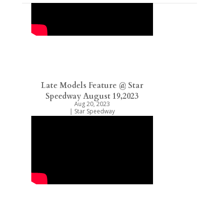
Late Models Feature @ Star
Speedway August 19,2023
Aug 20, 2023
|
Star Speedway