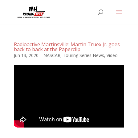
Radioactive Martinsville: Martin Truex Jr. goes
back to back at the Paperclip
Jun 13, 2020
|
NASCAR
,
Touring Series News
,
Video