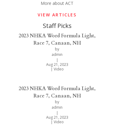
More about ACT
VIEW ARTICLES
Staff Picks
2023 NHKA Word Formula Light,
Race 7, Canaan, NH
by
admin
|
Aug 21, 2023
|
Video
2023 NHKA Word Formula Light,
Race 7, Canaan, NH
by
admin
|
Aug 21, 2023
|
Video