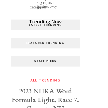
Aug 19, 2023
|
Star Speedway
Categories
Hot
Popular Categories
Trending Now
LATEST TRENDING
FEATURED TRENDING
STAFF PICKS
ALL TRENDING
2023 NHKA Word
Formula Light, Race 7,