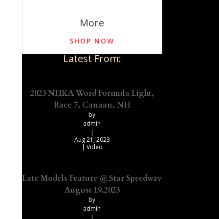
More
SHOP NOW
Latest From:
2023 NHKA Word Formula Light,
Race 7, Canaan, NH
by
admin
|
Aug 21, 2023
|
Video
Late Models Feature @ Star Speedway
August 19,2023
by
admin
|