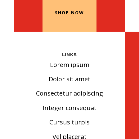
SHOP NOW
LINKS
Lorem ipsum
Dolor sit amet
Consectetur adipiscing
Integer consequat
Cursus turpis
Vel placerat