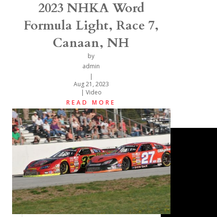
2023 NHKA Word
Formula Light, Race 7,
Canaan, NH
by
admin
|
Aug 21, 2023
|
Video
READ MORE