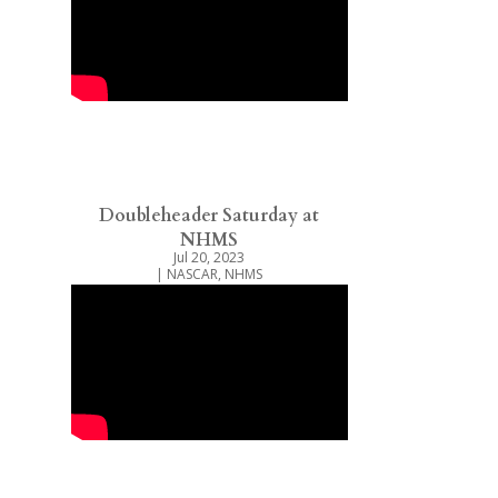
Doubleheader Saturday at
NHMS
Jul 20, 2023
|
NASCAR
,
NHMS