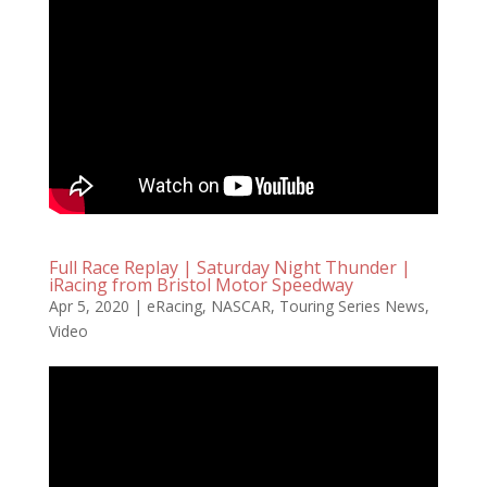
Full Race Replay | Saturday Night Thunder |
iRacing from Bristol Motor Speedway
Apr 5, 2020
|
eRacing
,
NASCAR
,
Touring Series News
,
Video