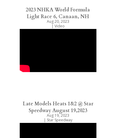
2023 NHKA World Formula
Light Race 6, Canaan, NH
Aug 20, 2023
|
Video
Late Models Heats 1&2 @ Star
Speedway August 19,2023
Aug 19, 2023
|
Star Speedway