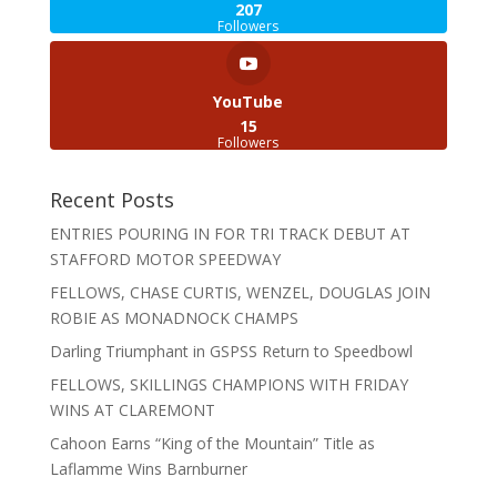
207
Followers
YouTube
15
Followers
Recent Posts
ENTRIES POURING IN FOR TRI TRACK DEBUT AT
STAFFORD MOTOR SPEEDWAY
FELLOWS, CHASE CURTIS, WENZEL, DOUGLAS JOIN
ROBIE AS MONADNOCK CHAMPS
Darling Triumphant in GSPSS Return to Speedbowl
FELLOWS, SKILLINGS CHAMPIONS WITH FRIDAY
WINS AT CLAREMONT
Cahoon Earns “King of the Mountain” Title as
Laflamme Wins Barnburner