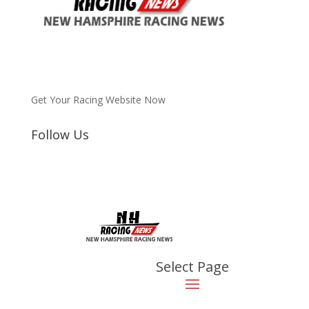
Get Your Racing Website Now
Follow Us
Latest
Latest News
2023 NHKA Word Formula
Light, Race 7, Canaan, NH
Aug 21, 2023
|
Video
Select Page