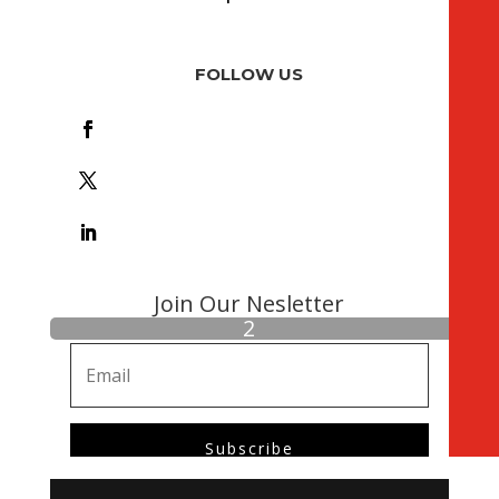
FOLLOW US
Foll
ow
Foll
ow
Foll
ow
Join Our Nesletter
Subscribe