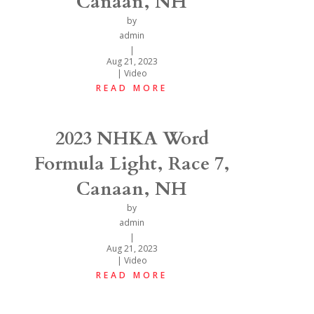
Canaan, NH
by
admin
|
Aug 21, 2023
|
Video
READ MORE
2023 NHKA Word
Formula Light, Race 7,
Canaan, NH
by
admin
|
Aug 21, 2023
|
Video
READ MORE