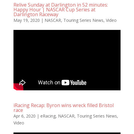
Relive Sunday at Darlington in 52 minutes:
Happy Hour | NASCAR Cup Series at
Darlington Raceway
May 19, 2020
|
NASCAR
,
Touring Series News
,
Video
iRacing Recap: Byron wins wreck filled Bristol
race
Apr 6, 2020
|
eRacing
,
NASCAR
,
Touring Series News
,
Video