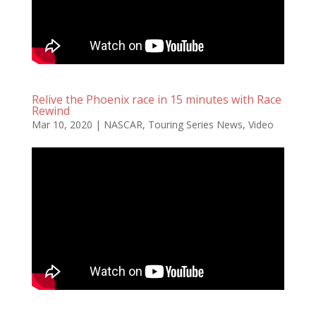
Relive the Phoenix race in 15 minutes with Race
Rewind
Mar 10, 2020
|
NASCAR
,
Touring Series News
,
Video