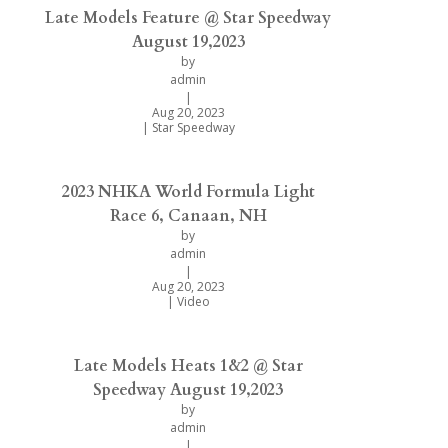
Late Models Feature @ Star Speedway
August 19,2023
by
admin
|
Aug 20, 2023
|
Star Speedway
2023 NHKA World Formula Light
Race 6, Canaan, NH
by
admin
|
Aug 20, 2023
|
Video
Late Models Heats 1&2 @ Star
Speedway August 19,2023
by
admin
|