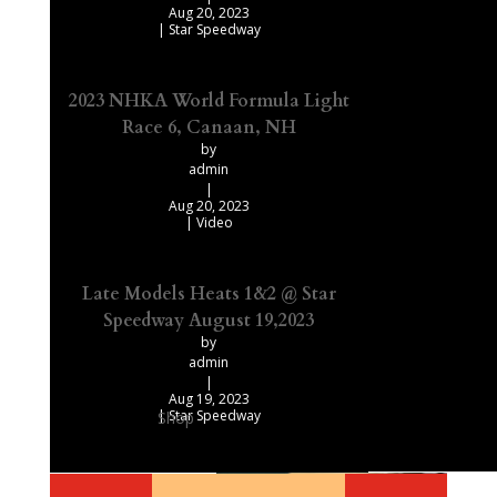
Aug 20, 2023
|
Star Speedway
2023 NHKA World Formula Light
Race 6, Canaan, NH
by
admin
|
Aug 20, 2023
|
Video
Late Models Heats 1&2 @ Star
Speedway August 19,2023
by
admin
|
Aug 19, 2023
|
Star Speedway
Shop
Our Recommended Products