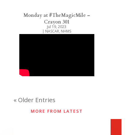
Monday at #TheMagicMile –
Crayon 301
Jul 19, 2023
|
NASCAR
,
NHMS
« Older Entries
MORE FROM LATEST