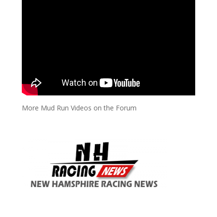
More Mud Run Videos on the Forum