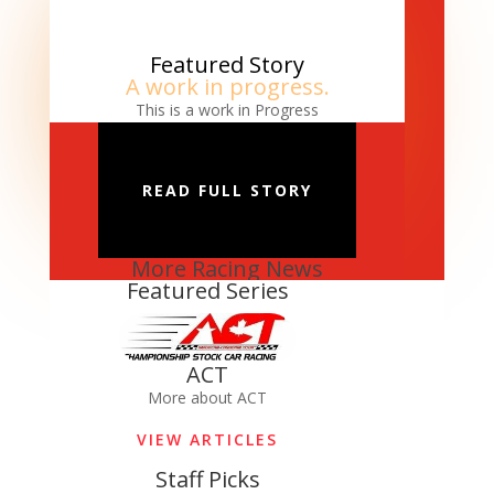
Featured Story
A work in progress.
This is a work in Progress
READ FULL STORY
More Racing News
Featured Series
ACT
More about ACT
VIEW ARTICLES
Staff Picks