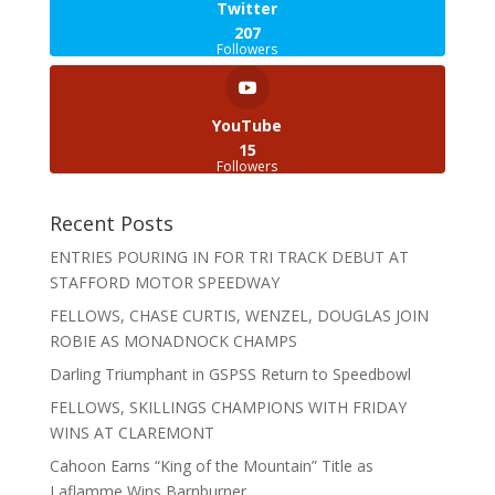
Twitter
207
Followers
YouTube
15
Followers
Recent Posts
ENTRIES POURING IN FOR TRI TRACK DEBUT AT
STAFFORD MOTOR SPEEDWAY
FELLOWS, CHASE CURTIS, WENZEL, DOUGLAS JOIN
ROBIE AS MONADNOCK CHAMPS
Darling Triumphant in GSPSS Return to Speedbowl
FELLOWS, SKILLINGS CHAMPIONS WITH FRIDAY
WINS AT CLAREMONT
Cahoon Earns “King of the Mountain” Title as
Laflamme Wins Barnburner