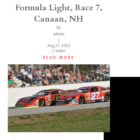
Formula Light, Race 7,
Canaan, NH
by
admin
|
Aug 21, 2023
|
Video
READ MORE