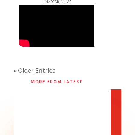
|
NASCAR
,
NHMS
« Older Entries
MORE FROM LATEST