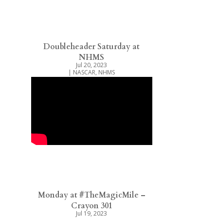
Doubleheader Saturday at
NHMS
Jul 20, 2023
|
NASCAR
,
NHMS
Monday at #TheMagicMile –
Crayon 301
Jul 19, 2023