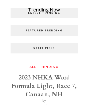
Popular Categories
Trending Now
LATEST TRENDING
FEATURED TRENDING
STAFF PICKS
ALL TRENDING
2023 NHKA Word
Formula Light, Race 7,
Canaan, NH
by