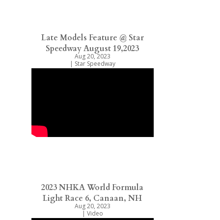
Late Models Feature @ Star
Speedway August 19,2023
Aug 20, 2023
|
Star Speedway
2023 NHKA World Formula
Light Race 6, Canaan, NH
Aug 20, 2023
|
Video