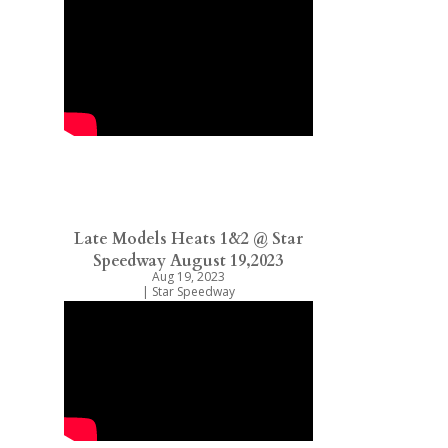
Late Models Heats 1&2 @ Star
Speedway August 19,2023
Aug 19, 2023
|
Star Speedway