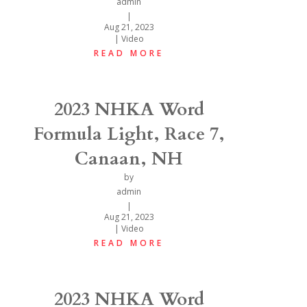
admin
|
Aug 21, 2023
|
Video
READ MORE
2023 NHKA Word
Formula Light, Race 7,
Canaan, NH
by
admin
|
Aug 21, 2023
|
Video
READ MORE
2023 NHKA Word