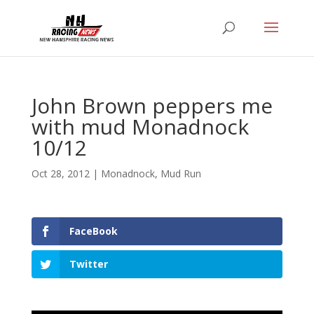
John Brown peppers me
with mud Monadnock
10/12
Oct 28, 2012
|
Monadnock
,
Mud Run
FaceBook
Twitter