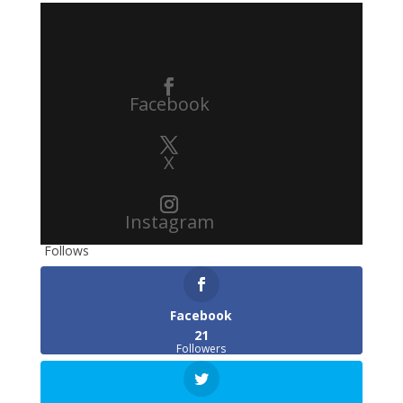
Facebook
X
Instagram
Follows
Facebook
21
Followers