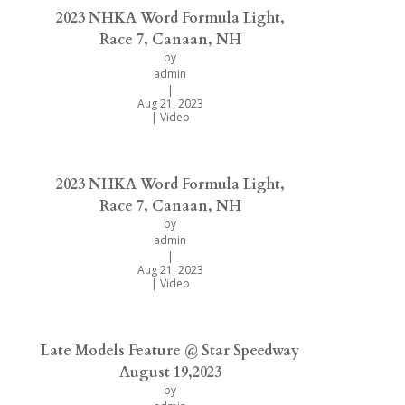
2023 NHKA Word Formula Light,
Race 7, Canaan, NH
by
admin
|
Aug 21, 2023
|
Video
2023 NHKA Word Formula Light,
Race 7, Canaan, NH
by
admin
|
Aug 21, 2023
|
Video
Late Models Feature @ Star Speedway
August 19,2023
by