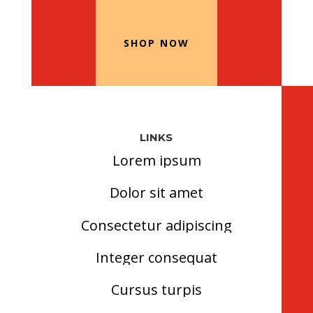
Our Recommended Products
SHOP NOW
LINKS
Lorem ipsum
Dolor sit amet
Consectetur adipiscing
Integer consequat
Cursus turpis