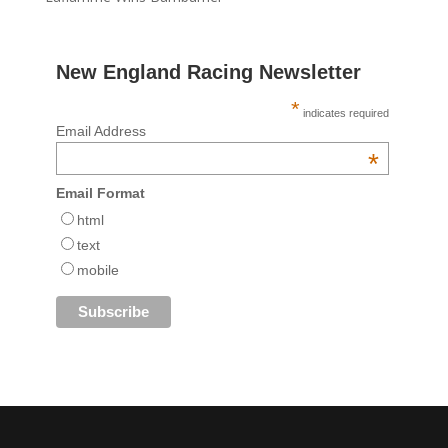
New England Racing Newsletter
*
indicates required
Email Address
*
Email Format
html
text
mobile