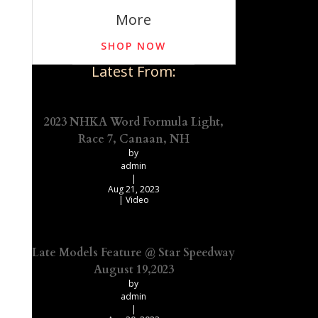
More
SHOP NOW
Latest From:
2023 NHKA Word Formula Light,
Race 7, Canaan, NH
by
admin
|
Aug 21, 2023
|
Video
Late Models Feature @ Star Speedway
August 19,2023
by
admin
|