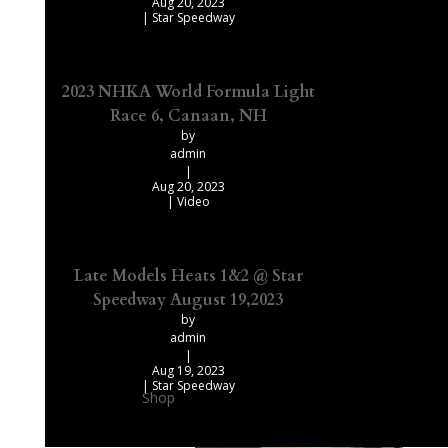
Aug 20, 2023
|
Star Speedway
2023 NHKA World Formula Light
Race 6, Canaan, NH
by
admin
|
Aug 20, 2023
|
Video
Late Models Heats 1&2 @ Star
Speedway August 19,2023
by
admin
|
Aug 19, 2023
|
Star Speedway
Shop