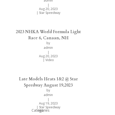
admin
|
Aug 20, 2023
|
Star Speedway
2023 NHKA World Formula Light
Race 6, Canaan, NH
by
admin
|
Aug 20, 2023
|
Video
Late Models Heats 1&2 @ Star
Speedway August 19,2023
by
admin
|
Aug 19, 2023
|
Star Speedway
Categories
Hot