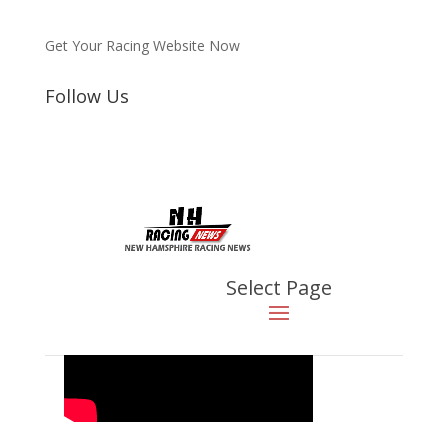
Get Your Racing Website Now
Follow Us
Latest
Latest News
2023 NHKA Word Formula
Light, Race 7, Canaan, NH
Aug 21, 2023
|
Video
Select Page