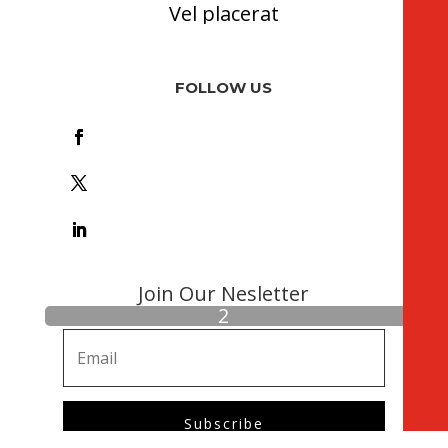
Vel placerat
FOLLOW US
Foll
ow
Foll
ow
Foll
ow
Join Our Nesletter
Subscribe