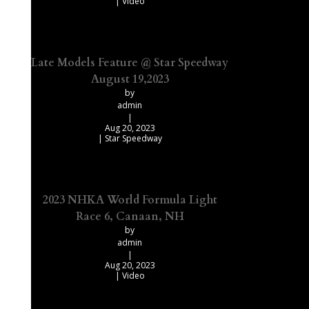
|
Video
Late Models Feature @ Star Speedway
August 19,2023
by
admin
|
Aug 20, 2023
|
Star Speedway
2023 NHKA World Formula Light
Race 6, Canaan, NH
by
admin
|
Aug 20, 2023
|
Video