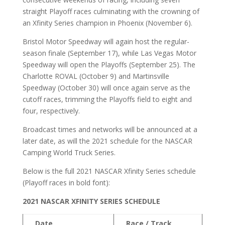
straight Playoff races culminating with the crowning of
an Xfinity Series champion in Phoenix (November 6).
Bristol Motor Speedway will again host the regular-
season finale (September 17), while Las Vegas Motor
Speedway will open the Playoffs (September 25). The
Charlotte ROVAL (October 9) and Martinsville
Speedway (October 30) will once again serve as the
cutoff races, trimming the Playoffs field to eight and
four, respectively.
Broadcast times and networks will be announced at a
later date, as will the 2021 schedule for the NASCAR
Camping World Truck Series.
Below is the full 2021 NASCAR Xfinity Series schedule
(Playoff races in bold font):
2021 NASCAR XFINITY SERIES SCHEDULE
Date
Race / Track