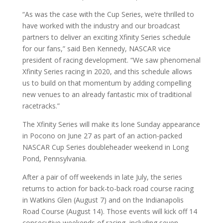
“As was the case with the Cup Series, we’re thrilled to
have worked with the industry and our broadcast
partners to deliver an exciting Xfinity Series schedule
for our fans,” said Ben Kennedy, NASCAR vice
president of racing development. “We saw phenomenal
Xfinity Series racing in 2020, and this schedule allows
us to build on that momentum by adding compelling
new venues to an already fantastic mix of traditional
racetracks.”
The Xfinity Series will make its lone Sunday appearance
in Pocono on June 27 as part of an action-packed
NASCAR Cup Series doubleheader weekend in Long
Pond, Pennsylvania.
After a pair of off weekends in late July, the series
returns to action for back-to-back road course racing
in Watkins Glen (August 7) and on the Indianapolis
Road Course (August 14). Those events will kick off 14
consecutive weekends of racing, including seven