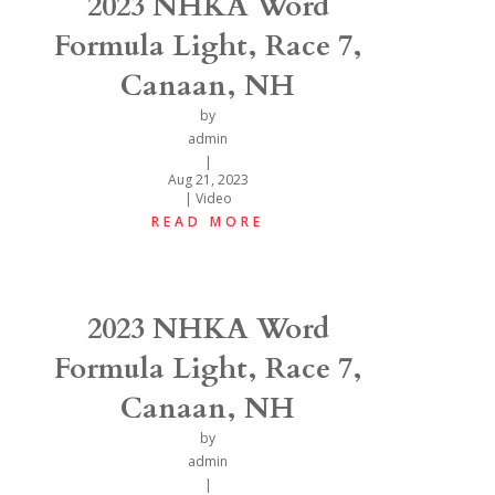
2023 NHKA Word
Formula Light, Race 7,
Canaan, NH
by
admin
|
Aug 21, 2023
|
Video
READ MORE
2023 NHKA Word
Formula Light, Race 7,
Canaan, NH
by
admin
|