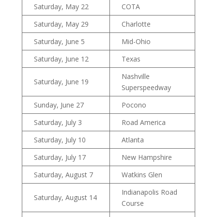
Saturday, May 22
COTA
Saturday, May 29
Charlotte
Saturday, June 5
Mid-Ohio
Saturday, June 12
Texas
Nashville
Saturday, June 19
Superspeedway
Sunday, June 27
Pocono
Saturday, July 3
Road America
Saturday, July 10
Atlanta
Saturday, July 17
New Hampshire
Saturday, August 7
Watkins Glen
Indianapolis Road
Saturday, August 14
Course