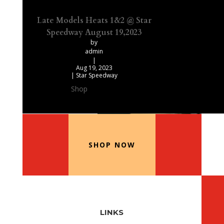
Late Models Heats 1&2 @ Star
Speedway August 19,2023
by
admin
|
Aug 19, 2023
|
Star Speedway
Shop
Our Recommended Products
SHOP NOW
LINKS