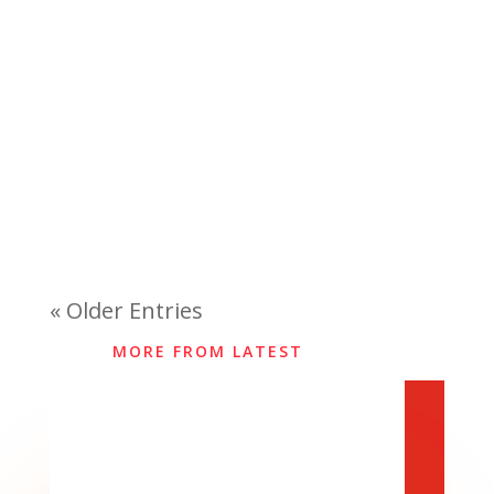
« Older Entries
MORE FROM LATEST