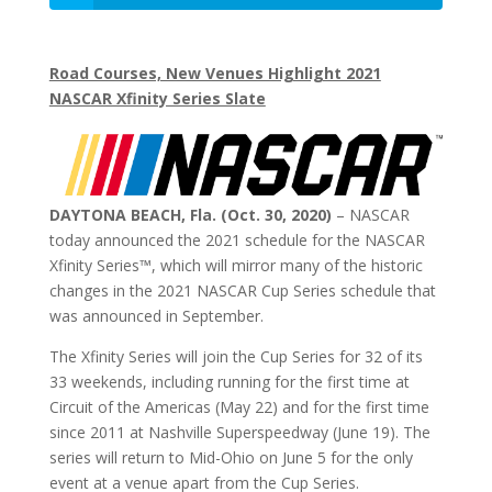
Road Courses, New Venues Highlight 2021
NASCAR Xfinity Series Slate
DAYTONA BEACH, Fla. (Oct. 30, 2020)
– NASCAR
today announced the 2021 schedule for the NASCAR
Xfinity Series™, which will mirror many of the historic
changes in the 2021 NASCAR Cup Series schedule that
was announced in September.
The Xfinity Series will join the Cup Series for 32 of its
33 weekends, including running for the first time at
Circuit of the Americas (May 22) and for the first time
since 2011 at Nashville Superspeedway (June 19). The
series will return to Mid-Ohio on June 5 for the only
event at a venue apart from the Cup Series.