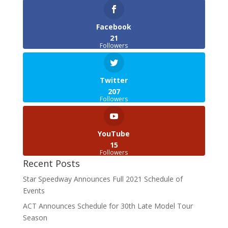
Facebook
21
Followers
Twitter
207
Followers
YouTube
15
Followers
Recent Posts
Star Speedway Announces Full 2021 Schedule of
Events
ACT Announces Schedule for 30th Late Model Tour
Season