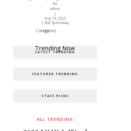
by
admin
|
Aug 19, 2023
|
Star Speedway
Categories
Hot
Popular Categories
Trending Now
LATEST TRENDING
FEATURED TRENDING
STAFF PICKS
ALL TRENDING