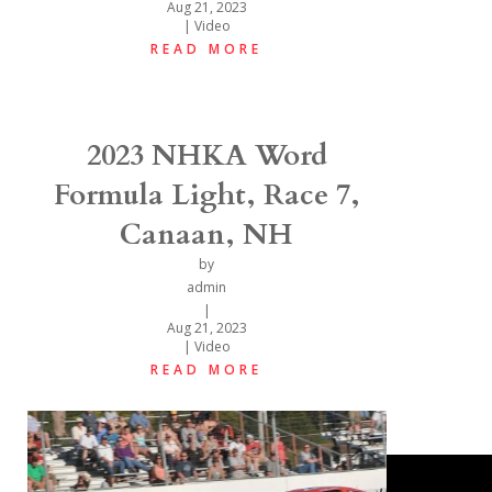
Aug 21, 2023
|
Video
READ MORE
2023 NHKA Word
Formula Light, Race 7,
Canaan, NH
by
admin
|
Aug 21, 2023
|
Video
READ MORE