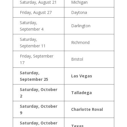
Saturday, August 21
Michigan
Friday, August 27
Daytona
Saturday,
Darlington
September 4
Saturday,
Richmond
September 11
Friday, September
Bristol
17
Saturday,
Las Vegas
September 25
Saturday, October
Talladega
2
Saturday, October
Charlotte Roval
9
Saturday, October
Texas