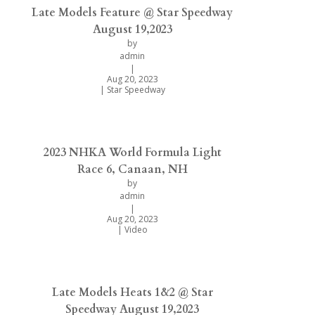
Late Models Feature @ Star Speedway
August 19,2023
by
admin
|
Aug 20, 2023
|
Star Speedway
2023 NHKA World Formula Light
Race 6, Canaan, NH
by
admin
|
Aug 20, 2023
|
Video
Late Models Heats 1&2 @ Star
Speedway August 19,2023