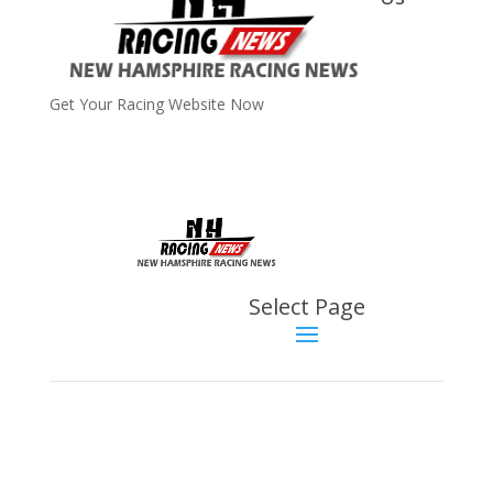
Get Your Racing Website Now
Latest
Latest News
Select Page