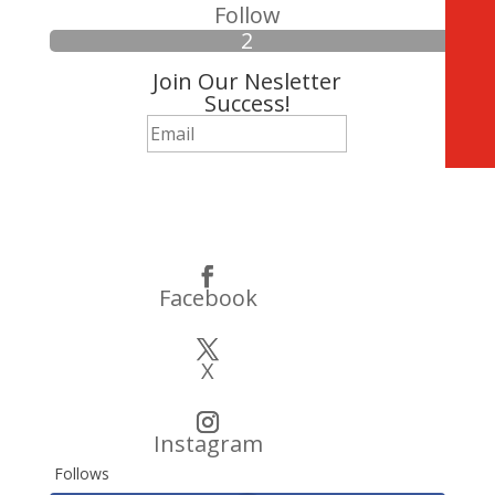
Follow
Join Our Nesletter
Success!
Subscribe
Facebook
X
Instagram
Follows