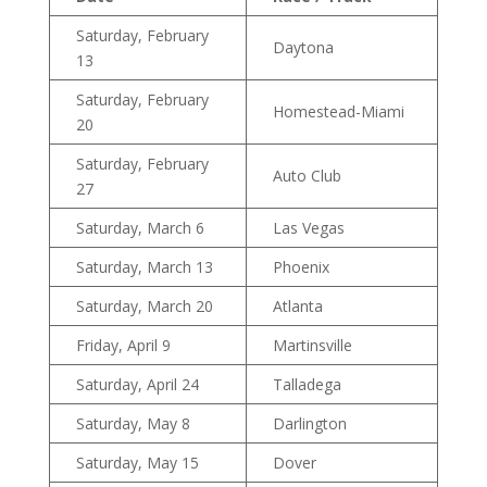
Saturday, February
Daytona
13
Saturday, February
Homestead-Miami
20
Saturday, February
Auto Club
27
Saturday, March 6
Las Vegas
Saturday, March 13
Phoenix
Saturday, March 20
Atlanta
Friday, April 9
Martinsville
Saturday, April 24
Talladega
Saturday, May 8
Darlington
Saturday, May 15
Dover