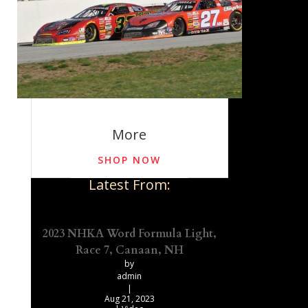
More
SHOP NOW
Latest From:
2023 NHKA Word Formula Light,
Race 7, Canaan, NH
by
admin
|
Aug 21, 2023