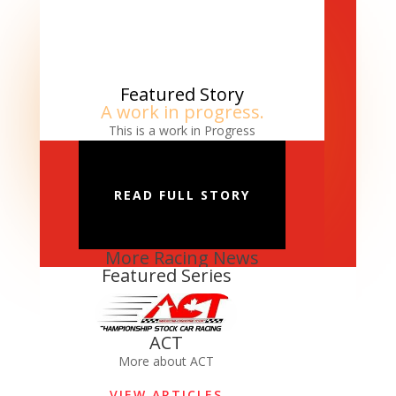
Featured Story
A work in progress.
This is a work in Progress
READ FULL STORY
More Racing News
Featured Series
ACT
More about ACT
VIEW ARTICLES