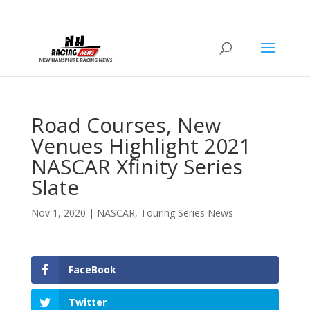
Road Courses, New
Venues Highlight 2021
NASCAR Xfinity Series
Slate
Nov 1, 2020
|
NASCAR
,
Touring Series News
FaceBook
Twitter