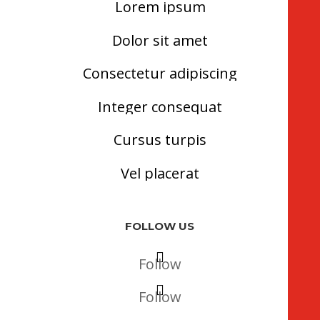
Lorem ipsum
Dolor sit amet
Consectetur adipiscing
Integer consequat
Cursus turpis
Vel placerat
FOLLOW US
Follow
Follow