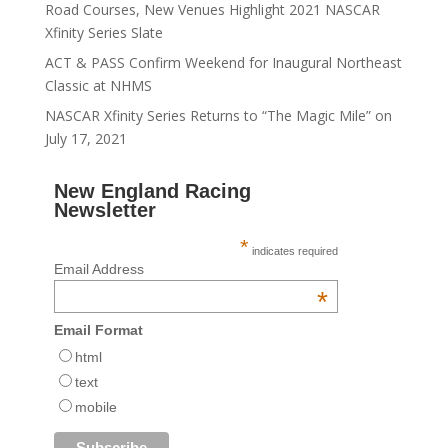
Road Courses, New Venues Highlight 2021 NASCAR
Xfinity Series Slate
ACT & PASS Confirm Weekend for Inaugural Northeast
Classic at NHMS
NASCAR Xfinity Series Returns to “The Magic Mile” on
July 17, 2021
New England Racing
Newsletter
*
indicates required
Email Address
*
Email Format
html
text
mobile