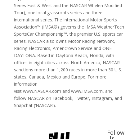
Series East & West and the NASCAR Whelen Modified
Tour), one local grassroots series and three
international series. The International Motor Sports
Association™ (IMSA®) governs the IMSA WeatherTech
SportsCar Championship™, the premier U.S. sports car
series. NASCAR also owns Motor Racing Network,
Racing Electronics, Americrown Service and ONE
DAYTONA. Based in Daytona Beach, Florida, with
offices in eight cities across North America, NASCAR
sanctions more than 1,200 races in more than 30 U.S.
states, Canada, Mexico and Europe. For more
information
visit www.NASCAR.com and www.IMSA.com, and
follow NASCAR on Facebook, Twitter, Instagram, and
Snapchat (‘NASCAR’).
Follow
Us