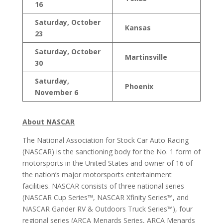
16
Saturday, October
Kansas
23
Saturday, October
Martinsville
30
Saturday,
Phoenix
November 6
About NASCAR
The National Association for Stock Car Auto Racing
(NASCAR) is the sanctioning body for the No. 1 form of
motorsports in the United States and owner of 16 of
the nation’s major motorsports entertainment
facilities. NASCAR consists of three national series
(NASCAR Cup Series™, NASCAR Xfinity Series™, and
NASCAR Gander RV & Outdoors Truck Series™), four
regional series (ARCA Menards Series, ARCA Menards