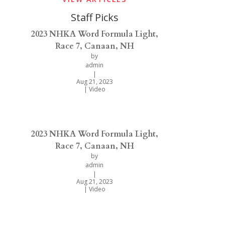
Staff Picks
2023 NHKA Word Formula Light,
Race 7, Canaan, NH
by
admin
|
Aug 21, 2023
|
Video
2023 NHKA Word Formula Light,
Race 7, Canaan, NH
by
admin
|
Aug 21, 2023
|
Video