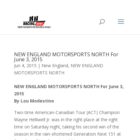
NEW ENGLAND MOTORSPORTS NORTH For
June 3, 2015
Jun 4, 2015
|
New England
,
NEW ENGLAND
MOTORSPORTS NORTH
NEW ENGLAND MOTORSPORTS NORTH For June 3,
2015
By Lou Modestino
Two-time American-Canadian Tour (ACT) Champion
Wayne Helliwell Jr. was in the right place at the right
time on Saturday night, taking his second win of the
season in the rain-shortened Generation Next 151 at