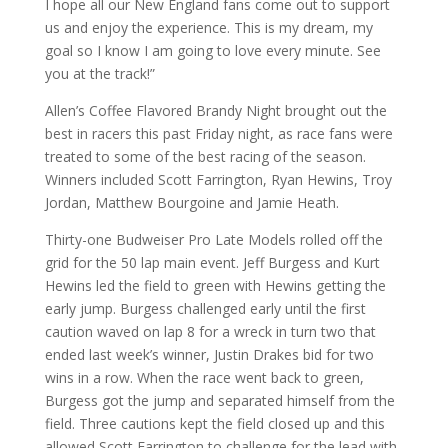
I hope all our New England fans come out to support
us and enjoy the experience. This is my dream, my
goal so I know I am going to love every minute. See
you at the track!”
Allen’s Coffee Flavored Brandy Night brought out the
best in racers this past Friday night, as race fans were
treated to some of the best racing of the season.
Winners included Scott Farrington, Ryan Hewins, Troy
Jordan, Matthew Bourgoine and Jamie Heath.
Thirty-one Budweiser Pro Late Models rolled off the
grid for the 50 lap main event. Jeff Burgess and Kurt
Hewins led the field to green with Hewins getting the
early jump. Burgess challenged early until the first
caution waved on lap 8 for a wreck in turn two that
ended last week’s winner, Justin Drakes bid for two
wins in a row. When the race went back to green,
Burgess got the jump and separated himself from the
field. Three cautions kept the field closed up and this
allowed Scott Farrington to challenge for the lead with