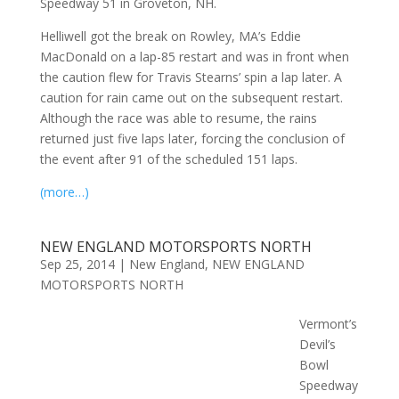
Speedway 51 in Groveton, NH.
Helliwell got the break on Rowley, MA’s Eddie
MacDonald on a lap-85 restart and was in front when
the caution flew for Travis Stearns’ spin a lap later. A
caution for rain came out on the subsequent restart.
Although the race was able to resume, the rains
returned just five laps later, forcing the conclusion of
the event after 91 of the scheduled 151 laps.
(more…)
NEW ENGLAND MOTORSPORTS NORTH
Sep 25, 2014
|
New England
,
NEW ENGLAND
MOTORSPORTS NORTH
Vermont’s
Devil’s
Bowl
Speedway