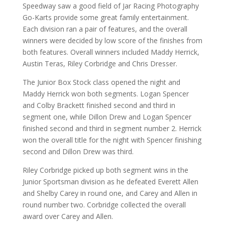
Speedway saw a good field of Jar Racing Photography
Go-Karts provide some great family entertainment.
Each division ran a pair of features, and the overall
winners were decided by low score of the finishes from
both features. Overall winners included Maddy Herrick,
Austin Teras, Riley Corbridge and Chris Dresser.
The Junior Box Stock class opened the night and
Maddy Herrick won both segments. Logan Spencer
and Colby Brackett finished second and third in
segment one, while Dillon Drew and Logan Spencer
finished second and third in segment number 2. Herrick
won the overall title for the night with Spencer finishing
second and Dillon Drew was third.
Riley Corbridge picked up both segment wins in the
Junior Sportsman division as he defeated Everett Allen
and Shelby Carey in round one, and Carey and Allen in
round number two. Corbridge collected the overall
award over Carey and Allen.