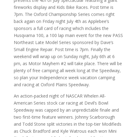
presents the 4th of July Spectacular featuring a giant
fireworks display and Kids Bike Races. Post time is
7pm. The Oxford Championship Series comes right
back again on Friday night July 4th as Applebee’s
sponsors a full card of racing which includes the
Husqvarna 100, a 100 lap main event for the new PASS
Northeast Late Model Series sponsored by Dave’s
Small Engine Repair. Post time is 7pm. Finally the
weekend will wrap up on Sunday night, July 6th at 6
pm, as Motor Mayhem #2 will take place. There will be
plenty of free camping all week long at the Speedway,
so plan your Independence week vacation camping
and racing at Oxford Plains Speedway.
An action-packed night of NASCAR Whelen All-
American Series stock car racing at Devil’s Bowl
Speedway was capped by an unpredictable finale and
two first-time feature winners. Johnny Scarborough
and Todd Stone split victories in the top-tier Modifieds
as Chuck Bradford and Kyle Watrous each won Mini