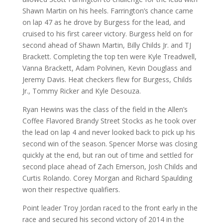
Shawn Martin on his heels. Farrington’s chance came
on lap 47 as he drove by Burgess for the lead, and
cruised to his first career victory. Burgess held on for
second ahead of Shawn Martin, Billy Childs Jr. and TJ
Brackett. Completing the top ten were Kyle Treadwell,
Vanna Brackett, Adam Polvinen, Kevin Douglass and
Jeremy Davis. Heat checkers flew for Burgess, Childs
Jr., Tommy Ricker and Kyle Desouza.
Ryan Hewins was the class of the field in the Allen’s
Coffee Flavored Brandy Street Stocks as he took over
the lead on lap 4 and never looked back to pick up his
second win of the season. Spencer Morse was closing
quickly at the end, but ran out of time and settled for
second place ahead of Zach Emerson, Josh Childs and
Curtis Rolando. Corey Morgan and Richard Spaulding
won their respective qualifiers.
Point leader Troy Jordan raced to the front early in the
race and secured his second victory of 2014 in the