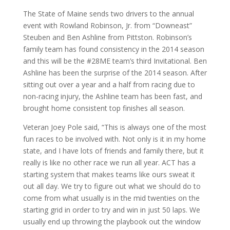
The State of Maine sends two drivers to the annual
event with Rowland Robinson, Jr. from “Downeast”
Steuben and Ben Ashline from Pittston. Robinson’s
family team has found consistency in the 2014 season
and this will be the #28ME team’s third Invitational. Ben
Ashline has been the surprise of the 2014 season. After
sitting out over a year and a half from racing due to
non-racing injury, the Ashline team has been fast, and
brought home consistent top finishes all season.
Veteran Joey Pole said, “This is always one of the most
fun races to be involved with. Not only is it in my home
state, and I have lots of friends and family there, but it
really is like no other race we run all year. ACT has a
starting system that makes teams like ours sweat it
out all day. We try to figure out what we should do to
come from what usually is in the mid twenties on the
starting grid in order to try and win in just 50 laps. We
usually end up throwing the playbook out the window