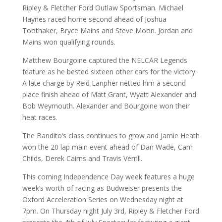
Ripley & Fletcher Ford Outlaw Sportsman. Michael
Haynes raced home second ahead of Joshua
Toothaker, Bryce Mains and Steve Moon. Jordan and
Mains won qualifying rounds.
Matthew Bourgoine captured the NELCAR Legends
feature as he bested sixteen other cars for the victory.
A late charge by Reid Lanpher netted him a second
place finish ahead of Matt Grant, Wyatt Alexander and
Bob Weymouth. Alexander and Bourgoine won their
heat races.
The Bandito’s class continues to grow and Jamie Heath
won the 20 lap main event ahead of Dan Wade, Cam
Childs, Derek Cairns and Travis Verrill.
This coming Independence Day week features a huge
week’s worth of racing as Budweiser presents the
Oxford Acceleration Series on Wednesday night at
7pm. On Thursday night July 3rd, Ripley & Fletcher Ford