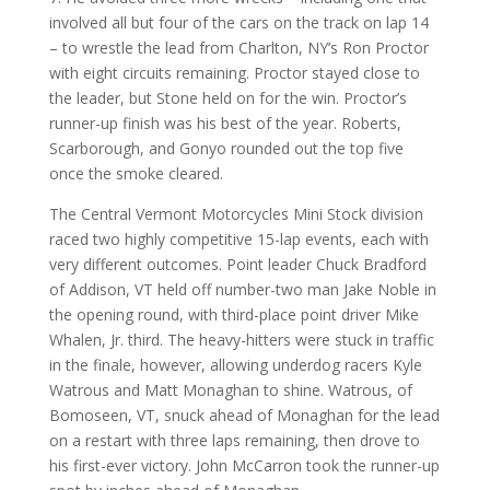
involved all but four of the cars on the track on lap 14
– to wrestle the lead from Charlton, NY’s Ron Proctor
with eight circuits remaining. Proctor stayed close to
the leader, but Stone held on for the win. Proctor’s
runner-up finish was his best of the year. Roberts,
Scarborough, and Gonyo rounded out the top five
once the smoke cleared.
The Central Vermont Motorcycles Mini Stock division
raced two highly competitive 15-lap events, each with
very different outcomes. Point leader Chuck Bradford
of Addison, VT held off number-two man Jake Noble in
the opening round, with third-place point driver Mike
Whalen, Jr. third. The heavy-hitters were stuck in traffic
in the finale, however, allowing underdog racers Kyle
Watrous and Matt Monaghan to shine. Watrous, of
Bomoseen, VT, snuck ahead of Monaghan for the lead
on a restart with three laps remaining, then drove to
his first-ever victory. John McCarron took the runner-up