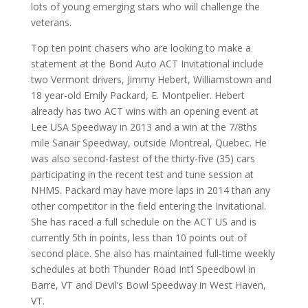
lots of young emerging stars who will challenge the
veterans.
Top ten point chasers who are looking to make a
statement at the Bond Auto ACT Invitational include
two Vermont drivers, Jimmy Hebert, Williamstown and
18 year-old Emily Packard, E. Montpelier. Hebert
already has two ACT wins with an opening event at
Lee USA Speedway in 2013 and a win at the 7/8ths
mile Sanair Speedway, outside Montreal, Quebec. He
was also second-fastest of the thirty-five (35) cars
participating in the recent test and tune session at
NHMS. Packard may have more laps in 2014 than any
other competitor in the field entering the Invitational.
She has raced a full schedule on the ACT US and is
currently 5th in points, less than 10 points out of
second place. She also has maintained full-time weekly
schedules at both Thunder Road Int’l Speedbowl in
Barre, VT and Devil’s Bowl Speedway in West Haven,
VT.