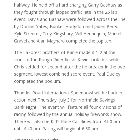
halfway. He held off a hard charging Garry Bashaw as
they fought through lapped traffic late in the 25 lap
event. Davis and Bashaw were followed across the line
by Donnie Yates, Bunker Hodgdon and Jaden Perry.
Kyle Streeter, Troy Kingsbury, Will Hennequin, Marcel
Gravel and Alan Maynard completed the top ten.
The LaForest brothers of Barre made it 1-2 at the
front of the Rough Rider finish. Kevin took first while
Chris settled for second after the tie breaker in the two
segment, lowest combined score event. Paul Dudley
completed the podium.
Thunder Road International Speedbowl will be back in
action next Thursday, July 3 for Northfield Savings
Bank Night. The event will feature all four divisions of
racing followed by the annual holiday fireworks show.
There will also be Kid’s Race Car Rides from 4:00 pm
until 4:40 pm. Racing will begin at 6:30 pm.