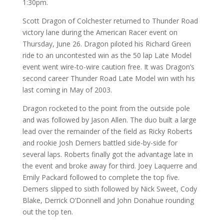
1:30pm.
Scott Dragon of Colchester returned to Thunder Road
victory lane during the American Racer event on
Thursday, June 26. Dragon piloted his Richard Green
ride to an uncontested win as the 50 lap Late Model
event went wire-to-wire caution free. It was Dragon’s
second career Thunder Road Late Model win with his
last coming in May of 2003.
Dragon rocketed to the point from the outside pole
and was followed by Jason Allen. The duo built a large
lead over the remainder of the field as Ricky Roberts
and rookie Josh Demers battled side-by-side for
several laps. Roberts finally got the advantage late in
the event and broke away for third. Joey Laquerre and
Emily Packard followed to complete the top five.
Demers slipped to sixth followed by Nick Sweet, Cody
Blake, Derrick O’Donnell and John Donahue rounding
out the top ten.