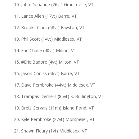
10. John Donahue (26vt) Graniteville, VT
11. Lance Allen (17vt) Barre, VT
12. Brooks Clark (68vt) Fayston, VT
13. Phil Scott (14vt) Middlesex, VT
14. Eric Chase (40vt) Milton, VT
15. #Eric Badore (4vt) Milton, VT
16. Jason Corliss (66vt) Barre, VT
17. Dave Pembroke (44vt) Middlesex, VT
18. Trampas Demers (85vt) S. Burlington, VT
19. Brett Gervais (11nh) Island Pond, VT
20. Kyle Pembroke (27vt) Montpelier, VT
21. Shawn Fleury (1vt) Middlesex, VT