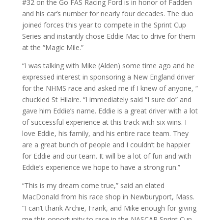
#32 on the Go FAS Racing Ford is in honor of Fadden
and his car’s number for nearly four decades. The duo
joined forces this year to compete in the Sprint Cup
Series and instantly chose Eddie Mac to drive for them
at the “Magic Mile.”
“I was talking with Mike (Alden) some time ago and he
expressed interest in sponsoring a New England driver
for the NHMS race and asked me if I knew of anyone, “
chuckled St Hilaire. “I immediately said “I sure do” and
gave him Eddie’s name. Eddie is a great driver with a lot
of successful experience at this track with six wins. I
love Eddie, his family, and his entire race team. They
are a great bunch of people and I couldn’t be happier
for Eddie and our team. It will be a lot of fun and with
Eddie’s experience we hope to have a strong run.”
“This is my dream come true,” said an elated
MacDonald from his race shop in Newburyport, Mass.
“I can’t thank Archie, Frank, and Mike enough for giving
me this opportunity to race in the NASCAR Sprint Cup