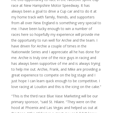
race at New Hampshire Motor Speedway. It has
always been a goal to drive a Cup car and to do it at
my home track with family, friends, and supporters
from all over New England is something very special to
me. I have been lucky enough to win a number of
races here so hopefully my experience will provide me
the opportunity to run well for Archie and the team. I
have driven for Archie a couple of times in the
Nationwide Series and I appreciate all he has done for
me. Archie is truly one of the nice guys in racing and
has always been supportive of me and is always trying
to help me out. Archie, Frank, and Mike are providing a
great experience to compete on the big stage and I
just hope I can learn quick enough to be competitive. I
love racing at Loudon and this is the icing on the cake.”
“This is the third race Blue Vase Marketing will be our
primary sponsor, “said St. Hilaire. “They were on the
hood at Phoenix and Las Vegas and helped us out at