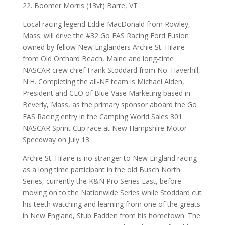
22. Boomer Morris (13vt) Barre, VT
Local racing legend Eddie MacDonald from Rowley,
Mass. will drive the #32 Go FAS Racing Ford Fusion
owned by fellow New Englanders Archie St. Hilaire
from Old Orchard Beach, Maine and long-time
NASCAR crew chief Frank Stoddard from No. Haverhill,
N.H. Completing the all-NE team is Michael Alden,
President and CEO of Blue Vase Marketing based in
Beverly, Mass, as the primary sponsor aboard the Go
FAS Racing entry in the Camping World Sales 301
NASCAR Sprint Cup race at New Hampshire Motor
Speedway on July 13.
Archie St. Hilaire is no stranger to New England racing
as a long time participant in the old Busch North
Series, currently the K&N Pro Series East, before
moving on to the Nationwide Series while Stoddard cut
his teeth watching and learning from one of the greats
in New England, Stub Fadden from his hometown. The