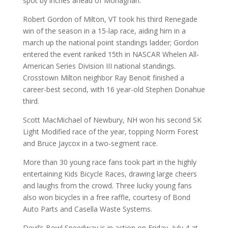
spot by inches ahead of Monaghan.
Robert Gordon of Milton, VT took his third Renegade
win of the season in a 15-lap race, aiding him in a
march up the national point standings ladder; Gordon
entered the event ranked 15th in NASCAR Whelen All-
American Series Division III national standings.
Crosstown Milton neighbor Ray Benoit finished a
career-best second, with 16 year-old Stephen Donahue
third.
Scott MacMichael of Newbury, NH won his second SK
Light Modified race of the year, topping Norm Forest
and Bruce Jaycox in a two-segment race.
More than 30 young race fans took part in the highly
entertaining Kids Bicycle Races, drawing large cheers
and laughs from the crowd. Three lucky young fans
also won bicycles in a free raffle, courtesy of Bond
Auto Parts and Casella Waste Systems.
Devil’s Bowl Speedway is in action on Friday, July 4 at