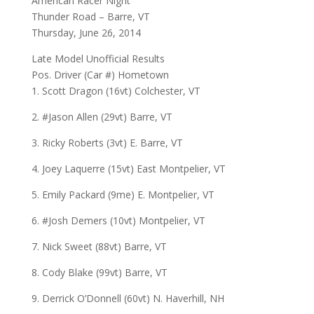
American Racer Night
Thunder Road – Barre, VT
Thursday, June 26, 2014
Late Model Unofficial Results
Pos. Driver (Car #) Hometown
1. Scott Dragon (16vt) Colchester, VT
2. #Jason Allen (29vt) Barre, VT
3. Ricky Roberts (3vt) E. Barre, VT
4. Joey Laquerre (15vt) East Montpelier, VT
5. Emily Packard (9me) E. Montpelier, VT
6. #Josh Demers (10vt) Montpelier, VT
7. Nick Sweet (88vt) Barre, VT
8. Cody Blake (99vt) Barre, VT
9. Derrick O’Donnell (60vt) N. Haverhill, NH