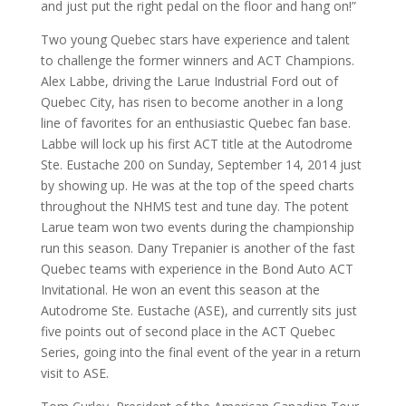
and just put the right pedal on the floor and hang on!”
Two young Quebec stars have experience and talent
to challenge the former winners and ACT Champions.
Alex Labbe, driving the Larue Industrial Ford out of
Quebec City, has risen to become another in a long
line of favorites for an enthusiastic Quebec fan base.
Labbe will lock up his first ACT title at the Autodrome
Ste. Eustache 200 on Sunday, September 14, 2014 just
by showing up. He was at the top of the speed charts
throughout the NHMS test and tune day. The potent
Larue team won two events during the championship
run this season. Dany Trepanier is another of the fast
Quebec teams with experience in the Bond Auto ACT
Invitational. He won an event this season at the
Autodrome Ste. Eustache (ASE), and currently sits just
five points out of second place in the ACT Quebec
Series, going into the final event of the year in a return
visit to ASE.