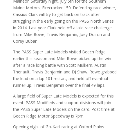
Maineon Saturday night, July 5th for the Southern
Maine Motors, Firecracker 150. Defending race winner,
Cassius Clark will try to get back on track after
struggling in the early going on the PASS North Series
in 2014. Last year Clark held off a late race challenge
from Mike Rowe, Travis Benjamin, Joey Doiron and
Corey Bubar.
The PASS Super Late Models visited Beech Ridge
earlier this season and Mike Rowe picked up the win
after a race long battle with Scott Mulkern, Austin
Theriault, Travis Benjamin and DJ Shaw. Rowe grabbed
the lead on a lap 101 restart, and held off eventual
runner-up, Travis Benjamin over the final 49 laps.
A large field of Super Late Models is expected for this
event. PASS Modifieds and support divisions will join
the PASS Super Late Models on the card. Post time at
Beech Ridge Motor Speedway is 7pm.
Opening night of Go-Kart racing at Oxford Plains