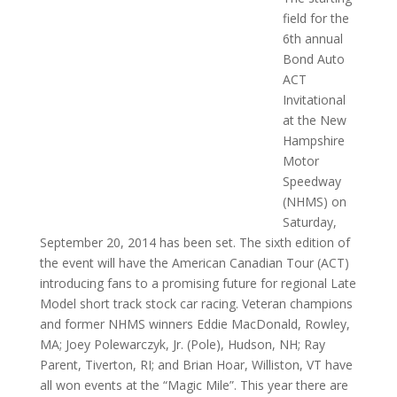
field for the
6th annual
Bond Auto
ACT
Invitational
at the New
Hampshire
Motor
Speedway
(NHMS) on
Saturday,
September 20, 2014 has been set. The sixth edition of
the event will have the American Canadian Tour (ACT)
introducing fans to a promising future for regional Late
Model short track stock car racing. Veteran champions
and former NHMS winners Eddie MacDonald, Rowley,
MA; Joey Polewarczyk, Jr. (Pole), Hudson, NH; Ray
Parent, Tiverton, RI; and Brian Hoar, Williston, VT have
all won events at the “Magic Mile”. This year there are