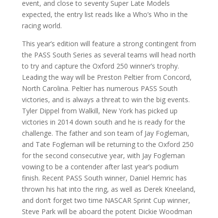
event, and close to seventy Super Late Models
expected, the entry list reads like a Who’s Who in the
racing world.
This year’s edition will feature a strong contingent from
the PASS South Series as several teams will head north
to try and capture the Oxford 250 winner’s trophy.
Leading the way will be Preston Peltier from Concord,
North Carolina. Peltier has numerous PASS South
victories, and is always a threat to win the big events.
Tyler Dippel from Walkill, New York has picked up
victories in 2014 down south and he is ready for the
challenge. The father and son team of Jay Fogleman,
and Tate Fogleman will be returning to the Oxford 250
for the second consecutive year, with Jay Fogleman
vowing to be a contender after last year’s podium
finish. Recent PASS South winner, Daniel Hemric has
thrown his hat into the ring, as well as Derek Kneeland,
and don’t forget two time NASCAR Sprint Cup winner,
Steve Park will be aboard the potent Dickie Woodman