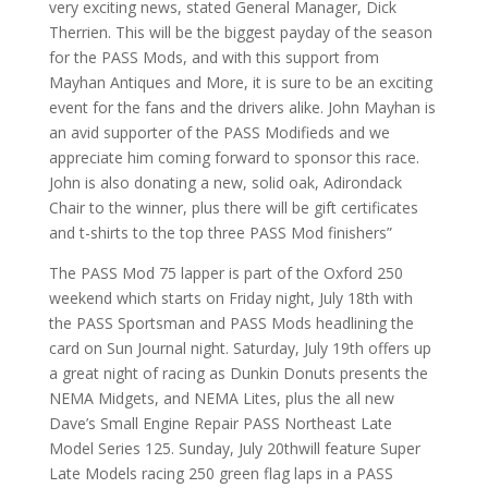
very exciting news, stated General Manager, Dick
Therrien. This will be the biggest payday of the season
for the PASS Mods, and with this support from
Mayhan Antiques and More, it is sure to be an exciting
event for the fans and the drivers alike. John Mayhan is
an avid supporter of the PASS Modifieds and we
appreciate him coming forward to sponsor this race.
John is also donating a new, solid oak, Adirondack
Chair to the winner, plus there will be gift certificates
and t-shirts to the top three PASS Mod finishers”
The PASS Mod 75 lapper is part of the Oxford 250
weekend which starts on Friday night, July 18th with
the PASS Sportsman and PASS Mods headlining the
card on Sun Journal night. Saturday, July 19th offers up
a great night of racing as Dunkin Donuts presents the
NEMA Midgets, and NEMA Lites, plus the all new
Dave’s Small Engine Repair PASS Northeast Late
Model Series 125. Sunday, July 20thwill feature Super
Late Models racing 250 green flag laps in a PASS