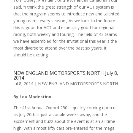
Tom Curley, President of the American Canadian Tour
said, “I think the great strength of our ACT system is
that the program seems to introduce new and talented
young teams every season., As we look to the future
this is good for ACT and especially good for regional
racing, both weekly and touring. The field of 43 teams
we have assembled for the Invitational this year is the
most diverse to attend over the past six years. It
should be exciting.
NEW ENGLAND MOTORSPORTS NORTH July 8,
2014
Jul 8, 2014
|
NEW ENGLAND MOTORSPORTS NORTH
By Lou Modestino
The 41st Annual Oxford 250 is quickly coming upon us,
as July 20th is just a couple weeks away, and the
excitement and buzz about the event is at an all time
high. With almost fifty cars pre-entered for the mega