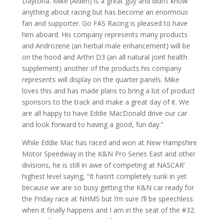
Daytona. Mike (Alden) is a great guy and didn’t know
anything about racing but has become an enormous
fan and supporter. Go FAS Racing is pleased to have
him aboard. His company represents many products
and Androzene (an herbal male enhancement) will be
on the hood and Arthri D3 (an all natural joint health
supplement) another of the products his company
represents will display on the quarter panels. Mike
loves this and has made plans to bring a lot of product
sponsors to the track and make a great day of it. We
are all happy to have Eddie MacDonald drive our car
and look forward to having a good, fun day.”
While Eddie Mac has raced and won at New Hampshire
Motor Speedway in the K&N Pro Series East and other
divisions, he is still in awe of competing at NASCAR’
highest level saying, “It hasn’t completely sunk in yet
because we are so busy getting the K&N car ready for
the Friday race at NHMS but I’m sure I’ll be speechless
when it finally happens and I am in the seat of the #32.