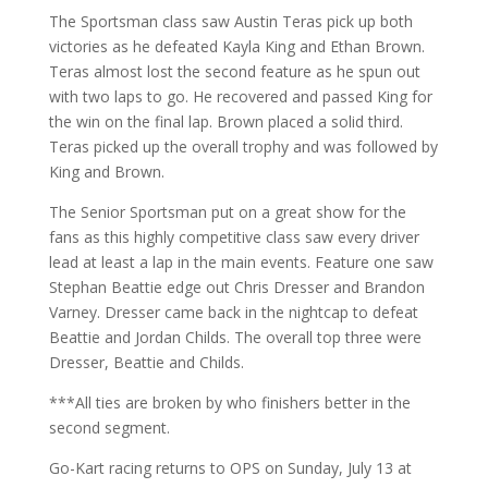
The Sportsman class saw Austin Teras pick up both
victories as he defeated Kayla King and Ethan Brown.
Teras almost lost the second feature as he spun out
with two laps to go. He recovered and passed King for
the win on the final lap. Brown placed a solid third.
Teras picked up the overall trophy and was followed by
King and Brown.
The Senior Sportsman put on a great show for the
fans as this highly competitive class saw every driver
lead at least a lap in the main events. Feature one saw
Stephan Beattie edge out Chris Dresser and Brandon
Varney. Dresser came back in the nightcap to defeat
Beattie and Jordan Childs. The overall top three were
Dresser, Beattie and Childs.
***All ties are broken by who finishers better in the
second segment.
Go-Kart racing returns to OPS on Sunday, July 13 at