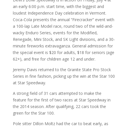
an early 6:00 p.m. start time, with the biggest and
loudest Independence Day celebration in Vermont.
Coca-Cola presents the annual “Firecracker” event with
a 100-lap Late Model race, round two of the wild-and-
wacky Enduro Series, events for the Modified,
Renegade, Mini Stock, and SK Light divisions, and a 30-
minute fireworks extravaganza. General admission for
the special event is $20 for adults, $18 for seniors (age
62+), and free for children age 12 and under.
Jeremy Davis returned to the Granite State Pro Stock
Series in fine fashion, picking up the win at the Star 100
at Star Speedway.
A strong field of 31 cars attempted to make the
feature for the first of two races at Star Speedway in
the 2014 season. After qualifying, 22 cars took the
green for the Star 100.
Pole sitter Dillon Moltz had the car to beat early, as