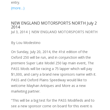
entry.
(more…)
NEW ENGLAND MOTORSPORTS NORTH July 2
2014
Jul 3, 2014
|
NEW ENGLAND MOTORSPORTS NORTH
By Lou Modestino
On Sunday, July 20, 2014, the 41st edition of the
Oxford 250 will be run, and in conjunction with the
premiere Super Late Model 250 lap main event, The
PASS Mods will be racing a 75 lapper which will pay
$1,000, and carry a brand new sponsors name with it.
PASS and Oxford Plains Speedway would like to
welcome Mayhan Antiques and More as a new
marketing partner.
“This will be a big test for the PASS Modifieds and to
see a new sponsor come on board for this event is