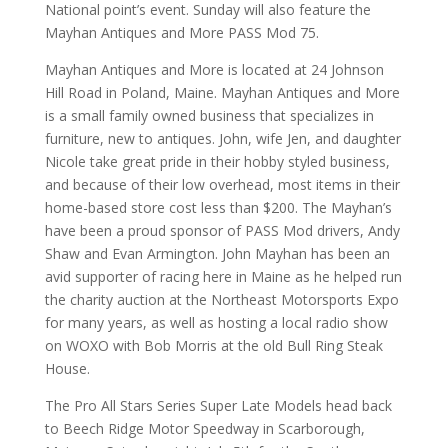
National point’s event. Sunday will also feature the
Mayhan Antiques and More PASS Mod 75.
Mayhan Antiques and More is located at 24 Johnson
Hill Road in Poland, Maine. Mayhan Antiques and More
is a small family owned business that specializes in
furniture, new to antiques. John, wife Jen, and daughter
Nicole take great pride in their hobby styled business,
and because of their low overhead, most items in their
home-based store cost less than $200. The Mayhan’s
have been a proud sponsor of PASS Mod drivers, Andy
Shaw and Evan Armington. John Mayhan has been an
avid supporter of racing here in Maine as he helped run
the charity auction at the Northeast Motorsports Expo
for many years, as well as hosting a local radio show
on WOXO with Bob Morris at the old Bull Ring Steak
House.
The Pro All Stars Series Super Late Models head back
to Beech Ridge Motor Speedway in Scarborough,