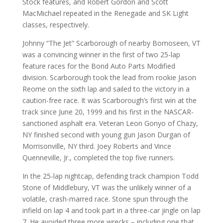
Stock features, and Robert Gordon and Scott
MacMichael repeated in the Renegade and SK Light
classes, respectively.
Johnny “The Jet” Scarborough of nearby Bomoseen, VT
was a convincing winner in the first of two 25-lap
feature races for the Bond Auto Parts Modified
division. Scarborough took the lead from rookie Jason
Reome on the sixth lap and sailed to the victory in a
caution-free race. It was Scarborough’s first win at the
track since June 20, 1999 and his first in the NASCAR-
sanctioned asphalt era. Veteran Leon Gonyo of Chazy,
NY finished second with young gun Jason Durgan of
Morrisonville, NY third. Joey Roberts and Vince
Quenneville, Jr., completed the top five runners.
In the 25-lap nightcap, defending track champion Todd
Stone of Middlebury, VT was the unlikely winner of a
volatile, crash-marred race. Stone spun through the
infield on lap 4 and took part in a three-car jingle on lap
7. He avoided three more wrecks – including one that