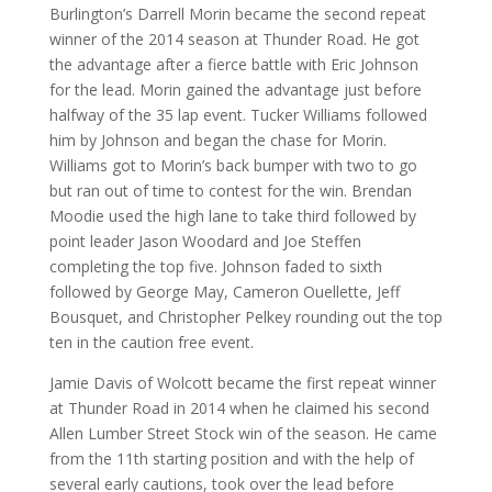
Burlington’s Darrell Morin became the second repeat
winner of the 2014 season at Thunder Road. He got
the advantage after a fierce battle with Eric Johnson
for the lead. Morin gained the advantage just before
halfway of the 35 lap event. Tucker Williams followed
him by Johnson and began the chase for Morin.
Williams got to Morin’s back bumper with two to go
but ran out of time to contest for the win. Brendan
Moodie used the high lane to take third followed by
point leader Jason Woodard and Joe Steffen
completing the top five. Johnson faded to sixth
followed by George May, Cameron Ouellette, Jeff
Bousquet, and Christopher Pelkey rounding out the top
ten in the caution free event.
Jamie Davis of Wolcott became the first repeat winner
at Thunder Road in 2014 when he claimed his second
Allen Lumber Street Stock win of the season. He came
from the 11th starting position and with the help of
several early cautions, took over the lead before