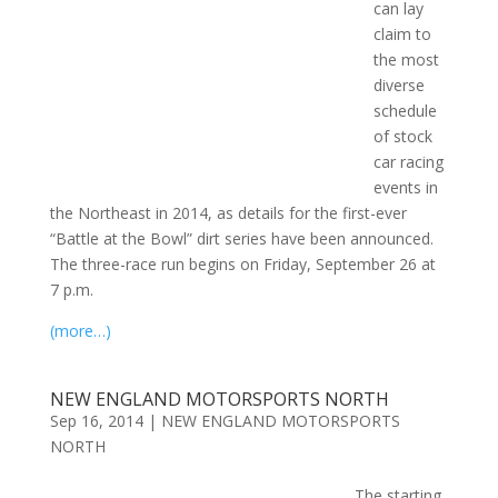
can lay
claim to
the most
diverse
schedule
of stock
car racing
events in
the Northeast in 2014, as details for the first-ever
“Battle at the Bowl” dirt series have been announced.
The three-race run begins on Friday, September 26 at
7 p.m.
(more…)
NEW ENGLAND MOTORSPORTS NORTH
Sep 16, 2014
|
NEW ENGLAND MOTORSPORTS
NORTH
The starting