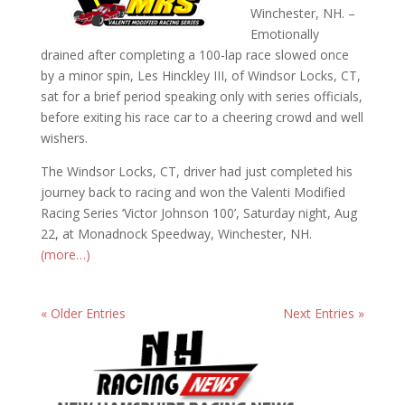
Winchester, NH. –
Emotionally
drained after completing a 100-lap race slowed once
by a minor spin, Les Hinckley III, of Windsor Locks, CT,
sat for a brief period speaking only with series officials,
before exiting his race car to a cheering crowd and well
wishers.
The Windsor Locks, CT, driver had just completed his
journey back to racing and won the Valenti Modified
Racing Series ‘Victor Johnson 100’, Saturday night, Aug
22, at Monadnock Speedway, Winchester, NH.
(more…)
« Older Entries
Next Entries »