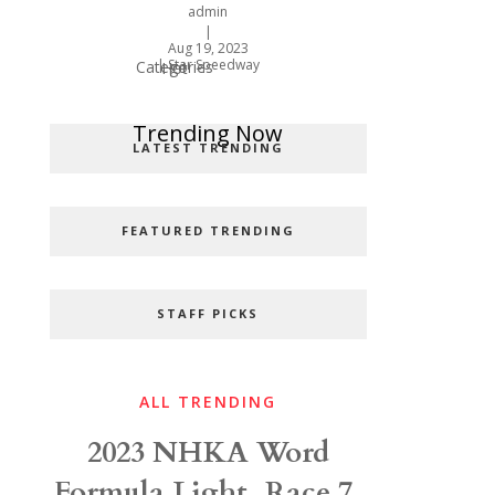
admin
|
Aug 19, 2023
|
Star Speedway
Categories
Hot
Popular Categories
Trending Now
LATEST TRENDING
FEATURED TRENDING
STAFF PICKS
ALL TRENDING
2023 NHKA Word
Formula Light, Race 7,