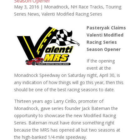
Season Opener
May 3, 2016
|
Monadnock
,
NH Race Tracks
,
Touring
Series News
,
Valenti Modified Racing Series
Pasteryak Claims
Valenti Modified
Racing Series
Season Opener
If the opening
event at the
Monadnock Speedway on Saturday night, April 30, is
any indication of how things will go this year, then this
should be one of the best racing seasons to date.
Thirteen years ago Larry Cirillo, promoter of
Monadnock, gave series founder Jack Bateman the
opportunity to showcase the new Modified Racing
Series. Bateman must have done something right
because the MRS has opened all but two seasons at
the high-banked 1/4-mile speedway.