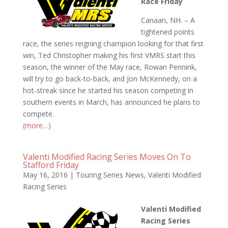
Race Friday
Canaan, NH. – A
tightened points
race, the series reigning champion looking for that first
win, Ted Christopher making his first VMRS start this
season, the winner of the May race, Rowan Pennink,
will try to go back-to-back, and Jon McKennedy, on a
hot-streak since he started his season competing in
southern events in March, has announced he plans to
compete.
(more…)
Valenti Modified Racing Series Moves On To
Stafford Friday
May 16, 2016
|
Touring Series News
,
Valenti Modified
Racing Series
Valenti Modified
Racing Series