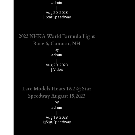
admin
|
Aug 20, 2023
|
Star Speedway
2023 NHKA World Formula Light
Race 6, Canaan, NH
by
admin
|
Aug 20, 2023
|
Video
Late Models Heats 1&2 @ Star
Speedway August 19,2023
by
admin
|
Aug 19, 2023
|
Star Speedway
Shop