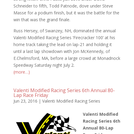
Schneider to fifth, Todd Patnode, dove under Steve
Masse for a podium finish, but it was the battle for the
win that was the grand finale.
Russ Hersey, of Swanzey, NH, dominated the annual
Valenti Modified Racing Series ‘Firecracker 100’ at his
home track taking the lead on lap-21 and holding it
until a last lap showdown with Jon McKennedy, of
E.Chelmsford, MA, before a large crowd at Monadnock
Speedway Saturday night July 2.
(more…)
Valenti Modified Racing Series 6th Annual 80-
Lap Race Friday
Jun 23, 2016
|
Valenti Modified Racing Series
Valenti Modified
Racing Series 6th
Annual 80-Lap