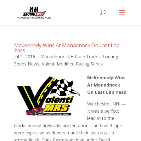
McKennedy Wins At Monadnock On Last Lap
Pass
Jul 5, 2016
|
Monadnock
,
NH Race Tracks
,
Touring
Series News
,
Valenti Modified Racing Series
McKennedy Wins
At Monadnock
On Last Lap Pass
Winchester, NH. —
It was a perfect
lead-in to the
tracks annual fireworks presentation. The final 9-laps
were explosive as drivers made their last run at a
strong finish. Chris Pasteryak dove under David