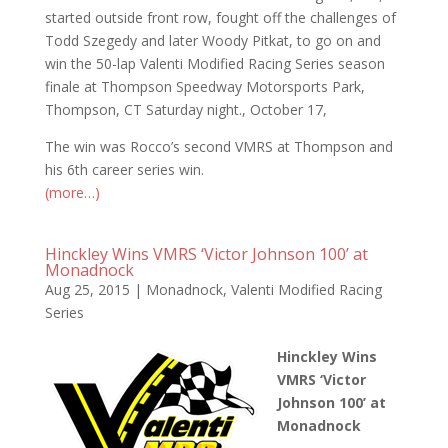
started outside front row, fought off the challenges of
Todd Szegedy and later Woody Pitkat, to go on and
win the 50-lap Valenti Modified Racing Series season
finale at Thompson Speedway Motorsports Park,
Thompson, CT Saturday night., October 17,
The win was Rocco’s second VMRS at Thompson and
his 6th career series win.
(more…)
Hinckley Wins VMRS ‘Victor Johnson 100’ at
Monadnock
Aug 25, 2015
|
Monadnock
,
Valenti Modified Racing
Series
Hinckley Wins
VMRS ‘Victor
Johnson 100’ at
Monadnock