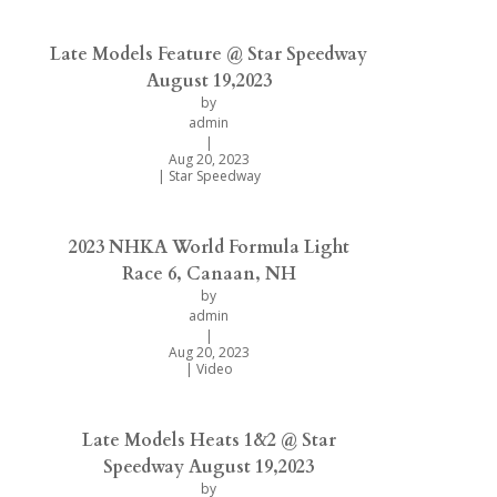
Late Models Feature @ Star Speedway
August 19,2023
by
admin
|
Aug 20, 2023
|
Star Speedway
2023 NHKA World Formula Light
Race 6, Canaan, NH
by
admin
|
Aug 20, 2023
|
Video
Late Models Heats 1&2 @ Star
Speedway August 19,2023
by