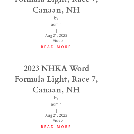
Canaan, NH
by
admin
|
Aug 21, 2023
|
Video
READ MORE
2023 NHKA Word
Formula Light, Race 7,
Canaan, NH
by
admin
|
Aug 21, 2023
|
Video
READ MORE