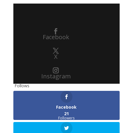
Facebook
X
Instagram
Follows
Facebook
21
Followers