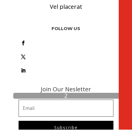
Vel placerat
FOLLOW US
Foll
ow
Foll
ow
Foll
ow
Join Our Nesletter
Subscribe