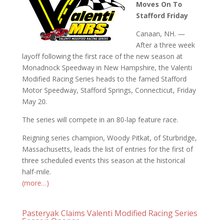
Moves On To
Stafford Friday
Canaan, NH. —
After a three week
layoff following the first race of the new season at
Monadnock Speedway in New Hampshire, the Valenti
Modified Racing Series heads to the famed Stafford
Motor Speedway, Stafford Springs, Connecticut, Friday
May 20.
The series will compete in an 80-lap feature race.
Reigning series champion, Woody Pitkat, of Sturbridge,
Massachusetts, leads the list of entries for the first of
three scheduled events this season at the historical
half-mile.
(more…)
Pasteryak Claims Valenti Modified Racing Series