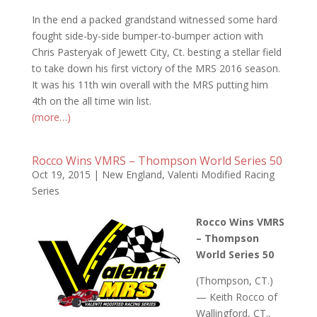
In the end a packed grandstand witnessed some hard
fought side-by-side bumper-to-bumper action with
Chris Pasteryak of Jewett City, Ct. besting a stellar field
to take down his first victory of the MRS 2016 season.
It was his 11th win overall with the MRS putting him
4th on the all time win list.
(more…)
Rocco Wins VMRS – Thompson World Series 50
Oct 19, 2015
|
New England
,
Valenti Modified Racing
Series
Rocco Wins VMRS
– Thompson
World Series 50
(Thompson, CT.)
— Keith Rocco of
Wallingford, CT.,