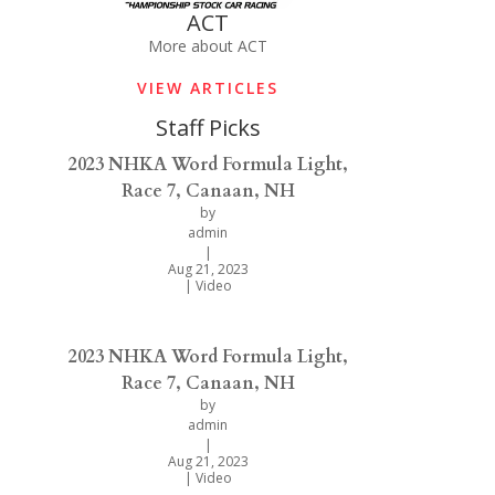
ACT
More about ACT
VIEW ARTICLES
Staff Picks
2023 NHKA Word Formula Light,
Race 7, Canaan, NH
by
admin
|
Aug 21, 2023
|
Video
2023 NHKA Word Formula Light,
Race 7, Canaan, NH
by
admin
|
Aug 21, 2023
|
Video