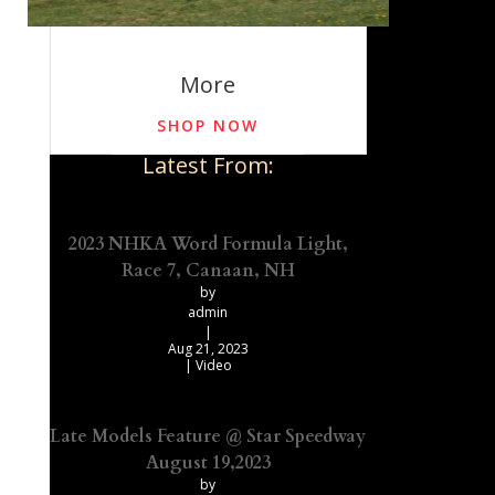
More
SHOP NOW
Latest From:
2023 NHKA Word Formula Light,
Race 7, Canaan, NH
by
admin
|
Aug 21, 2023
|
Video
Late Models Feature @ Star Speedway
August 19,2023
by