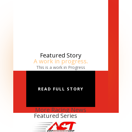
Featured Story
A work in progress.
This is a work in Progress
READ FULL STORY
More Racing News
Featured Series