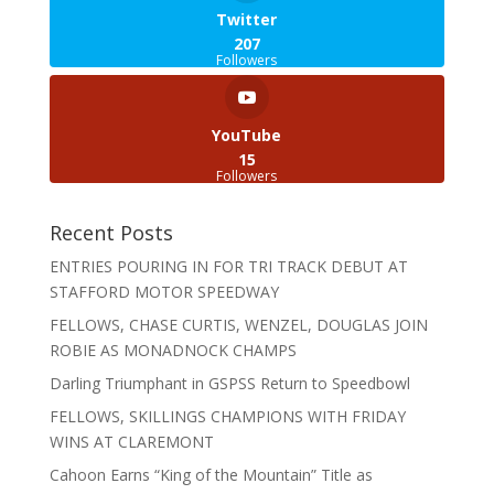
Twitter
207
Followers
YouTube
15
Followers
Recent Posts
ENTRIES POURING IN FOR TRI TRACK DEBUT AT
STAFFORD MOTOR SPEEDWAY
FELLOWS, CHASE CURTIS, WENZEL, DOUGLAS JOIN
ROBIE AS MONADNOCK CHAMPS
Darling Triumphant in GSPSS Return to Speedbowl
FELLOWS, SKILLINGS CHAMPIONS WITH FRIDAY
WINS AT CLAREMONT
Cahoon Earns “King of the Mountain” Title as