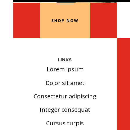
Our Recommended Products
SHOP NOW
LINKS
Lorem ipsum
Dolor sit amet
Consectetur adipiscing
Integer consequat
Cursus turpis