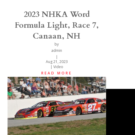
2023 NHKA Word
Formula Light, Race 7,
Canaan, NH
by
admin
|
Aug 21, 2023
|
Video
READ MORE