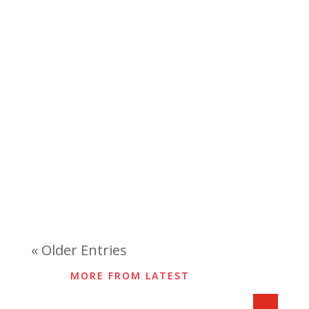
« Older Entries
MORE FROM LATEST