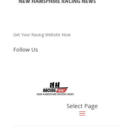
Get Your Racing Website Now
Follow Us
Latest
Latest News
Select Page