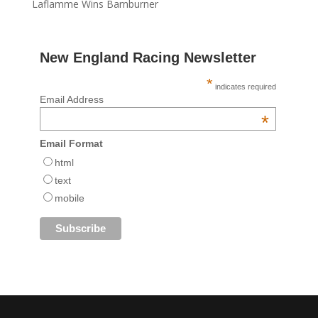
Laflamme Wins Barnburner
New England Racing Newsletter
*
indicates required
Email Address
*
Email Format
html
text
mobile