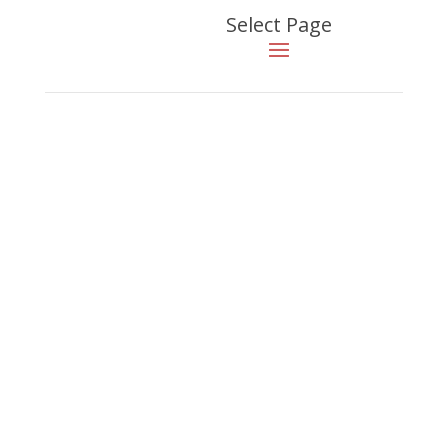
Select Page