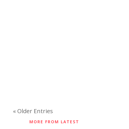
« Older Entries
MORE FROM LATEST