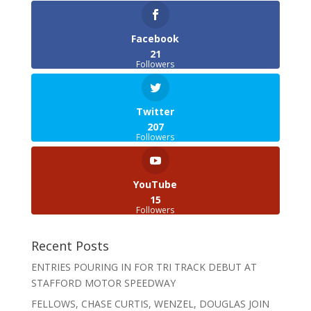
Facebook
21
Followers
Twitter
207
Followers
YouTube
15
Followers
Recent Posts
ENTRIES POURING IN FOR TRI TRACK DEBUT AT
STAFFORD MOTOR SPEEDWAY
FELLOWS, CHASE CURTIS, WENZEL, DOUGLAS JOIN