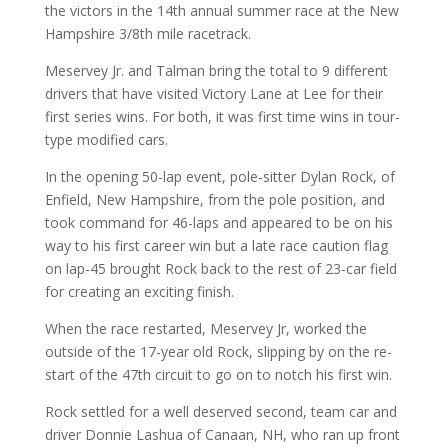
the victors in the 14th annual summer race at the New
Hampshire 3/8th mile racetrack.
Meservey Jr. and Talman bring the total to 9 different
drivers that have visited Victory Lane at Lee for their
first series wins. For both, it was first time wins in tour-
type modified cars.
In the opening 50-lap event, pole-sitter Dylan Rock, of
Enfield, New Hampshire, from the pole position, and
took command for 46-laps and appeared to be on his
way to his first career win but a late race caution flag
on lap-45 brought Rock back to the rest of 23-car field
for creating an exciting finish.
When the race restarted, Meservey Jr, worked the
outside of the 17-year old Rock, slipping by on the re-
start of the 47th circuit to go on to notch his first win.
Rock settled for a well deserved second, team car and
driver Donnie Lashua of Canaan, NH, who ran up front