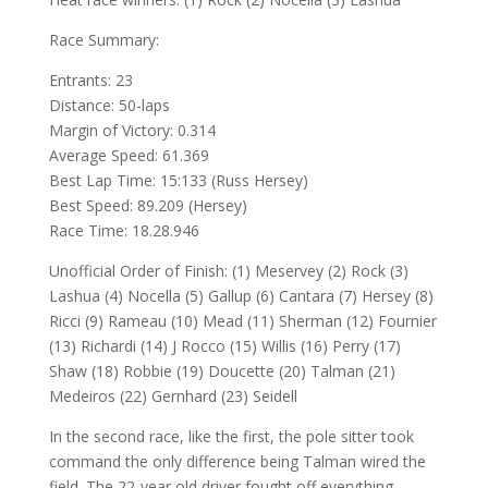
Race Summary:
Entrants: 23
Distance: 50-laps
Margin of Victory: 0.314
Average Speed: 61.369
Best Lap Time: 15:133 (Russ Hersey)
Best Speed: 89.209 (Hersey)
Race Time: 18.28.946
Unofficial Order of Finish: (1) Meservey (2) Rock (3)
Lashua (4) Nocella (5) Gallup (6) Cantara (7) Hersey (8)
Ricci (9) Rameau (10) Mead (11) Sherman (12) Fournier
(13) Richardi (14) J Rocco (15) Willis (16) Perry (17)
Shaw (18) Robbie (19) Doucette (20) Talman (21)
Medeiros (22) Gernhard (23) Seidell
In the second race, like the first, the pole sitter took
command the only difference being Talman wired the
field. The 22-year old driver fought off everything