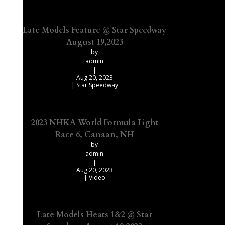
Late Models Feature @ Star Speedway
August 19,2023
by
admin
|
Aug 20, 2023
|
Star Speedway
2023 NHKA World Formula Light
Race 6, Canaan, NH
by
admin
|
Aug 20, 2023
|
Video
Late Models Heats 1&2 @ Star