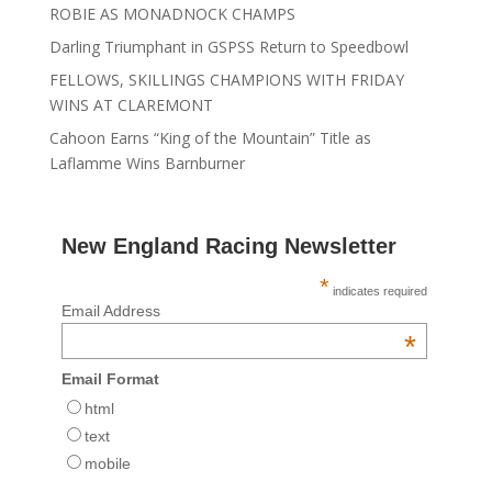
ROBIE AS MONADNOCK CHAMPS
Darling Triumphant in GSPSS Return to Speedbowl
FELLOWS, SKILLINGS CHAMPIONS WITH FRIDAY
WINS AT CLAREMONT
Cahoon Earns “King of the Mountain” Title as
Laflamme Wins Barnburner
New England Racing Newsletter
*
indicates required
Email Address
*
Email Format
html
text
mobile