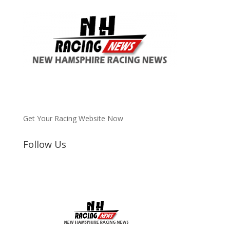
Get Your Racing Website Now
Follow Us
Latest
Latest News