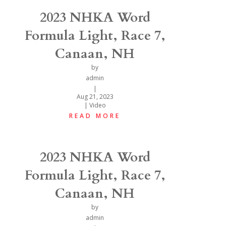
2023 NHKA Word
Formula Light, Race 7,
Canaan, NH
by
admin
|
Aug 21, 2023
|
Video
READ MORE
2023 NHKA Word
Formula Light, Race 7,
Canaan, NH
by
admin