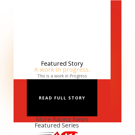
Featured Story
A work in progress.
This is a work in Progress
READ FULL STORY
More Racing News
Featured Series