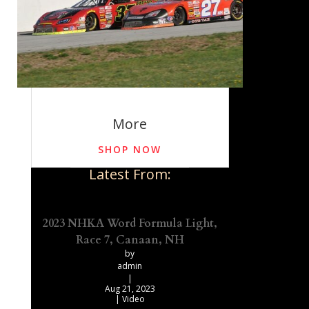
More
SHOP NOW
Latest From:
2023 NHKA Word Formula Light,
Race 7, Canaan, NH
by
admin
|
Aug 21, 2023
|
Video