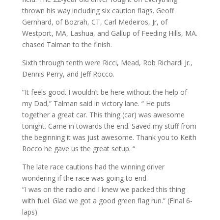
thrown his way including six caution flags. Geoff
Gernhard, of Bozrah, CT, Carl Medeiros, Jr, of
Westport, MA, Lashua, and Gallup of Feeding Hills, MA.
chased Talman to the finish.
Sixth through tenth were Ricci, Mead, Rob Richardi Jr.,
Dennis Perry, and Jeff Rocco.
“It feels good. I wouldn’t be here without the help of
my Dad,” Talman said in victory lane. “ He puts
together a great car. This thing (car) was awesome
tonight. Came in towards the end. Saved my stuff from
the beginning it was just awesome. Thank you to Keith
Rocco he gave us the great setup. “
The late race cautions had the winning driver
wondering if the race was going to end.
“I was on the radio and I knew we packed this thing
with fuel. Glad we got a good green flag run.” (Final 6-
laps)