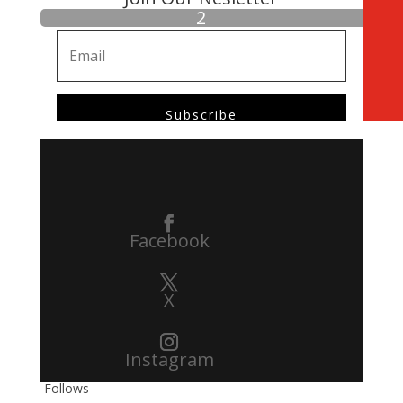
Subscribe
Facebook
X
Instagram
Follows