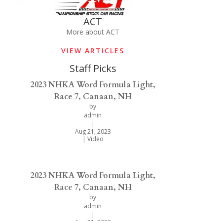
ACT
More about ACT
VIEW ARTICLES
Staff Picks
2023 NHKA Word Formula Light,
Race 7, Canaan, NH
by
admin
|
Aug 21, 2023
|
Video
2023 NHKA Word Formula Light,
Race 7, Canaan, NH
by
admin
|