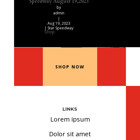
Speedway August 19,2023
by
admin
|
Aug 19, 2023
|
Star Speedway
Shop
Our Recommended Products
SHOP NOW
LINKS
Lorem ipsum
Dolor sit amet