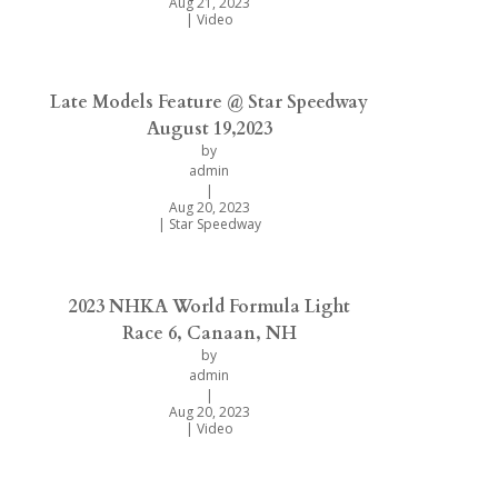
Aug 21, 2023
|
Video
Late Models Feature @ Star Speedway
August 19,2023
by
admin
|
Aug 20, 2023
|
Star Speedway
2023 NHKA World Formula Light
Race 6, Canaan, NH
by
admin
|
Aug 20, 2023
|
Video