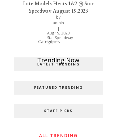
Late Models Heats 1&2 @ Star
Speedway August 19,2023
by
admin
|
Aug 19, 2023
|
Star Speedway
Categories
Hot
Popular Categories
Trending Now
LATEST TRENDING
FEATURED TRENDING
STAFF PICKS
ALL TRENDING