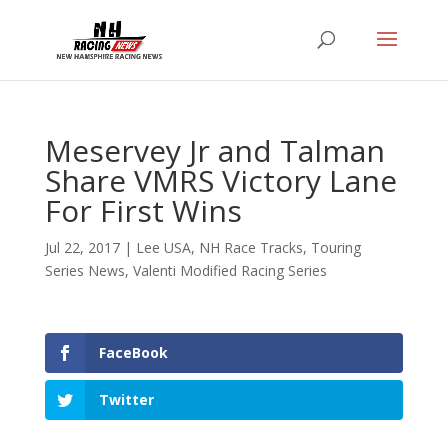
Meservey Jr and Talman
Share VMRS Victory Lane
For First Wins
Jul 22, 2017
|
Lee USA
,
NH Race Tracks
,
Touring
Series News
,
Valenti Modified Racing Series
FaceBook
Twitter