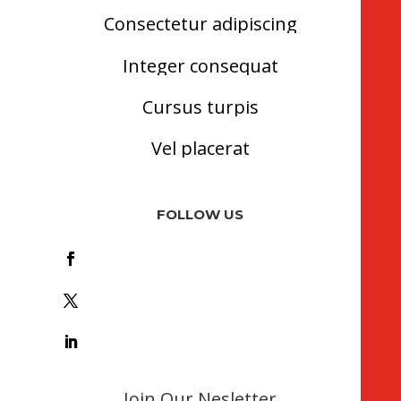
Consectetur adipiscing
Integer consequat
Cursus turpis
Vel placerat
FOLLOW US
Foll
ow
Foll
ow
Foll
ow
Join Our Nesletter