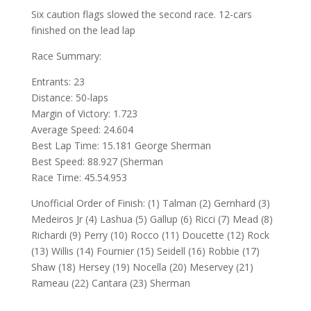
Six caution flags slowed the second race. 12-cars
finished on the lead lap
Race Summary:
Entrants: 23
Distance: 50-laps
Margin of Victory: 1.723
Average Speed: 24.604
Best Lap Time: 15.181 George Sherman
Best Speed: 88.927 (Sherman
Race Time: 45.54.953
Unofficial Order of Finish: (1) Talman (2) Gernhard (3)
Medeiros Jr (4) Lashua (5) Gallup (6) Ricci (7) Mead (8)
Richardi (9) Perry (10) Rocco (11) Doucette (12) Rock
(13) Willis (14) Fournier (15) Seidell (16) Robbie (17)
Shaw (18) Hersey (19) Nocella (20) Meservey (21)
Rameau (22) Cantara (23) Sherman