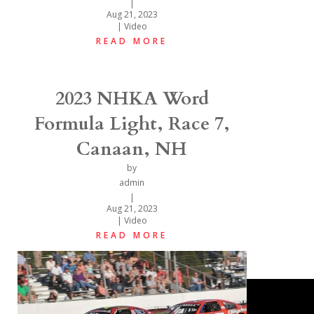
|
Aug 21, 2023
|
Video
READ MORE
2023 NHKA Word
Formula Light, Race 7,
Canaan, NH
by
admin
|
Aug 21, 2023
|
Video
READ MORE