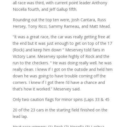
all race was third, with current point leader Anthony
Nocella fourth, and Jeff Gallup fifth.
Rounding out the top ten were, Josh Cantara, Russ
Hersey, Tony Ricci, Sammy Rameau, and Matt Mead.
“It was a great race, the car was really getting free at
the end but it was just enough to get on top of the 17
(Rock) and keep him down “ Meservey told fans in
Victory Lane. Meservey spoke highly of Rock and the
run to the checkers. “ He was doing really well. he was
really clean. I knew if I got on the outside and held him
down he was going to have trouble coming off the
corners. I knew if I got there I’d have a chance and
that’s how it worked.” Meservey said.
Only two caution flags for minor spins (Laps 33 & 45
20 of the 23 cars in the starting field finished on the
lead lap.
Heat race winners: (1) Rock (2) Nocella (3) Lashua