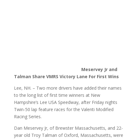
Meservey Jr and
Talman Share VMRS Victory Lane For First Wins
Lee, NH. – Two more drivers have added their names
to the long list of first time winners at New
Hampshire’s Lee USA Speedway, after Friday nights
Twin-50 lap feature races for the Valenti Modified
Racing Series.
Dan Meservey Jr, of Brewster Massachusetts, and 22-
year old Troy Talman of Oxford, Massachusetts, were