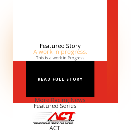
Featured Story
A work in progress.
This is a work in Progress
READ FULL STORY
More Racing News
Featured Series
ACT