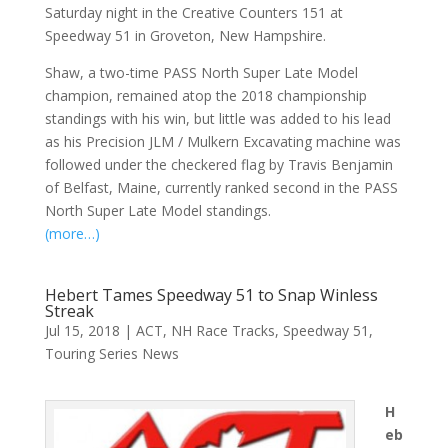
Saturday night in the Creative Counters 151 at
Speedway 51 in Groveton, New Hampshire.
Shaw, a two-time PASS North Super Late Model
champion, remained atop the 2018 championship
standings with his win, but little was added to his lead
as his Precision JLM / Mulkern Excavating machine was
followed under the checkered flag by Travis Benjamin
of Belfast, Maine, currently ranked second in the PASS
North Super Late Model standings.
(more…)
Hebert Tames Speedway 51 to Snap Winless
Streak
Jul 15, 2018
|
ACT
,
NH Race Tracks
,
Speedway 51
,
Touring Series News
H
eb