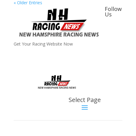
« Older Entries
Follow
Us
Get Your Racing Website Now
Latest
Latest News
Select Page