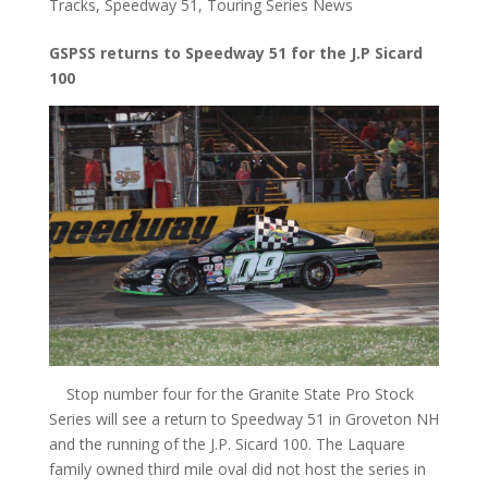
Tracks
,
Speedway 51
,
Touring Series News
GSPSS returns to Speedway 51 for the J.P Sicard
100
Stop number four for the Granite State Pro Stock
Series will see a return to Speedway 51 in Groveton NH
and the running of the J.P. Sicard 100. The Laquare
family owned third mile oval did not host the series in