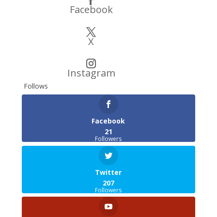
Facebook
X
Instagram
Follows
Facebook
21
Followers
Twitter
207
Followers