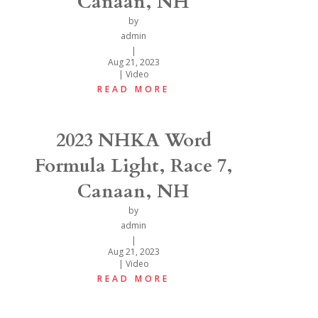
Canaan, NH
by
admin
|
Aug 21, 2023
|
Video
READ MORE
2023 NHKA Word
Formula Light, Race 7,
Canaan, NH
by
admin
|
Aug 21, 2023
|
Video
READ MORE