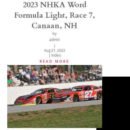
2023 NHKA Word
Formula Light, Race 7,
Canaan, NH
by
admin
|
Aug 21, 2023
|
Video
READ MORE