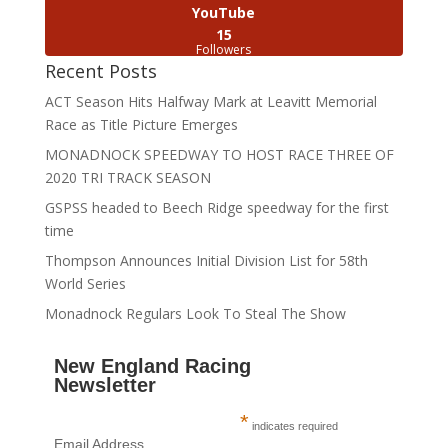
YouTube
15
Followers
Recent Posts
ACT Season Hits Halfway Mark at Leavitt Memorial
Race as Title Picture Emerges
MONADNOCK SPEEDWAY TO HOST RACE THREE OF
2020 TRI TRACK SEASON
GSPSS headed to Beech Ridge speedway for the first
time
Thompson Announces Initial Division List for 58th
World Series
Monadnock Regulars Look To Steal The Show
New England Racing
Newsletter
*
indicates required
Email Address