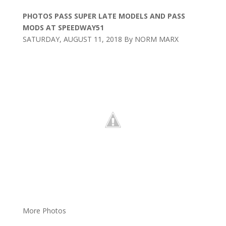
PHOTOS PASS SUPER LATE MODELS AND PASS
MODS AT SPEEDWAY51
SATURDAY, AUGUST 11, 2018 By NORM MARX
More Photos