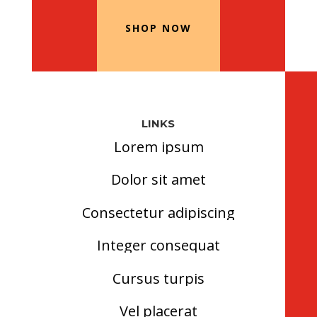
SHOP NOW
LINKS
Lorem ipsum
Dolor sit amet
Consectetur adipiscing
Integer consequat
Cursus turpis
Vel placerat