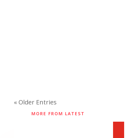
« Older Entries
MORE FROM LATEST