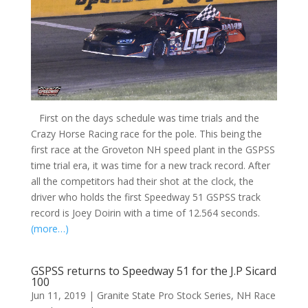
First on the days schedule was time trials and the
Crazy Horse Racing race for the pole. This being the
first race at the Groveton NH speed plant in the GSPSS
time trial era, it was time for a new track record. After
all the competitors had their shot at the clock, the
driver who holds the first Speedway 51 GSPSS track
record is Joey Doirin with a time of 12.564 seconds.
(more…)
GSPSS returns to Speedway 51 for the J.P Sicard
100
Jun 11, 2019
|
Granite State Pro Stock Series
,
NH Race