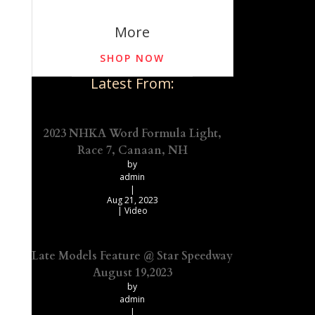
More
SHOP NOW
Latest From:
2023 NHKA Word Formula Light,
Race 7, Canaan, NH
by
admin
|
Aug 21, 2023
|
Video
Late Models Feature @ Star Speedway
August 19,2023
by
admin
|