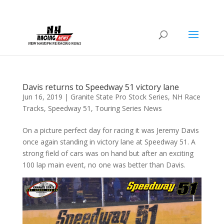
Davis returns to Speedway 51 victory lane
Jun 16, 2019
|
Granite State Pro Stock Series
,
NH Race
Tracks
,
Speedway 51
,
Touring Series News
On a picture perfect day for racing it was Jeremy Davis
once again standing in victory lane at Speedway 51. A
strong field of cars was on hand but after an exciting
100 lap main event, no one was better than Davis.