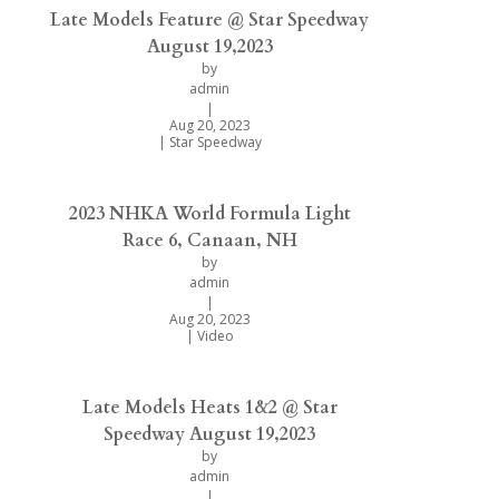
Late Models Feature @ Star Speedway
August 19,2023
by
admin
|
Aug 20, 2023
|
Star Speedway
2023 NHKA World Formula Light
Race 6, Canaan, NH
by
admin
|
Aug 20, 2023
|
Video
Late Models Heats 1&2 @ Star
Speedway August 19,2023
by
admin
|