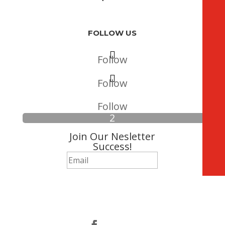
FOLLOW US
Follow
Follow
Follow
Join Our Nesletter
Success!
Subscribe