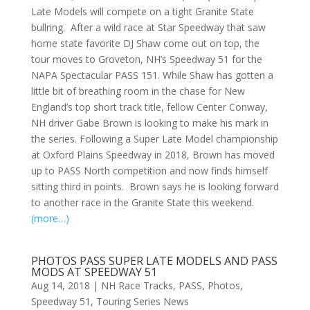
Late Models will compete on a tight Granite State
bullring. After a wild race at Star Speedway that saw
home state favorite DJ Shaw come out on top, the
tour moves to Groveton, NH’s Speedway 51 for the
NAPA Spectacular PASS 151. While Shaw has gotten a
little bit of breathing room in the chase for New
England’s top short track title, fellow Center Conway,
NH driver Gabe Brown is looking to make his mark in
the series. Following a Super Late Model championship
at Oxford Plains Speedway in 2018, Brown has moved
up to PASS North competition and now finds himself
sitting third in points. Brown says he is looking forward
to another race in the Granite State this weekend.
(more…)
PHOTOS PASS SUPER LATE MODELS AND PASS
MODS AT SPEEDWAY 51
Aug 14, 2018
|
NH Race Tracks
,
PASS
,
Photos
,
Speedway 51
,
Touring Series News