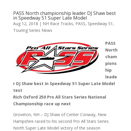
PASS North championship leader DJ Shaw best
in Speedway 51 Super Late Model
Aug 12, 2018
|
NH Race Tracks
,
PASS
,
Speedway 51
,
Touring Series News
PASS
North
cham
pions
hip
leade
r DJ Shaw best in Speedway 51 Super Late Model
test
Rich Oxford 250 Pro All Stars Series National
Championship race up next
Groveton, NH – DJ Shaw of Center Conway, New
Hampshire raced to his second Pro All Stars Series
North Super Late Model victory of the season