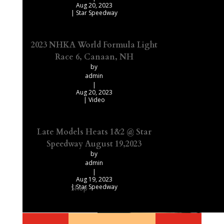
Aug 20, 2023
|
Star Speedway
2023 NHKA World Formula Light
Race 6, Canaan, NH
by
admin
|
Aug 20, 2023
|
Video
Late Models Heats 1&2 @ Star
Speedway August 19,2023
by
admin
|
Aug 19, 2023
|
Star Speedway
Shop
Our Recommended Products