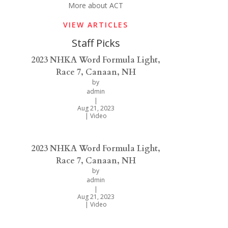
More about ACT
VIEW ARTICLES
Staff Picks
2023 NHKA Word Formula Light,
Race 7, Canaan, NH
by
admin
|
Aug 21, 2023
|
Video
2023 NHKA Word Formula Light,
Race 7, Canaan, NH
by
admin
|
Aug 21, 2023
|
Video