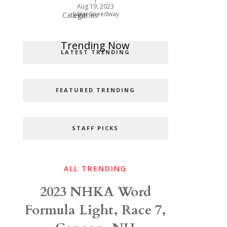
Aug 19, 2023
|
Star Speedway
Categories
Hot
Popular Categories
Trending Now
LATEST TRENDING
FEATURED TRENDING
STAFF PICKS
ALL TRENDING
2023 NHKA Word
Formula Light, Race 7,