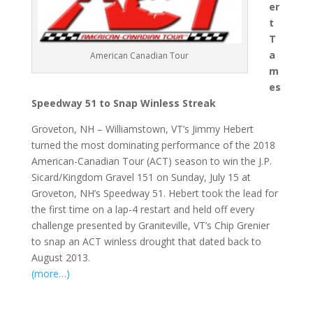
er
t
T
a
American Canadian Tour
m
es
Speedway 51 to Snap Winless Streak
Groveton, NH – Williamstown, VT’s Jimmy Hebert
turned the most dominating performance of the 2018
American-Canadian Tour (ACT) season to win the J.P.
Sicard/Kingdom Gravel 151 on Sunday, July 15 at
Groveton, NH’s Speedway 51. Hebert took the lead for
the first time on a lap-4 restart and held off every
challenge presented by Graniteville, VT’s Chip Grenier
to snap an ACT winless drought that dated back to
August 2013.
(more…)