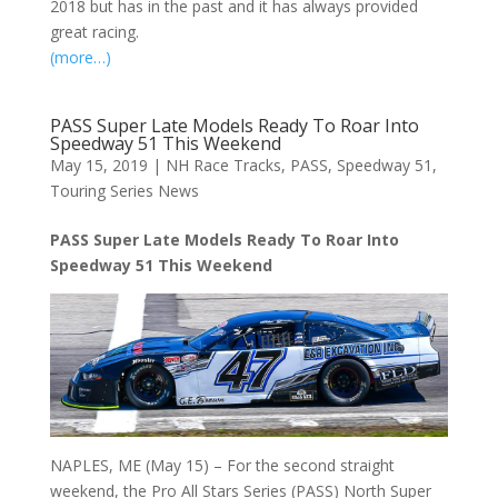
2018 but has in the past and it has always provided
great racing.
(more…)
PASS Super Late Models Ready To Roar Into
Speedway 51 This Weekend
May 15, 2019
|
NH Race Tracks
,
PASS
,
Speedway 51
,
Touring Series News
PASS Super Late Models Ready To Roar Into
Speedway 51 This Weekend
NAPLES, ME (May 15) – For the second straight
weekend, the Pro All Stars Series (PASS) North Super