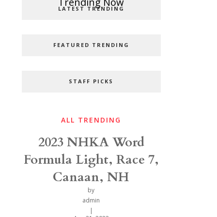
Popular Categories
Trending Now
LATEST TRENDING
FEATURED TRENDING
STAFF PICKS
ALL TRENDING
2023 NHKA Word
Formula Light, Race 7,
Canaan, NH
by
admin
|