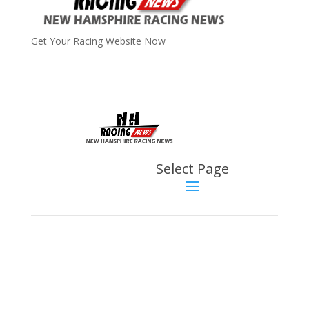
Get Your Racing Website Now
Latest
Latest News
Select Page