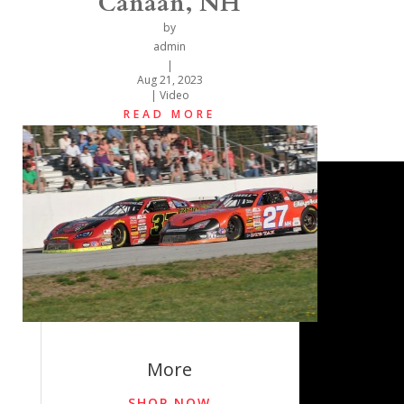
Canaan, NH
by
admin
|
Aug 21, 2023
|
Video
READ MORE
More
SHOP NOW