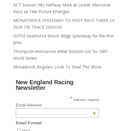
ACT Season Hits Halfway Mark at Leavitt Memorial
Race as Title Picture Emerges
MONADNOCK SPEEDWAY TO HOST RACE THREE OF
2020 TRI TRACK SEASON
GSPSS headed to Beech Ridge speedway for the first
time
Thompson Announces Initial Division List for 58th
World Series
Monadnock Regulars Look To Steal The Show
New England Racing
Newsletter
*
indicates required
Email Address
*
Email Format
html