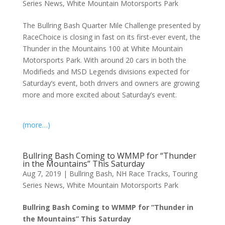
Series News
,
White Mountain Motorsports Park
The Bullring Bash Quarter Mile Challenge presented by
RaceChoice is closing in fast on its first-ever event, the
Thunder in the Mountains 100 at White Mountain
Motorsports Park. With around 20 cars in both the
Modifieds and MSD Legends divisions expected for
Saturday’s event, both drivers and owners are growing
more and more excited about Saturday’s event.
(more…)
Bullring Bash Coming to WMMP for “Thunder
in the Mountains” This Saturday
Aug 7, 2019
|
Bullring Bash
,
NH Race Tracks
,
Touring
Series News
,
White Mountain Motorsports Park
Bullring Bash Coming to WMMP for “Thunder in
the Mountains” This Saturday