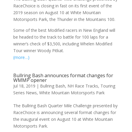
RaceChoice is closing in fast on its first event of the
2019 season on August 10 at White Mountain
Motorsports Park, the Thunder in the Mountains 100.
Some of the best Modified racers in New England will
be headed to the track to battle for 100 laps for a
winner’s check of $3,500, including Whelen Modified
Tour winner Woody Pitkat.
(more…)
Bullring Bash announces format changes for
WMMP opener
Jul 18, 2019
|
Bullring Bash
,
NH Race Tracks
,
Touring
Series News
,
White Mountain Motorsports Park
The Bullring Bash Quarter Mile Challenge presented by
RaceChoice is announcing several format changes for
the inaugural event on August 10 at White Mountain
Motorsports Park.