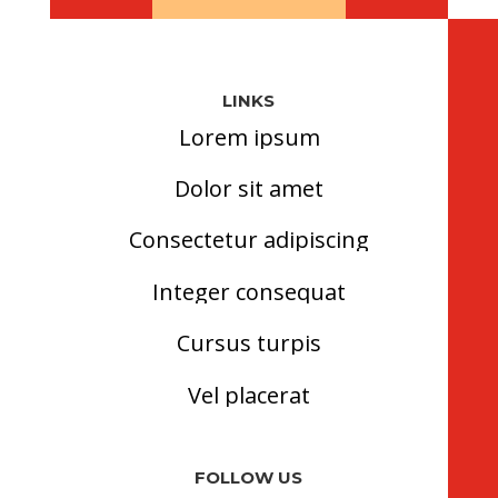
LINKS
Lorem ipsum
Dolor sit amet
Consectetur adipiscing
Integer consequat
Cursus turpis
Vel placerat
FOLLOW US