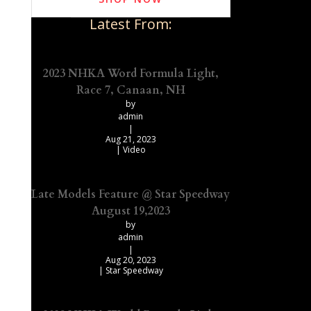
Latest From:
2023 NHKA Word Formula Light,
Race 7, Canaan, NH
by
admin
|
Aug 21, 2023
|
Video
Late Models Feature @ Star Speedway
August 19,2023
by
admin
|
Aug 20, 2023
|
Star Speedway