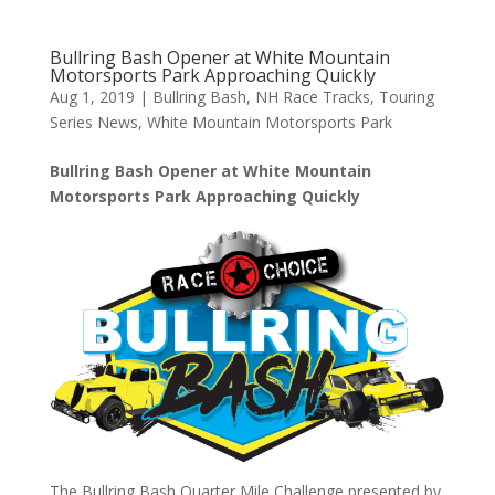
Bullring Bash Opener at White Mountain
Motorsports Park Approaching Quickly
Aug 1, 2019
|
Bullring Bash
,
NH Race Tracks
,
Touring
Series News
,
White Mountain Motorsports Park
Bullring Bash Opener at White Mountain
Motorsports Park Approaching Quickly
The Bullring Bash Quarter Mile Challenge presented by