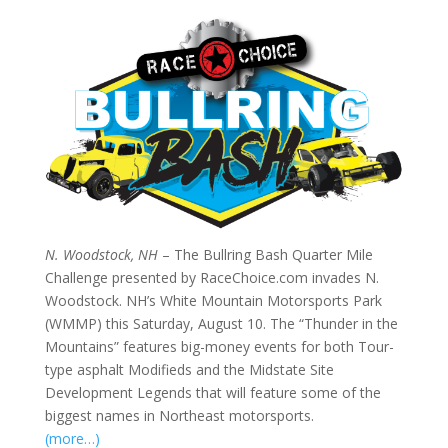
N. Woodstock, NH
– The Bullring Bash Quarter Mile
Challenge presented by RaceChoice.com invades N.
Woodstock. NH’s White Mountain Motorsports Park
(WMMP) this Saturday, August 10. The “Thunder in the
Mountains” features big-money events for both Tour-
type asphalt Modifieds and the Midstate Site
Development Legends that will feature some of the
biggest names in Northeast motorsports.
(more…)