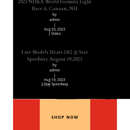
2023 NHKA World Formula Light
Race 6, Canaan, NH
by
admin
|
Aug 20, 2023
|
Video
Late Models Heats 1&2 @ Star
Speedway August 19,2023
by
admin
|
Aug 19, 2023
|
Star Speedway
Shop
Our Recommended Products
SHOP NOW