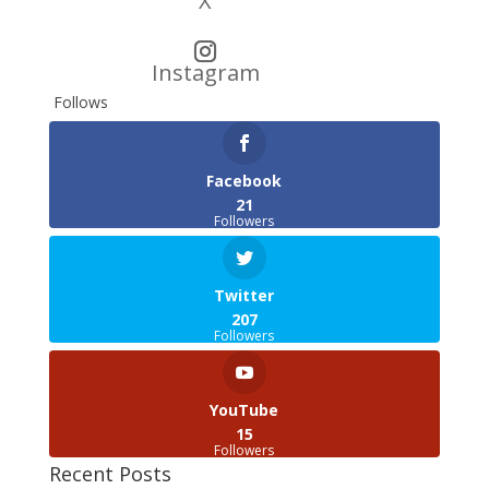
X
Instagram
Follows
Facebook
21
Followers
Twitter
207
Followers
YouTube
15
Followers
Recent Posts