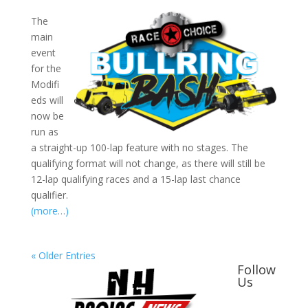
The
main
event
for the
Modifi
eds will
now be
run as
a straight-up 100-lap feature with no stages. The
qualifying format will not change, as there will still be
12-lap qualifying races and a 15-lap last chance
qualifier.
(more…)
« Older Entries
Follow
Us