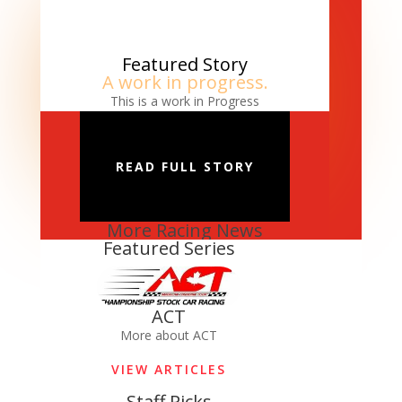
Featured Story
A work in progress.
This is a work in Progress
READ FULL STORY
More Racing News
Featured Series
ACT
More about ACT
VIEW ARTICLES
Staff Picks