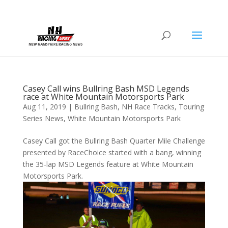
Casey Call wins Bullring Bash MSD Legends
race at White Mountain Motorsports Park
Aug 11, 2019
|
Bullring Bash
,
NH Race Tracks
,
Touring
Series News
,
White Mountain Motorsports Park
Casey Call got the Bullring Bash Quarter Mile Challenge
presented by RaceChoice started with a bang, winning
the 35-lap MSD Legends feature at White Mountain
Motorsports Park.