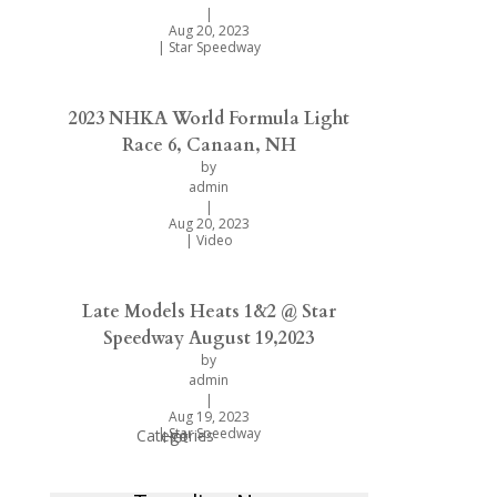
|
Aug 20, 2023
|
Star Speedway
2023 NHKA World Formula Light
Race 6, Canaan, NH
by
admin
|
Aug 20, 2023
|
Video
Late Models Heats 1&2 @ Star
Speedway August 19,2023
by
admin
|
Aug 19, 2023
|
Star Speedway
Categories
Hot