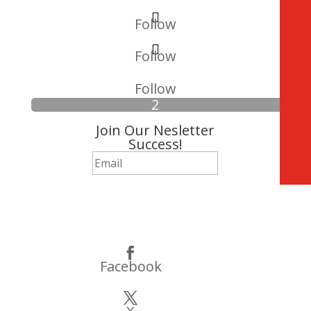
Follow
Follow
Follow
Join Our Nesletter
Success!
Subscribe
Facebook