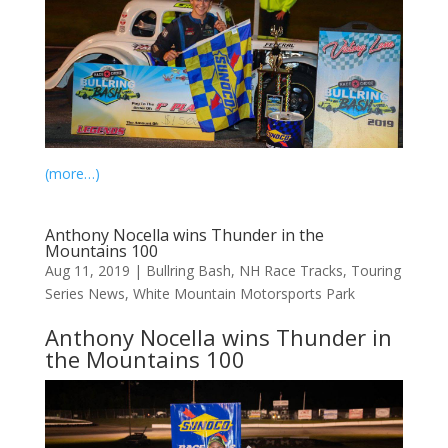
(more…)
Anthony Nocella wins Thunder in the
Mountains 100
Aug 11, 2019
|
Bullring Bash
,
NH Race Tracks
,
Touring
Series News
,
White Mountain Motorsports Park
Anthony Nocella wins Thunder in
the Mountains 100