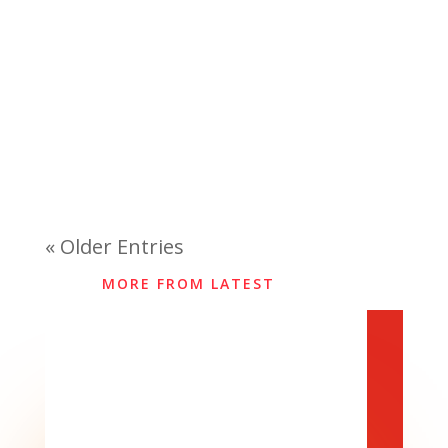
« Older Entries
MORE FROM LATEST