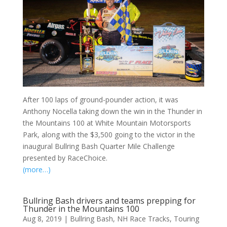
After 100 laps of ground-pounder action, it was
Anthony Nocella taking down the win in the Thunder in
the Mountains 100 at White Mountain Motorsports
Park, along with the $3,500 going to the victor in the
inaugural Bullring Bash Quarter Mile Challenge
presented by RaceChoice.
(more…)
Bullring Bash drivers and teams prepping for
Thunder in the Mountains 100
Aug 8, 2019
|
Bullring Bash
,
NH Race Tracks
,
Touring