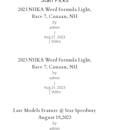
2023 NHKA Word Formula Light,
Race 7, Canaan, NH
by
admin
|
Aug 21, 2023
|
Video
2023 NHKA Word Formula Light,
Race 7, Canaan, NH
by
admin
|
Aug 21, 2023
|
Video
Late Models Feature @ Star Speedway
August 19,2023
by
admin