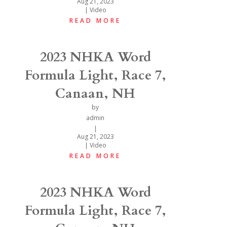
Aug 21, 2023
|
Video
READ MORE
2023 NHKA Word
Formula Light, Race 7,
Canaan, NH
by
admin
|
Aug 21, 2023
|
Video
READ MORE
2023 NHKA Word
Formula Light, Race 7,