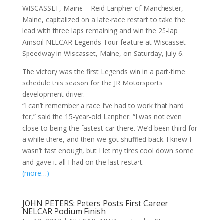
WISCASSET, Maine – Reid Lanpher of Manchester,
Maine, capitalized on a late-race restart to take the
lead with three laps remaining and win the 25-lap
Amsoil NELCAR Legends Tour feature at Wiscasset
Speedway in Wiscasset, Maine, on Saturday, July 6.
The victory was the first Legends win in a part-time
schedule this season for the JR Motorsports
development driver.
“I can’t remember a race I’ve had to work that hard
for,” said the 15-year-old Lanpher. “I was not even
close to being the fastest car there. We’d been third for
a while there, and then we got shuffled back. I knew I
wasn’t fast enough, but I let my tires cool down some
and gave it all I had on the last restart.
(more…)
JOHN PETERS: Peters Posts First Career
NELCAR Podium Finish