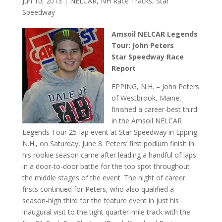
Jun 10, 2013
|
NELCAR
,
NH Race Tracks
,
Star
Speedway
Amsoil NELCAR Legends
Tour: John Peters
Star Speedway Race
Report
EPPING, N.H. – John Peters
of Westbrook, Maine,
finished a career-best third
in the Amsoil NELCAR
Legends Tour 25-lap event at Star Speedway in Epping,
N.H., on Saturday, June 8. Peters’ first podium finish in
his rookie season came after leading a handful of laps
in a door-to-door battle for the top spot throughout
the middle stages of the event. The night of career
firsts continued for Peters, who also qualified a
season-high third for the feature event in just his
inaugural visit to the tight quarter-mile track with the