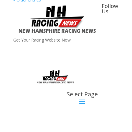
Follow
Us
Get Your Racing Website Now
Latest
Latest News
Select Page