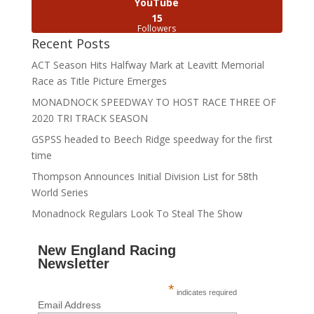
YouTube
15
Followers
Recent Posts
ACT Season Hits Halfway Mark at Leavitt Memorial
Race as Title Picture Emerges
MONADNOCK SPEEDWAY TO HOST RACE THREE OF
2020 TRI TRACK SEASON
GSPSS headed to Beech Ridge speedway for the first
time
Thompson Announces Initial Division List for 58th
World Series
Monadnock Regulars Look To Steal The Show
New England Racing
Newsletter
*
indicates required
Email Address