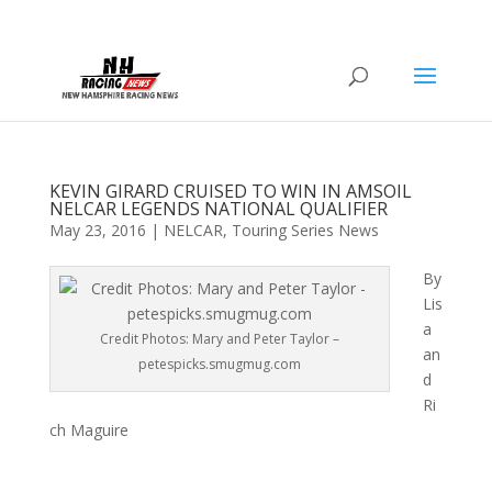
KEVIN GIRARD CRUISED TO WIN IN AMSOIL
NELCAR LEGENDS NATIONAL QUALIFIER
May 23, 2016
|
NELCAR
,
Touring Series News
By
Lis
a
Credit Photos: Mary and Peter Taylor –
an
petespicks.smugmug.com
d
Ri
ch Maguire