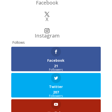
Facebook
X
Instagram
Follows
Facebook
21
Followers
Twitter
207
Followers