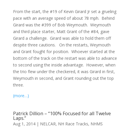
From the start, the #19 of Kevin Girard Jr set a grueling
pace with an average speed of about 78 mph. Behind
Girard was the #399 of Bob Weymouth. Weymouth
and third place starter, Matt Grant of the #84, gave
Girard a challenge. Girard was able to hold them off
despite three cautions. On the restarts, Weymouth
and Grant fought for position. Whoever started at the
bottom of the track on the restart was able to advance
to second using the inside advantage. However, when
the trio flew under the checkered, it was Girard in first,
Weymouth in second, and Grant rounding out the top
three.
(more…)
Patrick Dillion – “100% Focused for all Twelve
Laps.”
Aug 1, 2014
|
NELCAR
,
NH Race Tracks
,
NHMS