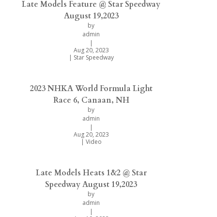
Late Models Feature @ Star Speedway
August 19,2023
by
admin
|
Aug 20, 2023
|
Star Speedway
2023 NHKA World Formula Light
Race 6, Canaan, NH
by
admin
|
Aug 20, 2023
|
Video
Late Models Heats 1&2 @ Star
Speedway August 19,2023
by
admin
|