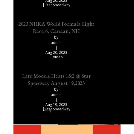
Aug 20, 2023
|
Star Speedway
2023 NHKA World Formula Light
Race 6, Canaan, NH
by
admin
|
Aug 20, 2023
|
Video
Late Models Heats 1&2 @ Star
Speedway August 19,2023
by
admin
|
Aug 19, 2023
|
Star Speedway
Shop
Our Recommended Products