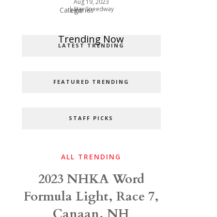
Aug 19, 2023
|
Star Speedway
Categories
Hot
Popular Categories
Trending Now
LATEST TRENDING
FEATURED TRENDING
STAFF PICKS
ALL TRENDING
2023 NHKA Word
Formula Light, Race 7,
Canaan, NH