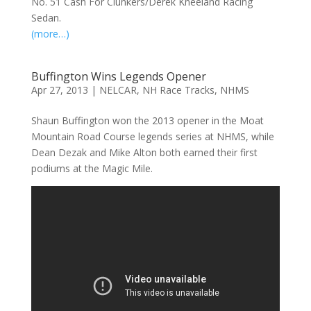
No. 51 Cash For Clunkers/Derek Kneeland Racing
Sedan.
(more…)
Buffington Wins Legends Opener
Apr 27, 2013
|
NELCAR
,
NH Race Tracks
,
NHMS
Shaun Buffington won the 2013 opener in the Moat
Mountain Road Course legends series at NHMS, while
Dean Dezak and Mike Alton both earned their first
podiums at the Magic Mile.