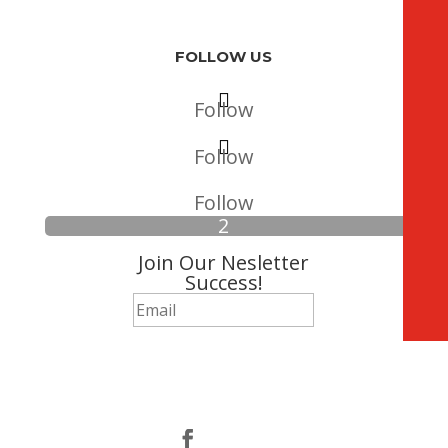
FOLLOW US
Follow
Follow
Follow
Join Our Nesletter
Success!
Subscribe