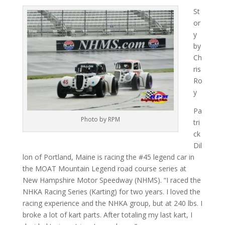
St
or
y
by
Ch
ris
Ro
y
Pa
Photo by RPM
tri
ck
Dil
lon of Portland, Maine is racing the #45 legend car in
the MOAT Mountain Legend road course series at
New Hampshire Motor Speedway (NHMS). “I raced the
NHKA Racing Series (Karting) for two years. I loved the
racing experience and the NHKA group, but at 240 lbs. I
broke a lot of kart parts. After totaling my last kart, I