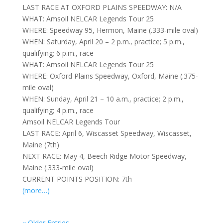
LAST RACE AT OXFORD PLAINS SPEEDWAY: N/A
WHAT: Amsoil NELCAR Legends Tour 25
WHERE: Speedway 95, Hermon, Maine (.333-mile oval)
WHEN: Saturday, April 20 – 2 p.m., practice; 5 p.m.,
qualifying; 6 p.m., race
WHAT: Amsoil NELCAR Legends Tour 25
WHERE: Oxford Plains Speedway, Oxford, Maine (.375-
mile oval)
WHEN: Sunday, April 21 – 10 a.m., practice; 2 p.m.,
qualifying; 4 p.m., race
Amsoil NELCAR Legends Tour
LAST RACE: April 6, Wiscasset Speedway, Wiscasset,
Maine (7th)
NEXT RACE: May 4, Beech Ridge Motor Speedway,
Maine (.333-mile oval)
CURRENT POINTS POSITION: 7th
(more…)
« Older Entries