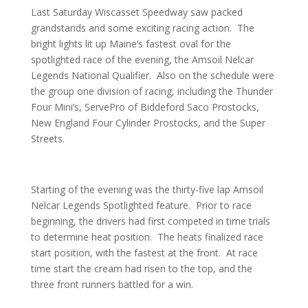
Last Saturday Wiscasset Speedway saw packed
grandstands and some exciting racing action. The
bright lights lit up Maine’s fastest oval for the
spotlighted race of the evening, the Amsoil Nelcar
Legends National Qualifier. Also on the schedule were
the group one division of racing, including the Thunder
Four Mini’s, ServePro of Biddeford Saco Prostocks,
New England Four Cylinder Prostocks, and the Super
Streets.
Starting of the evening was the thirty-five lap Amsoil
Nelcar Legends Spotlighted feature. Prior to race
beginning, the drivers had first competed in time trials
to determine heat position. The heats finalized race
start position, with the fastest at the front. At race
time start the cream had risen to the top, and the
three front runners battled for a win.