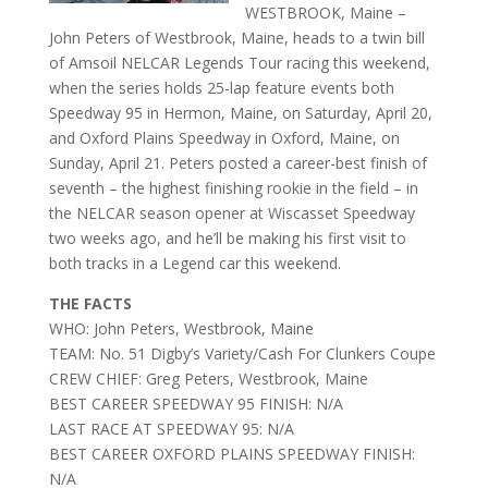
WESTBROOK, Maine –
John Peters of Westbrook, Maine, heads to a twin bill
of Amsoil NELCAR Legends Tour racing this weekend,
when the series holds 25-lap feature events both
Speedway 95 in Hermon, Maine, on Saturday, April 20,
and Oxford Plains Speedway in Oxford, Maine, on
Sunday, April 21. Peters posted a career-best finish of
seventh – the highest finishing rookie in the field – in
the NELCAR season opener at Wiscasset Speedway
two weeks ago, and he’ll be making his first visit to
both tracks in a Legend car this weekend.
THE FACTS
WHO: John Peters, Westbrook, Maine
TEAM: No. 51 Digby’s Variety/Cash For Clunkers Coupe
CREW CHIEF: Greg Peters, Westbrook, Maine
BEST CAREER SPEEDWAY 95 FINISH: N/A
LAST RACE AT SPEEDWAY 95: N/A
BEST CAREER OXFORD PLAINS SPEEDWAY FINISH:
N/A