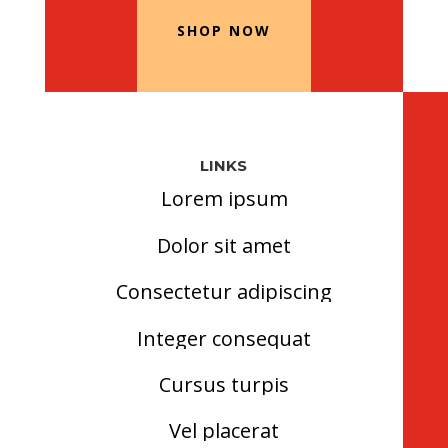
SHOP NOW
LINKS
Lorem ipsum
Dolor sit amet
Consectetur adipiscing
Integer consequat
Cursus turpis
Vel placerat