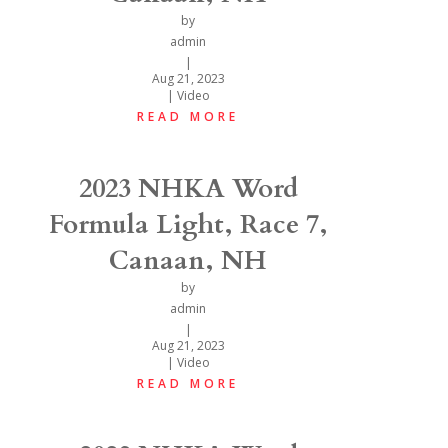
by
admin
|
Aug 21, 2023
|
Video
READ MORE
2023 NHKA Word
Formula Light, Race 7,
Canaan, NH
by
admin
|
Aug 21, 2023
|
Video
READ MORE