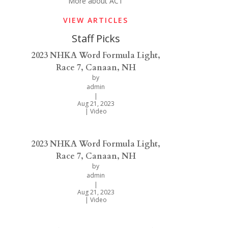
More about ACT
VIEW ARTICLES
Staff Picks
2023 NHKA Word Formula Light,
Race 7, Canaan, NH
by
admin
|
Aug 21, 2023
|
Video
2023 NHKA Word Formula Light,
Race 7, Canaan, NH
by
admin
|
Aug 21, 2023
|
Video