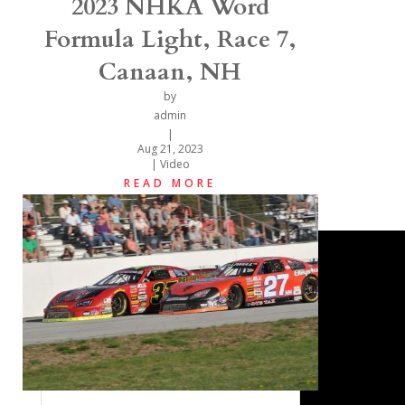
2023 NHKA Word
Formula Light, Race 7,
Canaan, NH
by
admin
|
Aug 21, 2023
|
Video
READ MORE