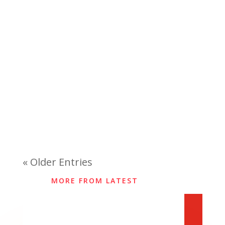
« Older Entries
MORE FROM LATEST