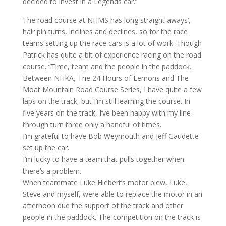
decided to invest in a Legends car.”
The road course at NHMS has long straight aways’,
hair pin turns, inclines and declines, so for the race
teams setting up the race cars is a lot of work. Though
Patrick has quite a bit of experience racing on the road
course. “Time, team and the people in the paddock.
Between NHKA, The 24 Hours of Lemons and The
Moat Mountain Road Course Series, I have quite a few
laps on the track, but I’m still learning the course. In
five years on the track, I’ve been happy with my line
through turn three only a handful of times.
I’m grateful to have Bob Weymouth and Jeff Gaudette
set up the car.
I’m lucky to have a team that pulls together when
there’s a problem.
When teammate Luke Hiebert’s motor blew, Luke,
Steve and myself, were able to replace the motor in an
afternoon due the support of the track and other
people in the paddock. The competition on the track is