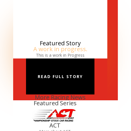
Featured Story
A work in progress.
This is a work in Progress
READ FULL STORY
More Racing News
Featured Series
ACT