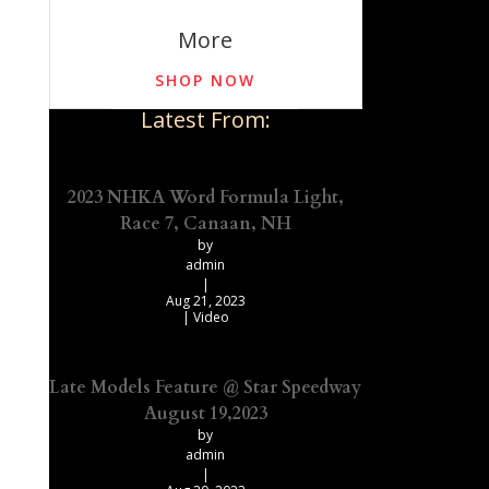
More
SHOP NOW
Latest From:
2023 NHKA Word Formula Light,
Race 7, Canaan, NH
by
admin
|
Aug 21, 2023
|
Video
Late Models Feature @ Star Speedway
August 19,2023
by
admin
|