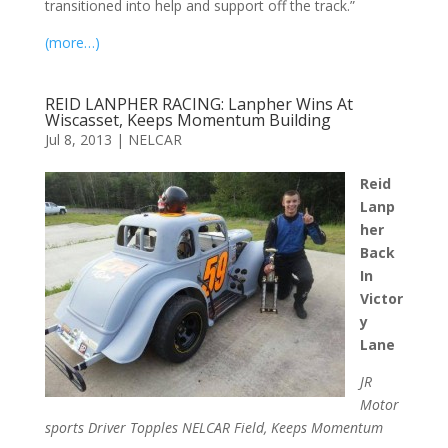
transitioned into help and support off the track.”
(more…)
REID LANPHER RACING: Lanpher Wins At
Wiscasset, Keeps Momentum Building
Jul 8, 2013
|
NELCAR
Reid
Lanp
her
Back
In
Victor
y
Lane
JR
Motor
sports Driver Topples NELCAR Field, Keeps Momentum