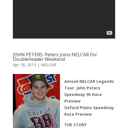
JOHN PETERS: Peters Joins NELCAR For
Doubleheader Weekend
Apr 18, 2013
|
NELCAR
Amsoil NELCAR Legends
Tour: John Peters
Speedway 95 Race
Preview
Oxford Plains Speedway
Race Preview
THE STORY