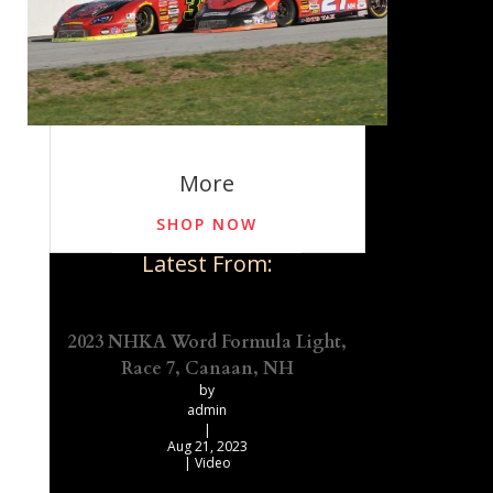
More
SHOP NOW
Latest From:
2023 NHKA Word Formula Light,
Race 7, Canaan, NH
by
admin
|
Aug 21, 2023
|
Video