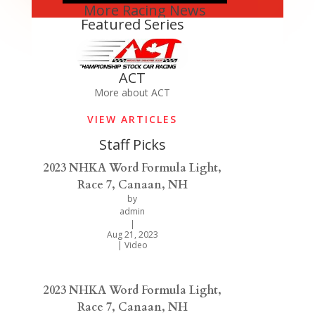
More Racing News
Featured Series
ACT
More about ACT
VIEW ARTICLES
Staff Picks
2023 NHKA Word Formula Light,
Race 7, Canaan, NH
by
admin
|
Aug 21, 2023
|
Video
2023 NHKA Word Formula Light,
Race 7, Canaan, NH