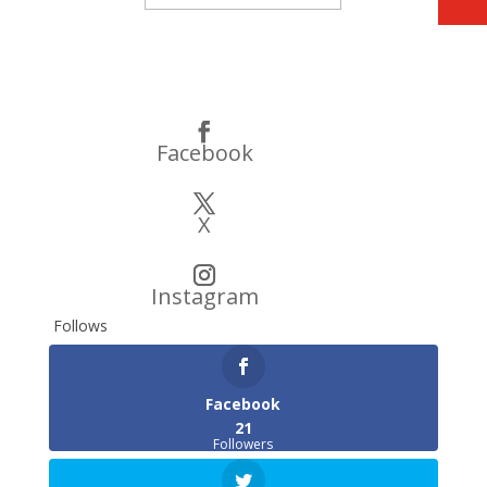
Subscribe
Facebook
X
Instagram
Follows
Facebook
21
Followers