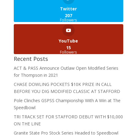
Twitter
207
Followers
YouTube
15
Followers
Recent Posts
ACT & PASS Announce Outlaw Open Modified Series
for Thompson in 2021
CHASE DOWLING POCKETS $10K PRIZE IN CALL
BEFORE YOU DIG MODIFIED CLASSIC AT STAFFORD
Pole Clinches GSPSS Championship With A Win at The
Speedbowl
TRI TRACK SET FOR STAFFORD DEBUT WITH $10,000
ON THE LINE
Granite State Pro Stock Series Headed to Speedbowl