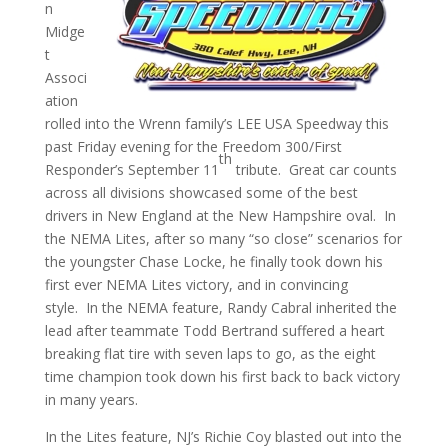
n
Midge
t
Associ
ation
rolled into the Wrenn family’s LEE USA Speedway this
past Friday evening for the Freedom 300/First
th
Responder’s September 11
tribute. Great car counts
across all divisions showcased some of the best
drivers in New England at the New Hampshire oval. In
the NEMA Lites, after so many “so close” scenarios for
the youngster Chase Locke, he finally took down his
first ever NEMA Lites victory, and in convincing
style. In the NEMA feature, Randy Cabral inherited the
lead after teammate Todd Bertrand suffered a heart
breaking flat tire with seven laps to go, as the eight
time champion took down his first back to back victory
in many years.
In the Lites feature, NJ’s Richie Coy blasted out into the