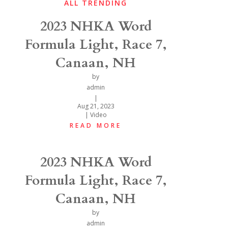
ALL TRENDING
2023 NHKA Word
Formula Light, Race 7,
Canaan, NH
by
admin
|
Aug 21, 2023
|
Video
READ MORE
2023 NHKA Word
Formula Light, Race 7,
Canaan, NH
by
admin