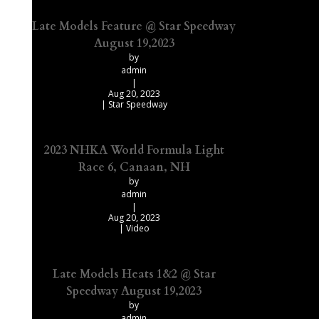
Late Models Feature @ Star Speedway
August 19,2023
by
admin
|
Aug 20, 2023
|
Star Speedway
2023 NHKA World Formula Light
Race 6, Canaan, NH
by
admin
|
Aug 20, 2023
|
Video
Late Models Heats 1&2 @ Star
Speedway August 19,2023
by
admin