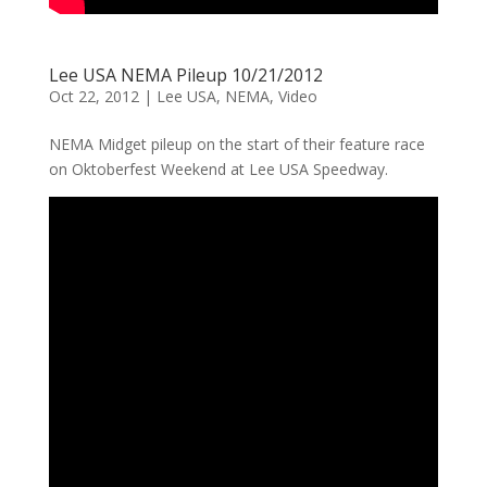
Lee USA NEMA Pileup 10/21/2012
Oct 22, 2012
|
Lee USA
,
NEMA
,
Video
NEMA Midget pileup on the start of their feature race
on Oktoberfest Weekend at Lee USA Speedway.