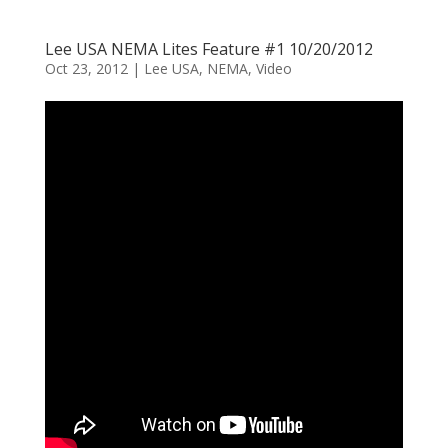
Lee USA NEMA Lites Feature #1 10/20/2012
Oct 23, 2012
|
Lee USA
,
NEMA
,
Video