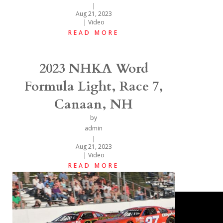
|
Aug 21, 2023
|
Video
READ MORE
2023 NHKA Word
Formula Light, Race 7,
Canaan, NH
by
admin
|
Aug 21, 2023
|
Video
READ MORE