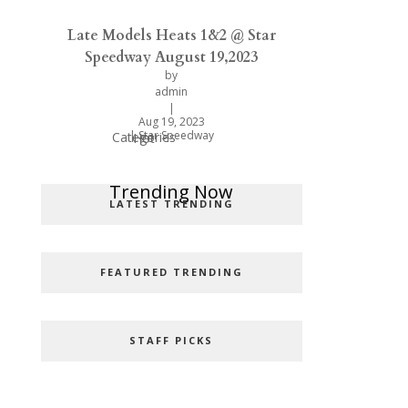
Late Models Heats 1&2 @ Star
Speedway August 19,2023
by
admin
|
Aug 19, 2023
|
Star Speedway
Categories
Hot
Popular Categories
Trending Now
LATEST TRENDING
FEATURED TRENDING
STAFF PICKS