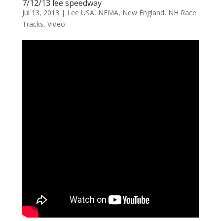
7/12/13 lee speedway
Jul 13, 2013
|
Lee USA
,
NEMA
,
New England
,
NH Race
Tracks
,
Video