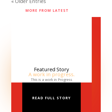
« Older Entries
MORE FROM LATEST
Featured Story
A work in progress.
This is a work in Progress
READ FULL STORY