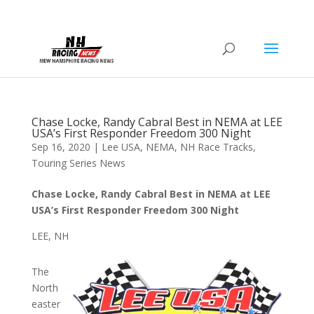
Chase Locke, Randy Cabral Best in NEMA at LEE
USA’s First Responder Freedom 300 Night
Sep 16, 2020
|
Lee USA
,
NEMA
,
NH Race Tracks
,
Touring Series News
Chase Locke, Randy Cabral Best in NEMA at LEE
USA’s First Responder Freedom 300 Night
LEE, NH
The
North
easter