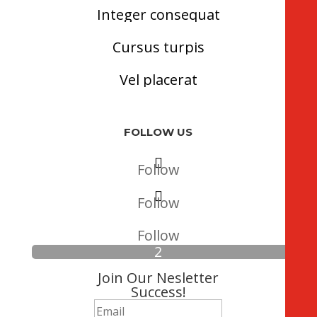
Integer consequat
Cursus turpis
Vel placerat
FOLLOW US
Follow
Follow
Follow
Join Our Nesletter
Success!