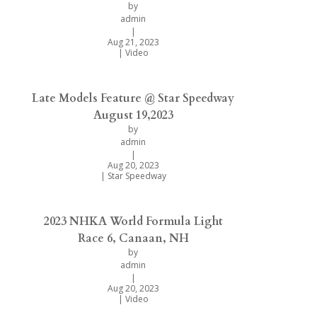
by
admin
|
Aug 21, 2023
|
Video
Late Models Feature @ Star Speedway
August 19,2023
by
admin
|
Aug 20, 2023
|
Star Speedway
2023 NHKA World Formula Light
Race 6, Canaan, NH
by
admin
|
Aug 20, 2023
|
Video