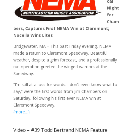
cal
Night
for
Cham
bers, Captures First NEMA Win at Claremont;
Nocella Wins Lites
Bridgewater, MA – This past Friday evening, NEMA
made a return to Claremont Speedway. Beautiful
weather, despite a grim forecast, and a professionally
run operation greeted the winged warriors at the
Speedway.
“I’m still at a loss for words. I don’t even know what to
say,” were the first words from Jim Chambers on
Saturday, following his first ever NEMA win at
Claremont Speedway.
(more…)
Video – #39 Todd Bertrand NEMA Feature