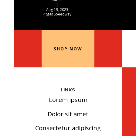
|
Aug 19, 2023
|
Star Speedway
Shop
Our Recommended Products
SHOP NOW
LINKS
Lorem ipsum
Dolor sit amet
Consectetur adipiscing