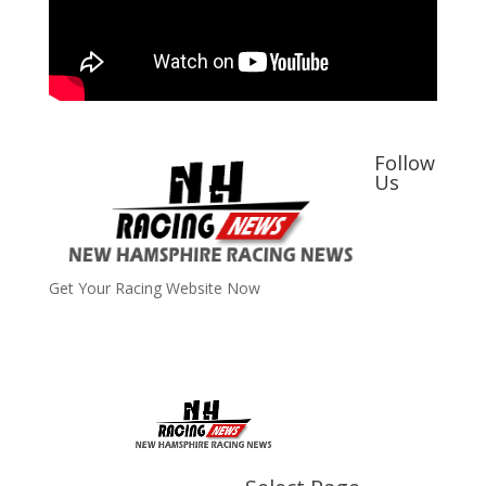
Follow
Us
Get Your Racing Website Now
Latest
Latest News