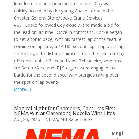
lead from the pole position on lap one. Coy was
quickly hounded by the young Chase Locke in the
Chester General Store/Locke Crane Services
#88. Locke followed Coy closely, and made a bid for
the lead on lap nine. Once in command, Locke began
to set a torrid pace, with his fastest lap of the feature
coming on lap nine, a 14.182 second lap. Lap after lap,
Locke began to distance himself from the field, clicking
off consistent 14.3 second laps. Behind him, veterans
Jim Santa Maria and PJ Stergios were engaged in a
battle for the second spot, with Stergios taking over
the spot on lap twenty.
(more…)
Magical Night for Chambers, Captures First
NEMA Win at Claremont; Nocella Wins Lites
Aug 26, 2015
|
NEMA
,
NH Race Tracks
Magi