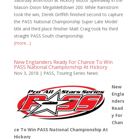
Saturday afternoon at Hickory Motor Speedway in the
Mason-Dixon MegaMeltdown 200. While Ramstrom
took the win, Derek Griffith finished second to capture
the PASS National Championship Super Late Model
title and third place finisher Matt Craig took his third
straight PASS South championship.
(more…)
New Englanders Ready For Chance To Win
PASS National Championship At Hickory
Nov 3, 2018
|
PASS
,
Touring Series News
New
Engla
nders
Read
y For
Chan
ce To Win PASS National Championship At
Hickory