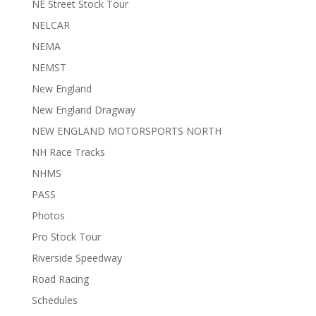
NE Street Stock Tour
NELCAR
NEMA
NEMST
New England
New England Dragway
NEW ENGLAND MOTORSPORTS NORTH
NH Race Tracks
NHMS
PASS
Photos
Pro Stock Tour
Riverside Speedway
Road Racing
Schedules