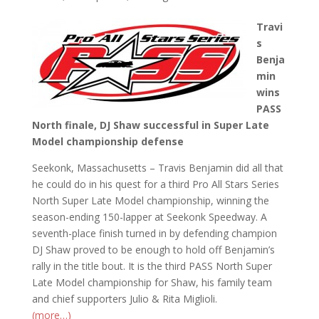
Travi
s
Benja
min
wins
PASS
North finale, DJ Shaw successful in Super Late
Model championship defense
Seekonk, Massachusetts – Travis Benjamin did all that
he could do in his quest for a third Pro All Stars Series
North Super Late Model championship, winning the
season-ending 150-lapper at Seekonk Speedway. A
seventh-place finish turned in by defending champion
DJ Shaw proved to be enough to hold off Benjamin’s
rally in the title bout. It is the third PASS North Super
Late Model championship for Shaw, his family team
and chief supporters Julio & Rita Miglioli.
(more…)