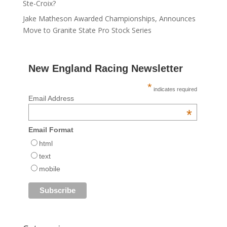
Ste-Croix?
Jake Matheson Awarded Championships, Announces
Move to Granite State Pro Stock Series
New England Racing Newsletter
*
indicates required
Email Address
*
Email Format
html
text
mobile