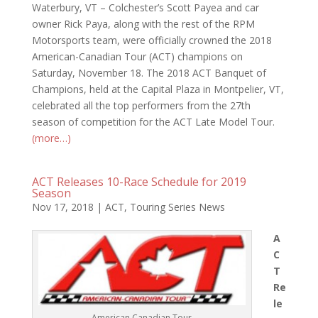
Waterbury, VT – Colchester’s Scott Payea and car
owner Rick Paya, along with the rest of the RPM
Motorsports team, were officially crowned the 2018
American-Canadian Tour (ACT) champions on
Saturday, November 18. The 2018 ACT Banquet of
Champions, held at the Capital Plaza in Montpelier, VT,
celebrated all the top performers from the 27th
season of competition for the ACT Late Model Tour.
(more…)
ACT Releases 10-Race Schedule for 2019
Season
Nov 17, 2018
|
ACT
,
Touring Series News
A
C
T
Re
le
American Canadian Tour