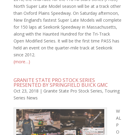
North Super Late Model season will be at a track other
than Oxford Plains Speedway. On Saturday afternoon,
New England’s fastest Super Late Models will complete
for 150 laps at Seekonk Speedway in Massachusetts,
along with the Haunted Hundred for the Tri-Track
Open Modified Series. It will be the first time PASS has
held an event on the quarter-mile track at Seekonk
since 2012.
(more…)
GRANITE STATE PRO STOCK SERIES
PRESENTED BY SPRINGFIELD BUICK GMC
Oct 23, 2018
|
Granite State Pro Stock Series
,
Touring
Series News
W
AL
P
O