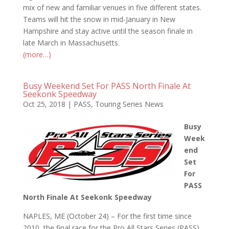
mix of new and familiar venues in five different states.
Teams will hit the snow in mid-January in New
Hampshire and stay active until the season finale in
late March in Massachusetts.
(more…)
Busy Weekend Set For PASS North Finale At
Seekonk Speedway
Oct 25, 2018
|
PASS
,
Touring Series News
Busy
Week
end
Set
For
PASS
North Finale At Seekonk Speedway
NAPLES, ME (October 24) – For the first time since
2010, the final race for the Pro All Stars Series (PASS)