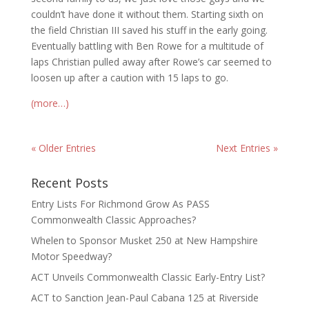
couldn’t have done it without them. Starting sixth on
the field Christian III saved his stuff in the early going.
Eventually battling with Ben Rowe for a multitude of
laps Christian pulled away after Rowe’s car seemed to
loosen up after a caution with 15 laps to go.
(more…)
« Older Entries
Next Entries »
Recent Posts
Entry Lists For Richmond Grow As PASS
Commonwealth Classic Approaches?
Whelen to Sponsor Musket 250 at New Hampshire
Motor Speedway?
ACT Unveils Commonwealth Classic Early-Entry List?
ACT to Sanction Jean-Paul Cabana 125 at Riverside