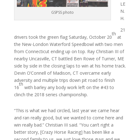
LE
N.
GSPSS photo
H.
21
th
drivers took the green flag Saturday, October 20
at
the New-London Waterford Speedbowl with two men
from Connecticut ending up on top. Ray Christian III of
nearby Uncasville, CT battled Ben Rowe of Turner, ME
side by side in the closing laps to win at his home track.
Devin O’Connell of Madison, CT overcame early
adversity and multiple trips down pit road to finish
th
16
with barley any body work left on the #43 to
clinch the 2018 series championship.
“This is what we had circled, last year we came hear
and ran really good, but we wanted to come here and
win really bad.” Christian III said. “You can’t right a
better story, [Crazy Horse Racing] has been like a
second family to us, we just love those guys and we