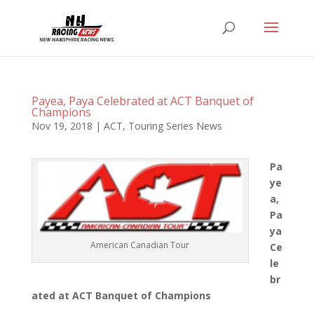
Payea, Paya Celebrated at ACT Banquet of
Champions
Nov 19, 2018
|
ACT
,
Touring Series News
Pa
ye
a,
Pa
ya
American Canadian Tour
Ce
le
br
ated at ACT Banquet of Champions