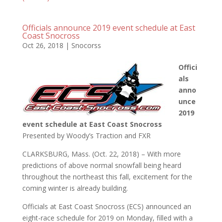
Officials announce 2019 event schedule at East
Coast Snocross
Oct 26, 2018
|
Snocorss
Offici
als
anno
unce
2019
event schedule at East Coast Snocross
Presented by Woody’s Traction and FXR
CLARKSBURG, Mass. (Oct. 22, 2018) – With more
predictions of above normal snowfall being heard
throughout the northeast this fall, excitement for the
coming winter is already building.
Officials at East Coast Snocross (ECS) announced an
eight-race schedule for 2019 on Monday, filled with a