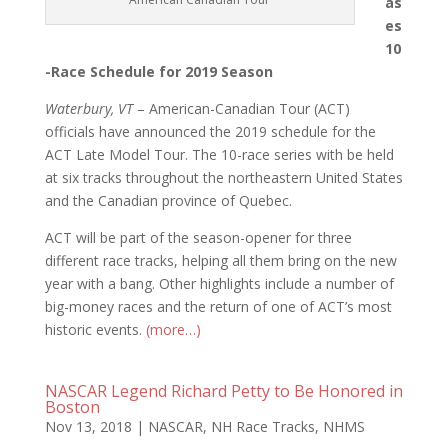
as
es
10
-Race Schedule for 2019 Season
Waterbury, VT
– American-Canadian Tour (ACT)
officials have announced the 2019 schedule for the
ACT Late Model Tour. The 10-race series with be held
at six tracks throughout the northeastern United States
and the Canadian province of Quebec.
ACT will be part of the season-opener for three
different race tracks, helping all them bring on the new
year with a bang. Other highlights include a number of
big-money races and the return of one of ACT’s most
historic events.
(more…)
NASCAR Legend Richard Petty to Be Honored in
Boston
Nov 13, 2018
|
NASCAR
,
NH Race Tracks
,
NHMS