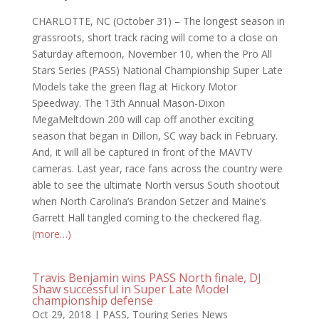
CHARLOTTE, NC (October 31) – The longest season in
grassroots, short track racing will come to a close on
Saturday afternoon, November 10, when the Pro All
Stars Series (PASS) National Championship Super Late
Models take the green flag at Hickory Motor
Speedway. The 13th Annual Mason-Dixon
MegaMeltdown 200 will cap off another exciting
season that began in Dillon, SC way back in February.
And, it will all be captured in front of the MAVTV
cameras. Last year, race fans across the country were
able to see the ultimate North versus South shootout
when North Carolina’s Brandon Setzer and Maine’s
Garrett Hall tangled coming to the checkered flag.
(more…)
Travis Benjamin wins PASS North finale, DJ
Shaw successful in Super Late Model
championship defense
Oct 29, 2018
|
PASS
,
Touring Series News