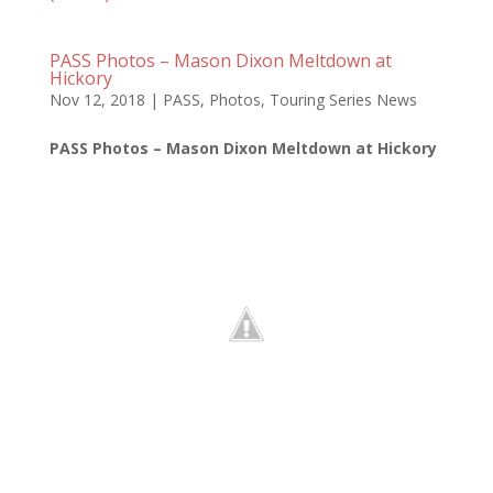
PASS Photos – Mason Dixon Meltdown at
Hickory
Nov 12, 2018
|
PASS
,
Photos
,
Touring Series News
PASS Photos – Mason Dixon Meltdown at Hickory