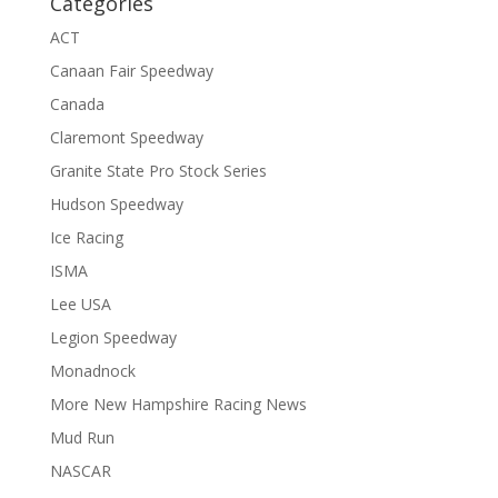
Categories
ACT
Canaan Fair Speedway
Canada
Claremont Speedway
Granite State Pro Stock Series
Hudson Speedway
Ice Racing
ISMA
Lee USA
Legion Speedway
Monadnock
More New Hampshire Racing News
Mud Run
NASCAR