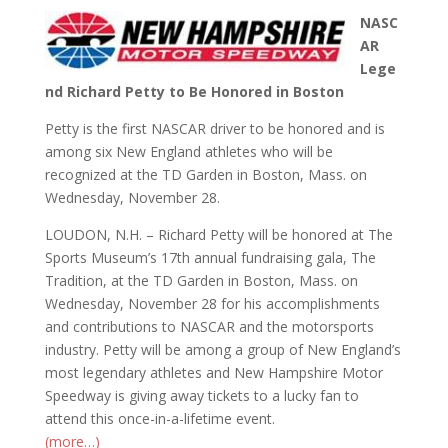
NASC
AR
Lege
nd Richard Petty to Be Honored in Boston
Petty is the first NASCAR driver to be honored and is
among six New England athletes who will be
recognized at the TD Garden in Boston, Mass. on
Wednesday, November 28.
LOUDON, N.H. – Richard Petty will be honored at The
Sports Museum’s 17th annual fundraising gala, The
Tradition, at the TD Garden in Boston, Mass. on
Wednesday, November 28 for his accomplishments
and contributions to NASCAR and the motorsports
industry. Petty will be among a group of New England’s
most legendary athletes and New Hampshire Motor
Speedway is giving away tickets to a lucky fan to
attend this once-in-a-lifetime event.
(more…)