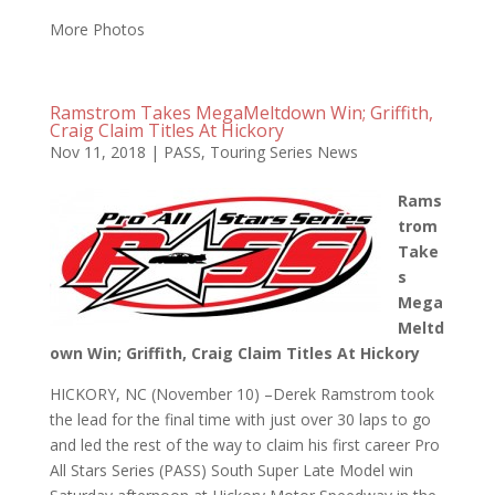
More Photos
Ramstrom Takes MegaMeltdown Win; Griffith,
Craig Claim Titles At Hickory
Nov 11, 2018
|
PASS
,
Touring Series News
Rams
trom
Take
s
Mega
Meltd
own Win; Griffith, Craig Claim Titles At Hickory
HICKORY, NC (November 10) –Derek Ramstrom took
the lead for the final time with just over 30 laps to go
and led the rest of the way to claim his first career Pro
All Stars Series (PASS) South Super Late Model win