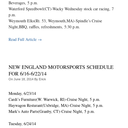
Beverages,
5 p.m.
Waterford Speedbowl(CT)-Wacky Wednesday stock car racing,
7
p.m.
Weymouth Elks(Rt. 53, Weymouth,MA)-Spindle’s Cruise
Night,BBQ, raffles, refreshments,
5:30 p.m.
Read Full Article →
NEW ENGLAND MOTORSPORTS SCHEDULE
FOR 6/16-6/22/14
On
June 18, 2014
By
Erick
Monday, 6/23/14
Cardi’s Furniture(W. Warwick, RI)-Cruise Night, 5 p.m.
Haywagon Resturant(Uxbridge, MA)-Cruise Night, 5 p.m.
Mark’s Auto Parts(Granby, CT)-Cruise Night, 5 p.m.
Tuesday, 6/24/14