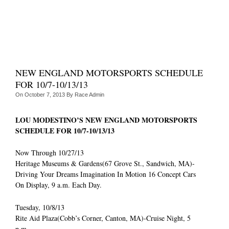
NEW ENGLAND MOTORSPORTS SCHEDULE
FOR 10/7-10/13/13
On
October 7, 2013
By
Race Admin
LOU MODESTINO’S NEW ENGLAND MOTORSPORTS
SCHEDULE FOR 10/7-10/13/13
Now Through 10/27/13
Heritage Museums & Gardens(67 Grove St., Sandwich, MA)-
Driving Your Dreams Imagination In Motion 16 Concept Cars
On Display, 9 a.m. Each Day.
Tuesday, 10/8/13
Rite Aid Plaza(Cobb’s Corner, Canton, MA)-Cruise Night, 5
p.m.