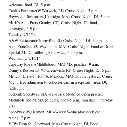
welcome, food, DJ,
5 p.m.
Cardi’s Furniture(W.Warwick, RI)-Cruise Night,
5 p.m.
Haywagon Restaurant(Uxbridge, MA)-Cruise Night, DJ,
5 p.m.
Mark’s Auto Parts(Granby, CT)-Cruise Night, DJ, food,
beverages,
5-9 p.m.
Tuesday, 7/15/14
A&W Restaurant(Greenville, RI)-Cruise Night, DJ,
5 p.m.
Auto Zone(Rt. 53, Weymouth, MA)-Cruise Night, Food & Drink
Special $4, DJ, raffles, give-a-ways,
3:30 p.m.
Wednesday, 7/16/14
Capeway Rovers(Middleboro, MA)-MX practice,
9 a.m.
Denny’s Restaurant(W. Greenwich, RI)-Cruise Night, DJ,
5 p.m.
Mendon Drive-In(Rt. 16, Mendon, MA)-Double features, Cruise
Night, free admission to collector cars in a seperate area, DJ,
raffle,
5 p.m.
Seekonk Speedway(MA)-Tri-Track Modified Open practice,
Modifieds and NEMA Midgets,
noon-5 p.m.
rain date, Thursday,
7/17.
Speedway 95(Hermon, ME)-Wacky Wednesday stock car
racing,
7 p.m.
VFW(Dean St., Norwood, MA)-Cruise Night, DJ, Food,