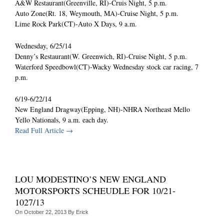
A&W Restaurant(Greenville, RI)-Cruis Night, 5 p.m.
Auto Zone(Rt. 18, Weymouth, MA)-Cruise Night, 5 p.m.
Lime Rock Park(CT)-Auto X Days, 9 a.m.
Wednesday, 6/25/14
Denny’s Restaurant(W. Greenwich, RI)-Cruise Night, 5 p.m.
Waterford Speedbowl(CT)-Wacky Wednesday stock car racing, 7
p.m.
6/19-6/22/14
New England Dragway(Epping, NH)-NHRA Northeast Mello
Yello Nationals, 9 a.m. each day.
Read Full Article →
LOU MODESTINO’S NEW ENGLAND
MOTORSPORTS SCHEUDLE FOR 10/21-
1027/13
On
October 22, 2013
By
Erick