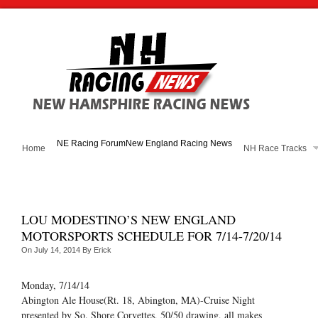
NE Racing Forum
New England Racing News
Home
NH Race Tracks
LOU MODESTINO’S NEW ENGLAND
MOTORSPORTS SCHEDULE FOR 7/14-7/20/14
On
July 14, 2014
By
Erick
Monday, 7/14/14
Abington Ale House(Rt. 18, Abington, MA)-Cruise Night
presented by So. Shore Corvettes, 50/50 drawing, all makes