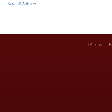
Read Full Article →
TV Times
R