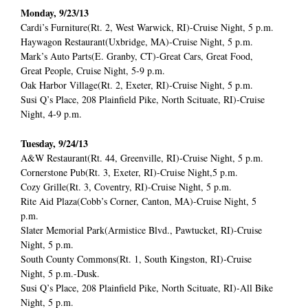
Monday, 9/23/13
Cardi’s Furniture(Rt. 2, West Warwick, RI)-Cruise Night, 5 p.m.
Haywagon Restaurant(Uxbridge, MA)-Cruise Night, 5 p.m.
Mark’s Auto Parts(E. Granby, CT)-Great Cars, Great Food,
Great People, Cruise Night, 5-9 p.m.
Oak Harbor Village(Rt. 2, Exeter, RI)-Cruise Night, 5 p.m.
Susi Q’s Place, 208 Plainfield Pike, North Scituate, RI)-Cruise
Night, 4-9 p.m.
Tuesday, 9/24/13
A&W Restaurant(Rt. 44, Greenville, RI)-Cruise Night, 5 p.m.
Cornerstone Pub(Rt. 3, Exeter, RI)-Cruise Night,5 p.m.
Cozy Grille(Rt. 3, Coventry, RI)-Cruise Night, 5 p.m.
Rite Aid Plaza(Cobb’s Corner, Canton, MA)-Cruise Night, 5
p.m.
Slater Memorial Park(Armistice Blvd., Pawtucket, RI)-Cruise
Night, 5 p.m.
South County Commons(Rt. 1, South Kingston, RI)-Cruise
Night, 5 p.m.-Dusk.
Susi Q’s Place, 208 Plainfield Pike, North Scituate, RI)-All Bike
Night, 5 p.m.