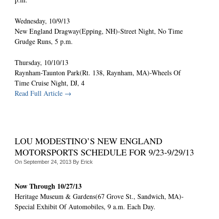
Wednesday, 10/9/13
New England Dragway(Epping, NH)-Street Night, No Time
Grudge Runs, 5 p.m.
Thursday, 10/10/13
Raynham-Taunton Park(Rt. 138, Raynham, MA)-Wheels Of
Time Cruise Night, DJ, 4
Read Full Article →
LOU MODESTINO’S NEW ENGLAND
MOTORSPORTS SCHEDULE FOR 9/23-9/29/13
On
September 24, 2013
By
Erick
Now Through 10/27/13
Heritage Museum & Gardens(67 Grove St., Sandwich, MA)-
Special Exhibit Of Automobiles, 9 a.m. Each Day.