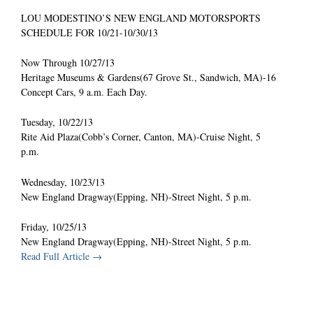
LOU MODESTINO’S NEW ENGLAND MOTORSPORTS
SCHEDULE FOR 10/21-10/30/13
Now Through 10/27/13
Heritage Museums & Gardens(67 Grove St., Sandwich, MA)-16
Concept Cars, 9 a.m. Each Day.
Tuesday, 10/22/13
Rite Aid Plaza(Cobb’s Corner, Canton, MA)-Cruise Night, 5
p.m.
Wednesday, 10/23/13
New England Dragway(Epping, NH)-Street Night, 5 p.m.
Friday, 10/25/13
New England Dragway(Epping, NH)-Street Night, 5 p.m.
Read Full Article →