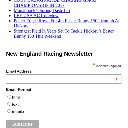
CORY CASAGRANDE CHASING GSPSS
CHAMPIONSHIP IN 2017
Monadnock’s Spring Dash 125
LEE USA ACT preview
Peltier Edges Rowe For 4th Easter Bunny 150 Triumph At
Hickory
Strongest Field In Years Set To Tackle Hickory’s Easter
Bunny 150 This Weekend
New England Racing Newsletter
*
indicates required
Email Address
*
Email Format
html
text
mobile