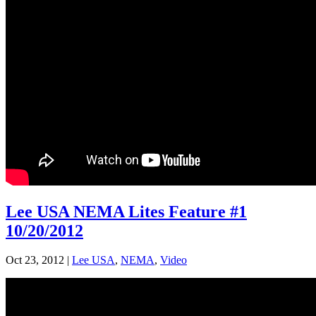
Lee USA NEMA Lites Feature #1
10/20/2012
Oct 23, 2012
|
Lee USA
,
NEMA
,
Video