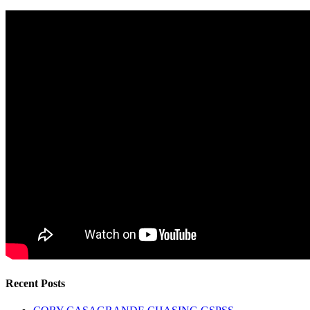
Recent Posts