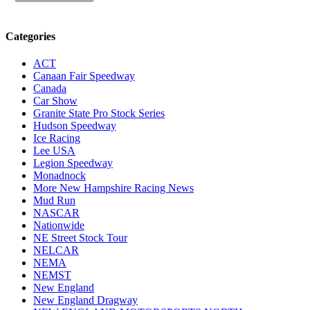
Categories
ACT
Canaan Fair Speedway
Canada
Car Show
Granite State Pro Stock Series
Hudson Speedway
Ice Racing
Lee USA
Legion Speedway
Monadnock
More New Hampshire Racing News
Mud Run
NASCAR
Nationwide
NE Street Stock Tour
NELCAR
NEMA
NEMST
New England
New England Dragway