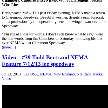
Chambers, Captures First NEMA Win at Claremont; Nocella
Wins Lites
Bridgewater, MA – This past Friday evening, NEMA made a return
to Claremont Speedway. Beautiful weather, despite a grim forecast,
and a professionally run operation greeted the winged warriors at the
Speedway.
“I’m still at a loss for words. I don’t even know what to say,” were
the first words from Jim Chambers on Saturday, following his first
ever NEMA win at Claremont Speedway.
(more…)
Video – #39 Todd Bertrand NEMA
Feature 7/12/13 lee speedway
Jul 13, 2013
|
Lee USA
,
NEMA
,
New England
,
NH Race Tracks
,
Video