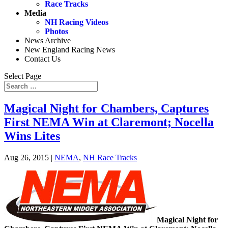
Race Tracks
Media
NH Racing Videos
Photos
News Archive
New England Racing News
Contact Us
Select Page
Magical Night for Chambers, Captures
First NEMA Win at Claremont; Nocella
Wins Lites
Aug 26, 2015
|
NEMA
,
NH Race Tracks
Magical Night for