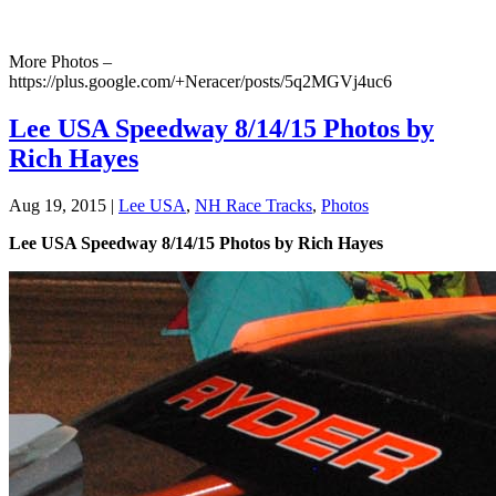
More Photos –
https://plus.google.com/+Neracer/posts/5q2MGVj4uc6
Lee USA Speedway 8/14/15 Photos by
Rich Hayes
Aug 19, 2015
|
Lee USA
,
NH Race Tracks
,
Photos
Lee USA Speedway 8/14/15 Photos by Rich Hayes