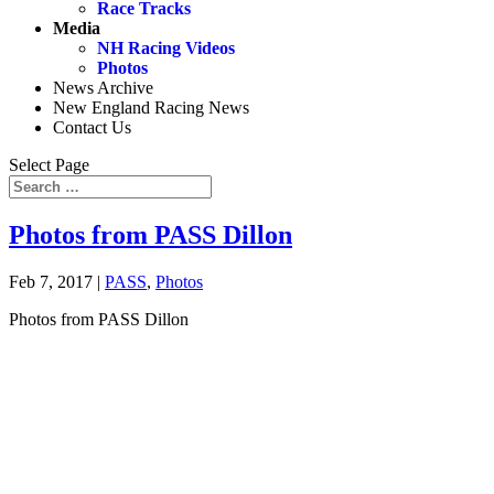
Race Tracks
Media
NH Racing Videos
Photos
News Archive
New England Racing News
Contact Us
Select Page
Photos from PASS Dillon
Feb 7, 2017
|
PASS
,
Photos
Photos from PASS Dillon