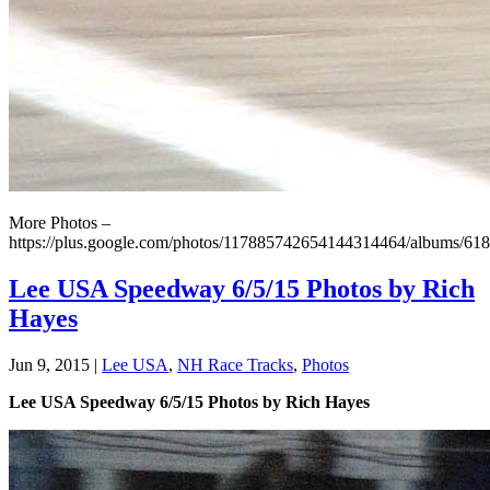
More Photos –
https://plus.google.com/photos/117885742654144314464/albums/6
Lee USA Speedway 6/5/15 Photos by Rich
Hayes
Jun 9, 2015
|
Lee USA
,
NH Race Tracks
,
Photos
Lee USA Speedway 6/5/15 Photos by Rich Hayes