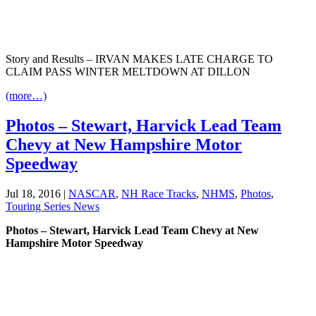
Story and Results – IRVAN MAKES LATE CHARGE TO
CLAIM PASS WINTER MELTDOWN AT DILLON
(more…)
Photos – Stewart, Harvick Lead Team
Chevy at New Hampshire Motor
Speedway
Jul 18, 2016
|
NASCAR
,
NH Race Tracks
,
NHMS
,
Photos
,
Touring Series News
Photos – Stewart, Harvick Lead Team Chevy at New
Hampshire Motor Speedway