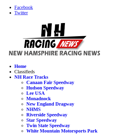
Facebook
Twitter
Home
Classifieds
NH Race Tracks
Canaan Fair Speedway
Hudson Speedway
Lee USA
Monadnock
New England Dragway
NHMS
Riverside Speedway
Star Speedway
Twin State Speedway
White Mountain Motorsports Park