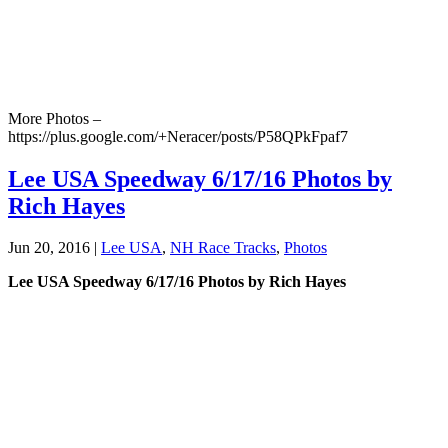
More Photos –
https://plus.google.com/+Neracer/posts/P58QPkFpaf7
Lee USA Speedway 6/17/16 Photos by
Rich Hayes
Jun 20, 2016
|
Lee USA
,
NH Race Tracks
,
Photos
Lee USA Speedway 6/17/16 Photos by Rich Hayes