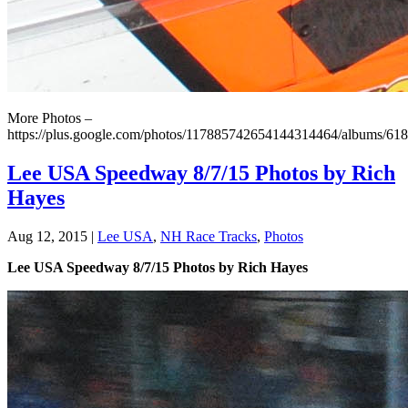
More Photos –
https://plus.google.com/photos/117885742654144314464/albums/6
Lee USA Speedway 8/7/15 Photos by Rich
Hayes
Aug 12, 2015
|
Lee USA
,
NH Race Tracks
,
Photos
Lee USA Speedway 8/7/15 Photos by Rich Hayes