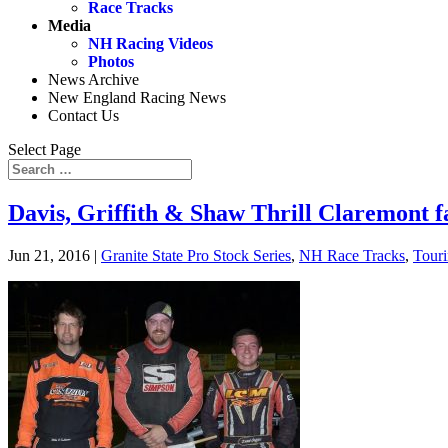
Race Tracks
Media
NH Racing Videos
Photos
News Archive
New England Racing News
Contact Us
Select Page
Davis, Griffith & Shaw Thrill Claremont fa
Jun 21, 2016
|
Granite State Pro Stock Series
,
NH Race Tracks
,
Touri