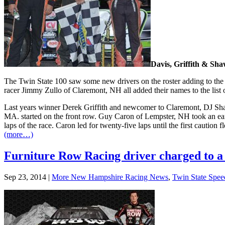
Davis, Griffith & Shaw
The Twin State 100 saw some new drivers on the roster adding to the 
racer Jimmy Zullo of Claremont, NH all added their names to the list o
Last years winner Derek Griffith and newcomer to Claremont, DJ Shaw s
MA. started on the front row. Guy Caron of Lempster, NH took an earl
laps of the race. Caron led for twenty-five laps until the first caution
(more…)
Furniture Row Racing driver charged to a
Sep 23, 2014
|
More New Hampshire Racing News
,
Twin State Spe