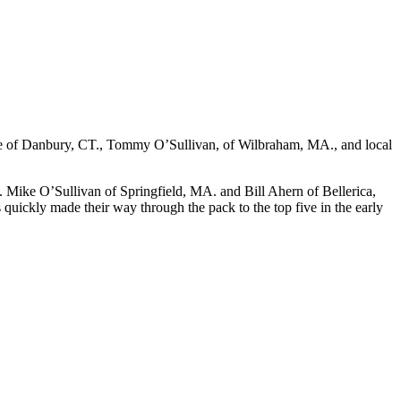
ette of Danbury, CT., Tommy O’Sullivan, of Wilbraham, MA., and local
e. Mike O’Sullivan of Springfield, MA. and Bill Ahern of Bellerica,
uickly made their way through the pack to the top five in the early