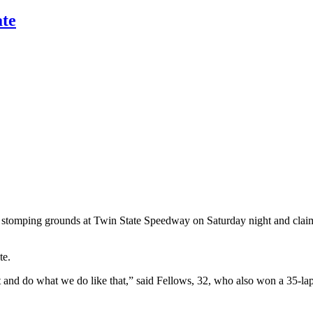
ate
 stomping grounds at Twin State Speedway on Saturday night and claimed
te.
ut and do what we do like that,” said Fellows, 32, who also won a 35-lap