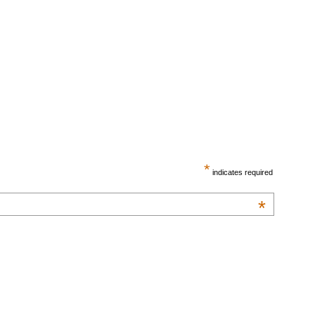
*
indicates required
*