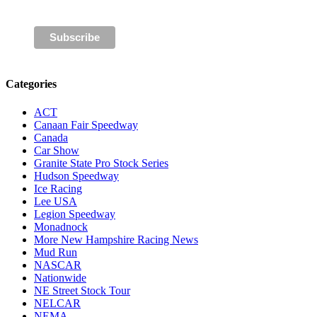
Categories
ACT
Canaan Fair Speedway
Canada
Car Show
Granite State Pro Stock Series
Hudson Speedway
Ice Racing
Lee USA
Legion Speedway
Monadnock
More New Hampshire Racing News
Mud Run
NASCAR
Nationwide
NE Street Stock Tour
NELCAR
NEMA