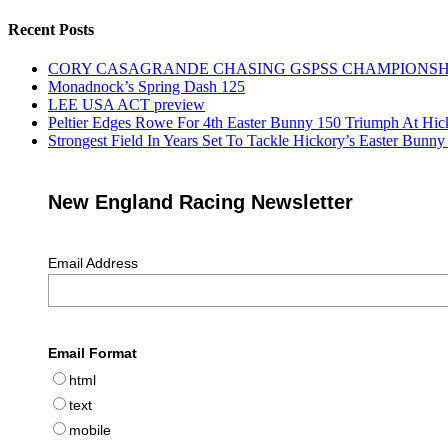
Recent Posts
CORY CASAGRANDE CHASING GSPSS CHAMPIONSHIP
Monadnock’s Spring Dash 125
LEE USA ACT preview
Peltier Edges Rowe For 4th Easter Bunny 150 Triumph At Hic
Strongest Field In Years Set To Tackle Hickory’s Easter Bunn
New England Racing Newsletter
Email Address
Email Format
html
text
mobile