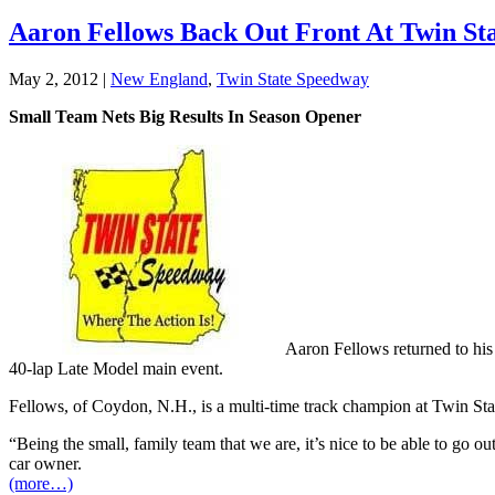
Aaron Fellows Back Out Front At Twin St
May 2, 2012
|
New England
,
Twin State Speedway
Small Team Nets Big Results In Season Opener
Aaron Fellows returned to his
40-lap Late Model main event.
Fellows, of Coydon, N.H., is a multi-time track champion at Twin Sta
“Being the small, family team that we are, it’s nice to be able to go o
car owner.
(more…)