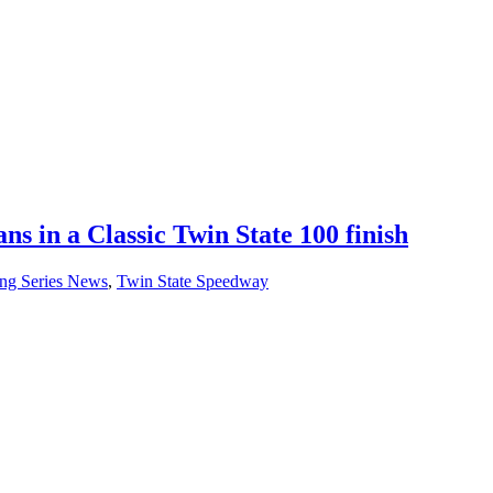
ns in a Classic Twin State 100 finish
ng Series News
,
Twin State Speedway