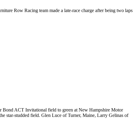
niture Row Racing team made a late-race charge after being two laps
ar Bond ACT Invitational field to green at New Hampshire Motor
he star-studded field. Glen Luce of Turner, Maine, Larry Gelinas of