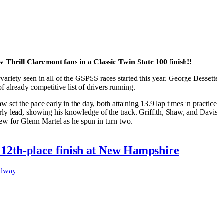
 Thrill Claremont fans in a Classic Twin State 100 finish!!
variety seen in all of the GSPSS races started this year. George Bess
f already competitive list of drivers running.
et the pace early in the day, both attaining 13.9 lap times in practic
y lead, showing his knowledge of the track. Griffith, Shaw, and Davis q
 flew for Glenn Martel as he spun in turn two.
 12th-place finish at New Hampshire
edway