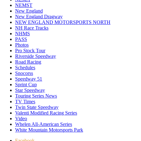
NEMST
New England
New England Dragway
NEW ENGLAND MOTORSPORTS NORTH
NH Race Tracks
NHMS
PASS
Photos
Pro Stock Tour
Riverside Speedway
Road Racing
Schedules
Snocorss
Speedway 51
Sprint Cup
Star Speedway
Touring Series News
TV Times
Twin State Speedway
Valenti Modified Racing Series
Video
Whelen All-American Series
White Mountain Motorsports Park
Facebook