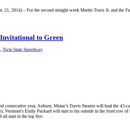
1, 2014) – For the second straight week Martin Truex Jr. and the Fur
nvitational to Green
s
,
Twin State Speedway
 consecutive year, Auburn, Maine’s Travis Stearns will lead the 43-c
ermont’s Emily Packard will start to his outside in the front row of t
l start in the top five.