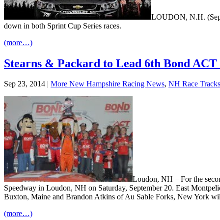
LOUDON, N.H. (Sept. 2
down in both Sprint Cup Series races.
(more…)
Stearns & Packard to Lead 6th Bond ACT I
Sep 23, 2014
|
More New Hampshire Racing News
,
NH Race Track
Loudon, NH – For the second
Speedway in Loudon, NH on Saturday, September 20. East Montpelier, V
Buxton, Maine and Brandon Atkins of Au Sable Forks, New York will al
(more…)