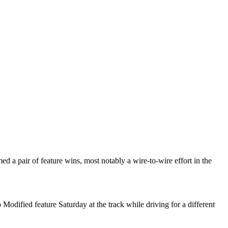
 a pair of feature wins, most notably a wire-to-wire effort in the
 Modified feature Saturday at the track while driving for a different