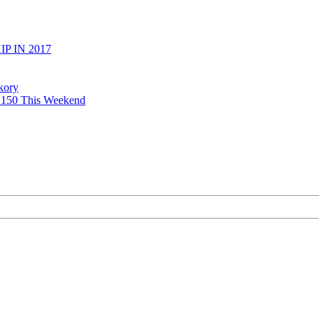
 IN 2017
kory
y 150 This Weekend