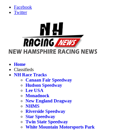
Facebook
Twitter
Home
Classifieds
NH Race Tracks
Canaan Fair Speedway
Hudson Speedway
Lee USA
Monadnock
New England Dragway
NHMS
Riverside Speedway
Star Speedway
Twin State Speedway
White Mountain Motorsports Park