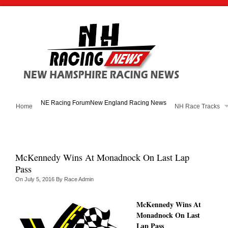
NE Racing Forum
New England Racing News
Home
NH Race Tracks
McKennedy Wins At Monadnock On Last Lap
Pass
On
July 5, 2016
By
Race Admin
McKennedy Wins At
Monadnock On Last
Lap Pass