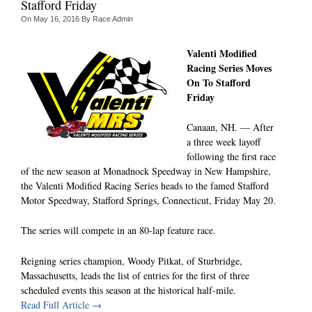
Stafford Friday
On
May 16, 2016
By
Race Admin
Valenti Modified
Racing Series Moves
On To Stafford
Friday
Canaan, NH. — After
a three week layoff
following the first race
of the new season at Monadnock Speedway in New Hampshire,
the Valenti Modified Racing Series heads to the famed Stafford
Motor Speedway, Stafford Springs, Connecticut, Friday May 20.
The series will compete in an 80-lap feature race.
Reigning series champion, Woody Pitkat, of Sturbridge,
Massachusetts, leads the list of entries for the first of three
scheduled events this season at the historical half-mile.
Read Full Article →