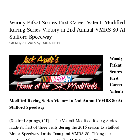
Woody Pitkat Scores First Career Valenti Modified
Racing Series Victory in 2nd Annual VMRS 80 At
Stafford Speedway
On
May 24, 2015
By
Race Admin
Woody
Pitkat
Scores
First
Career
Valenti
Modified Racing Series Victory in 2nd Annual VMRS 80 At
Stafford Speedway
(Stafford Springs, CT)—The Valenti Modified Racing Series
made its first of three visits during the 2015 season to Stafford
Motor Speedway for the Inaugural VMRS 80. Taking the