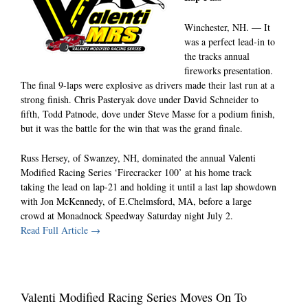
Winchester, NH. — It
was a perfect lead-in to
the tracks annual
fireworks presentation.
The final 9-laps were explosive as drivers made their last run at a
strong finish. Chris Pasteryak dove under David Schneider to
fifth, Todd Patnode, dove under Steve Masse for a podium finish,
but it was the battle for the win that was the grand finale.
Russ Hersey, of Swanzey, NH, dominated the annual Valenti
Modified Racing Series ‘Firecracker 100’ at his home track
taking the lead on lap-21 and holding it until a last lap showdown
with Jon McKennedy, of E.Chelmsford, MA, before a large
crowd at Monadnock Speedway Saturday night July 2.
Read Full Article →
Valenti Modified Racing Series Moves On To