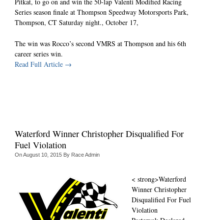
Pitkat, to go on and win the 50-lap Valenti Modified Racing
Series season finale at Thompson Speedway Motorsports Park,
Thompson, CT Saturday night., October 17,
The win was Rocco’s second VMRS at Thompson and his 6th
career series win.
Read Full Article →
Waterford Winner Christopher Disqualified For
Fuel Violation
On
August 10, 2015
By
Race Admin
<
strong>Waterford
Winner Christopher
Disqualified For Fuel
Violation