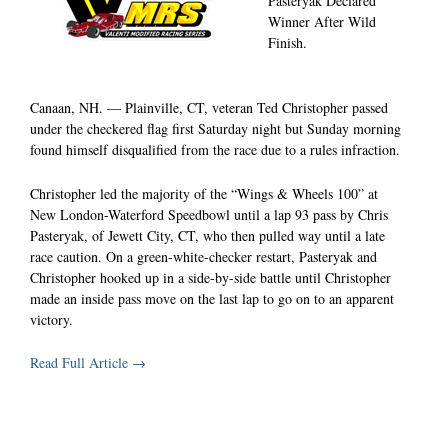
Pasteryak Declared
Winner After Wild
Finish.
Canaan, NH. — Plainville, CT, veteran Ted Christopher passed
under the checkered flag first Saturday night but Sunday morning
found himself disqualified from the race due to a rules infraction.
Christopher led the majority of the “Wings & Wheels 100” at
New London-Waterford Speedbowl until a lap 93 pass by Chris
Pasteryak, of Jewett City, CT, who then pulled way until a late
race caution. On a green-white-checker restart, Pasteryak and
Christopher hooked up in a side-by-side battle until Christopher
made an inside pass move on the last lap to go on to an apparent
victory.
Read Full Article →