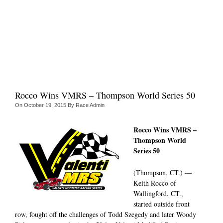
Rocco Wins VMRS – Thompson World Series 50
On
October 19, 2015
By
Race Admin
Rocco Wins VMRS –
Thompson World
Series 50
(Thompson, CT.) —
Keith Rocco of
Wallingford, CT.,
started outside front
row, fought off the challenges of Todd Szegedy and later Woody