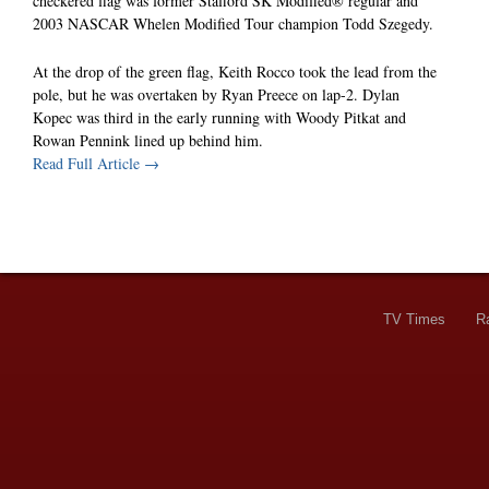
checkered flag was former Stafford SK Modified® regular and
2003 NASCAR Whelen Modified Tour champion Todd Szegedy.
At the drop of the green flag, Keith Rocco took the lead from the
pole, but he was overtaken by Ryan Preece on lap-2. Dylan
Kopec was third in the early running with Woody Pitkat and
Rowan Pennink lined up behind him.
Read Full Article →
TV Times
R