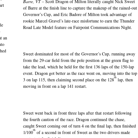
Barre, VT –
Scott Dragon of Milton literally caught Nick Sweet
art
of Barre at the finish line to capture the makeup of the rained-out
Governor’s Cup, and Eric Badore of Milton took advantage of
rookie Marcel Gravel’s late-race misfortune to earn the Thunder
le
Road Late Model feature on Fairpoint Communications Night.
—
t an
nto
ched
Sweet dominated for most of the Governor’s Cup, running away
from the 29-car field from the pole position at the green flag to
take the lead, which he held for the first 136 laps of the 150-lap
event. Dragon got better as the race went on, moving into the top
th
3 on lap 115, then claiming second place on the 128
lap, then
moving in front on a lap 141 restart.
Sweet went back in front three laps after that restart following
the fourth caution of the race. Dragon continued the chase,
caught Sweet coming out of turn 4 on the final lap, then finished
th
1/100
of a second in front of Sweet as the two drivers made