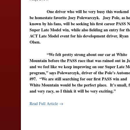
One driver who will be very busy this weekend w
be homestate favorite Joey Polewarczyk. Joey Pole, as he
known by his fans, will be seeking his first career PASS 
Super Late Model win, while also fielding an entry for th
ACT Late Model event for his development driver, Ryan
Olsen.
“We felt pretty strong about our car at White
Mountain before the PASS race that was rained out in J
and we feel like we keep improving on our Super Late M
program,” says Polewarczyk, driver of the Pole’s Automo
#97. “We are still searching for our first PASS win and
White Mountain would be the perfect place. It’s small, f
and very racy, so I think it will be very exciting.”
Read Full Article →