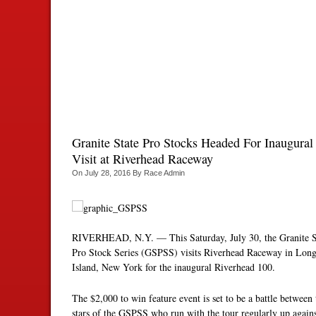
Granite State Pro Stocks Headed For Inaugural
Visit at Riverhead Raceway
On
July 28, 2016
By
Race Admin
RIVERHEAD, N.Y. — This Saturday, July 30, the Granite S
Pro Stock Series (GSPSS) visits Riverhead Raceway in Lon
Island, New York for the inaugural Riverhead 100.
The $2,000 to win feature event is set to be a battle between 
stars of the GSPSS who run with the tour regularly up again