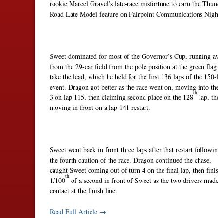
rookie Marcel Gravel’s late-race misfortune to earn the Thun
Road Late Model feature on Fairpoint Communications Nigh
Sweet dominated for most of the Governor’s Cup, running a
from the 29-car field from the pole position at the green flag
take the lead, which he held for the first 136 laps of the 150-
event. Dragon got better as the race went on, moving into th
th
3 on lap 115, then claiming second place on the 128
lap, th
moving in front on a lap 141 restart.
Sweet went back in front three laps after that restart followi
the fourth caution of the race. Dragon continued the chase,
caught Sweet coming out of turn 4 on the final lap, then fini
th
1/100
of a second in front of Sweet as the two drivers mad
contact at the finish line.
Read Full Article →