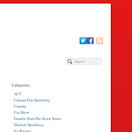
Categories
ACT
Canaan Fair Speedway
Canada
Car Show
Granite State Pro Stock Series
Hudson Speedway
Ice Racing