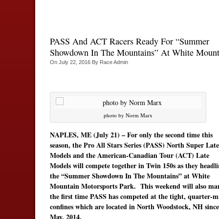
PASS And ACT Racers Ready For “Summer
Showdown In The Mountains” At White Mount
On
July 22, 2016
By
Race Admin
photo by Norm Marx
NAPLES, ME (July 21) – For only the second time this
season, the Pro All Stars Series (PASS) North Super Late
Models and the American-Canadian Tour (ACT) Late
Models will compete together in Twin 150s as they headli
the “Summer Showdown In The Mountains” at White
Mountain Motorsports Park. This weekend will also ma
the first time PASS has competed at the tight, quarter-m
confines which are located in North Woodstock, NH since
May, 2014.