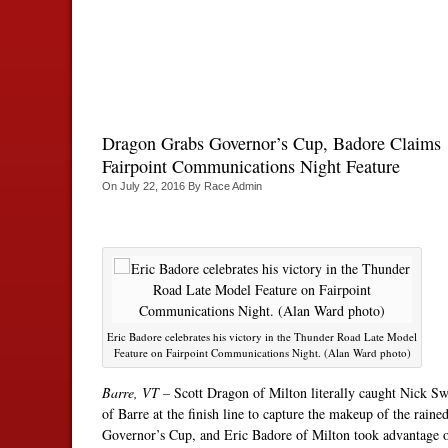
Dragon Grabs Governor’s Cup, Badore Claims
Fairpoint Communications Night Feature
On
July 22, 2016
By
Race Admin
Eric Badore celebrates his victory in the Thunder Road Late Model
Feature on Fairpoint Communications Night. (Alan Ward photo)
Barre, VT –
Scott Dragon of Milton literally caught Nick Sw
of Barre at the finish line to capture the makeup of the raine
Governor’s Cup, and Eric Badore of Milton took advantage 