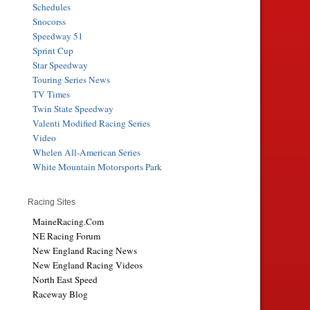
Schedules
Snocorss
Speedway 51
Sprint Cup
Star Speedway
Touring Series News
TV Times
Twin State Speedway
Valenti Modified Racing Series
Video
Whelen All-American Series
White Mountain Motorsports Park
Racing Sites
MaineRacing.Com
NE Racing Forum
New England Racing News
New England Racing Videos
North East Speed
Raceway Blog