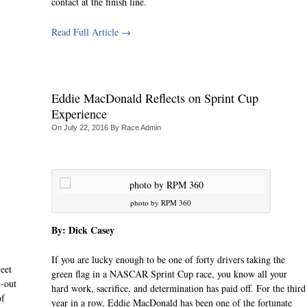
contact at the finish line.
Read Full Article →
Eddie MacDonald Reflects on Sprint Cup
Experience
On
July 22, 2016
By
Race Admin
photo by RPM 360
By: Dick Casey
If you are lucky enough to be one of forty drivers taking the
eet
green flag in a NASCAR Sprint Cup race, you know all your
d-out
hard work, sacrifice, and determination has paid off. For the third
of
year in a row, Eddie MacDonald has been one of the fortunate