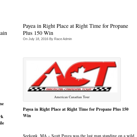
Payea in Right Place at Right Time for Propane
ain
Plus 150 Win
On
July 18, 2016
By
Race Admin
American Canadian Tour
ne
Payea in Right Place at Right Time for Propane Plus 150
Win
rk
ile
Seekonk, MA – Scott Payea was the last man standing on a wild