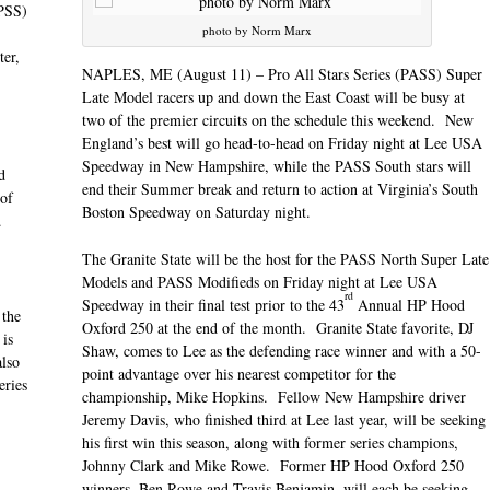
PSS)
photo by Norm Marx
er,
NAPLES, ME (August 11) – Pro All Stars Series (PASS) Super
Late Model racers up and down the East Coast will be busy at
two of the premier circuits on the schedule this weekend. New
England’s best will go head-to-head
on Friday
night at Lee USA
Speedway in New Hampshire, while the PASS South stars will
d
end their Summer break and return to action at Virginia’s South
 of
Boston Speedway
on Saturday
night.
.
The Granite State will be the host for the PASS North Super Late
Models and PASS Modifieds
on Friday
night at Lee USA
rd
Speedway in their final test prior to the 43
Annual HP Hood
 the
Oxford 250 at the end of the month. Granite State favorite, DJ
 is
Shaw, comes to Lee as the defending race winner and with a 50-
also
point advantage over his nearest competitor for the
eries
championship, Mike Hopkins. Fellow New Hampshire driver
Jeremy Davis, who finished third at Lee last year, will be seeking
his first win this season, along with former series champions,
Johnny Clark and Mike Rowe. Former HP Hood Oxford 250
winners, Ben Rowe and Travis Benjamin, will each be seeking