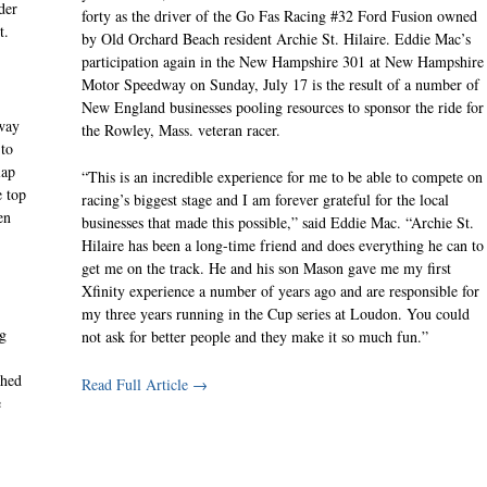
der
forty as the driver of the Go Fas Racing #32 Ford Fusion owned
t.
by Old Orchard Beach resident Archie St. Hilaire. Eddie Mac’s
participation again in the New Hampshire 301 at New Hampshire
Motor Speedway on Sunday, July 17 is the result of a number of
New England businesses pooling resources to sponsor the ride for
way
the Rowley, Mass. veteran racer.
 to
lap
“This is an incredible experience for me to be able to compete on
e top
racing’s biggest stage and I am forever grateful for the local
en
businesses that made this possible,” said Eddie Mac. “Archie St.
Hilaire has been a long-time friend and does everything he can to
get me on the track. He and his son Mason gave me my first
Xfinity experience a number of years ago and are responsible for
my three years running in the Cup series at Loudon. You could
ng
not ask for better people and they make it so much fun.”
shed
Read Full Article →
e