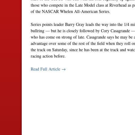
those who compete in the Late Model class at Riverhead as p
of the NASCAR Whelen All-American Series.
Series points leader Barry Gray leads the way into the 1/4 mi
bullring — but he is closely followed by Cory Casagrande 
who has come on strong of late. Casagrande says he may be a
advantage over some of the rest of the field when they roll o
the track on Saturday, since he has been at the track and wat
racing action before.
Read Full Article →