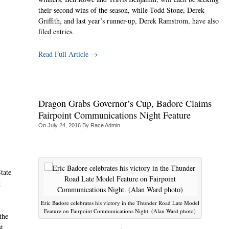
their second wins of the season, while Todd Stone, Derek
Griffith, and last year’s runner-up, Derek Ramstrom, have also
filed entries.
Read Full Article →
Dragon Grabs Governor’s Cup, Badore Claims
Fairpoint Communications Night Feature
On
July 24, 2016
By
Race Admin
tate
g
Eric Badore celebrates his victory in the Thunder Road Late Model
Feature on Fairpoint Communications Night. (Alan Ward photo)
the
st