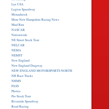
Lee USA
Legion Speedway
Monadnock
More New Hampshire Racing News
Mud Run
NASCAR
Nationwide
NE Street Stock Tour
NELCAR
NEMA
NEMST
New England
New England Dragway
NEW ENGLAND MOTORSPORTS NORTH
NH Race Tracks
NHMS
PASS
Photos
Pro Stock Tour
Riverside Speedway
Road Racing