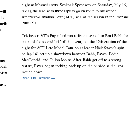
night at Massachusetts’ Seekonk Speedway on Saturday, July 16,
taking the lead with three laps to go en route to his second
ill
American-Canadian Tour (ACT) win of the season in the Propane
 is
Plus 150.
North
e
Colchester, VT’s Payea had run a distant second to Brad Babb for
much of the second half of the event, but the 12th caution of the
night for ACT Late Model Tour point leader Nick Sweet’s spin
on lap 141 set up a showdown between Babb, Payea, Eddie
MacDonald, and Dillon Moltz. After Babb got off to a strong
une
restart, Payea began inching back up on the outside as the laps
odel
wound down.
tive
Read Full Article →
ast,