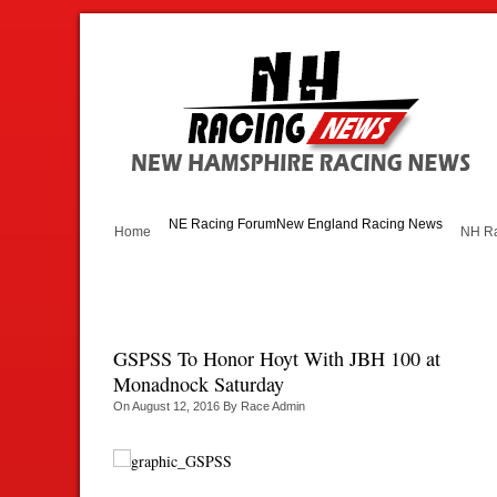
NE Racing Forum
New England Racing News
Home
NH Ra
GSPSS To Honor Hoyt With JBH 100 at
Monadnock Saturday
On
August 12, 2016
By
Race Admin