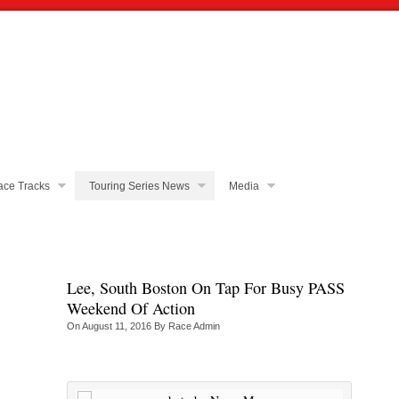
ce Tracks
Touring Series News
Media
Lee, South Boston On Tap For Busy PASS
Weekend Of Action
On
August 11, 2016
By
Race Admin