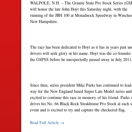
WALPOLE, N.H. – The Granite State Pro Stock Series (GS
will honor the late John Hoyt
this Saturday
night, with the
running of the JBH 100 at Monadnock Speedway in Winchest
New Hampshire.
The race has been dedicated to Hoyt as it has in years past an
drivers will seek glory in his name. Hoyt was the co-founder
the GSPSS before he unexpectedly passed away in July 2011
Since then, series president Mike Parks has continued to lead
way for the New England based Super Late Model series and
excited to continue this race in memory of his friend. Parks 
drives his No. 66 Black Rock Steakhouse Pro Stock at each s
event and is excited to try and capture the checkered flag.
Read Full Article →