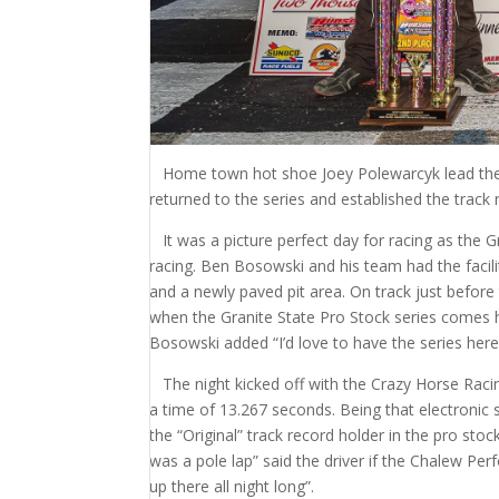
Home town hot shoe Joey Polewarcyk lead the m
returned to the series and established the track 
It was a picture perfect day for racing as the G
racing. Ben Bosowski and his team had the facili
and a newly paved pit area. On track just before
when the Granite State Pro Stock series comes her
Bosowski added “I’d love to have the series he
The night kicked off with the Crazy Horse Racin
a time of 13.267 seconds. Being that electronic 
the “Original” track record holder in the pro stoc
was a pole lap” said the driver if the Chalew P
up there all night long”.