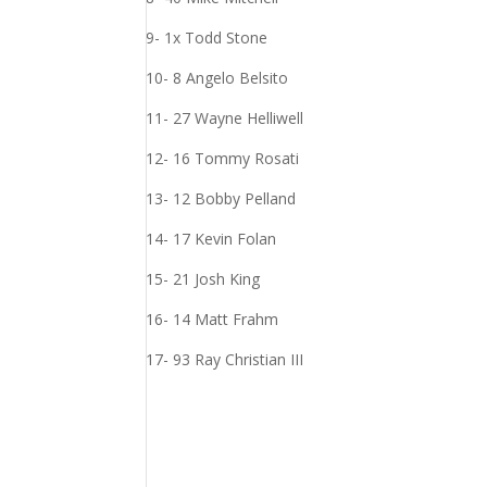
9- 1x Todd Stone
10- 8 Angelo Belsito
11- 27 Wayne Helliwell
12- 16 Tommy Rosati
13- 12 Bobby Pelland
14- 17 Kevin Folan
15- 21 Josh King
16- 14 Matt Frahm
17- 93 Ray Christian III