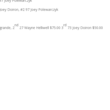
 97 Joey Polewarczyk
Joey Doiron, #2 97 Joey Polewarczyk
nd
rd
grande, 2
27 Wayne Helliwell $75.00 3
73 Joey Doiron $50.00