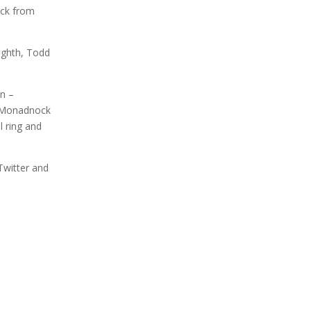
ack from
ighth, Todd
n –
t Monadnock
l ring and
Twitter and