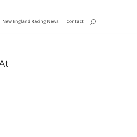
New England Racing News
Contact
At