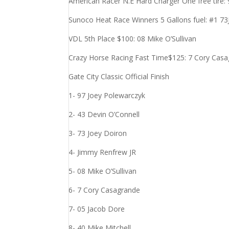
American Racer N.E Hard Charger One free tire:
Sunoco Heat Race Winners 5 Gallons fuel: #1 73
VDL 5th Place $100: 08 Mike O’Sullivan
Crazy Horse Racing Fast Time$125: 7 Cory Casa
Gate City Classic Official Finish
1- 97 Joey Polewarczyk
2- 43 Devin O’Connell
3- 73 Joey Doiron
4- Jimmy Renfrew JR
5- 08 Mike O’Sullivan
6- 7 Cory Casagrande
7- 05 Jacob Dore
8- 40 Mike Mitchell