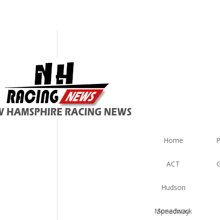
est
ws
Home
P
ACT
Hudson
Monadnock Speedway