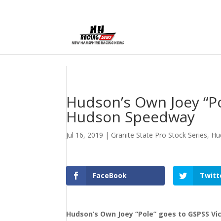
Hudson’s Own Joey “Po
Hudson Speedway
Jul 16, 2019
|
Granite State Pro Stock Series
,
Hu
FaceBook
Twitt
Hudson’s Own Joey “Pole” goes to GSPSS V