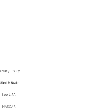
rivacy Policy
Granite State Pro Stock
Lee USA
NASCAR