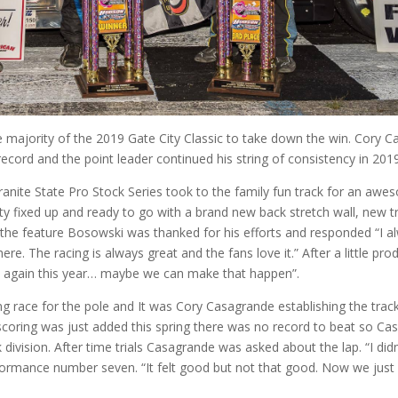
ajority of the 2019 Gate City Classic to take down the win. Cory 
record and the point leader continued his string of consistency in 201
ranite State Pro Stock Series took to the family fun track for an awe
ty fixed up and ready to go with a brand new back stretch wall, new tr
 the feature Bosowski was thanked for his efforts and responded “I al
e. The racing is always great and the fans love it.” After a little pro
re again this year… maybe we can make that happen”.
g race for the pole and It was Cory Casagrande establishing the trac
scoring was just added this spring there was no record to beat so Ca
k division. After time trials Casagrande was asked about the lap. “I didn
erformance number seven. “It felt good but not that good. Now we just