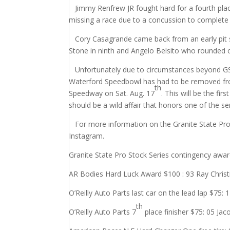
Jimmy Renfrew JR fought hard for a fourth place
missing a race due to a concussion to complete 
Cory Casagrande came back from an early pit sto
Stone in ninth and Angelo Belsito who rounded o
Unfortunately due to circumstances beyond GSP
Waterford Speedbowl has had to be removed from
th
Speedway on Sat. Aug. 17
. This will be the fi
should be a wild affair that honors one of the s
For more information on the Granite State Pro
Instagram.
Granite State Pro Stock Series contingency awar
AR Bodies Hard Luck Award $100 : 93 Ray Christ
O’Reilly Auto Parts last car on the lead lap $75: 
th
O’Reilly Auto Parts 7
place finisher $75: 05 Ja