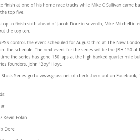
 finish at one of his home race tracks while Mike O’Sullivan came b
the top five.
p to finish sixth ahead of Jacob Dore in seventh, Mike Mitchell in e
ut the top ten.
SS control, the event scheduled for August third at The New Londo
 the schedule. The next event for the series will be the JBH 150 a
rst time the series has gone 150 laps at the high banked quarter mile bul
eries founders, John “Boy” Hoyt.
 Stock Series go to www.gspss.net of check them out on Facebook, 
ds:
ian
17 Kevin Folan
cob Dore