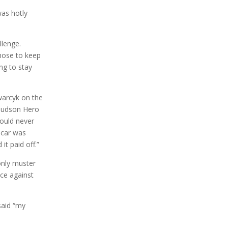
was hotly
llenge.
chose to keep
ng to stay
warcyk on the
 Hudson Hero
would never
 car was
it paid off.”
only muster
ace against
said “my