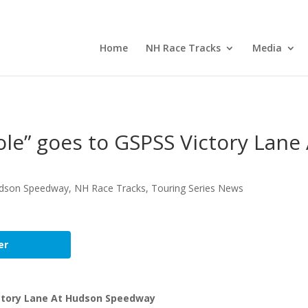
Home
NH Race Tracks
Media
le” goes to GSPSS Victory Lane 
dson Speedway
,
NH Race Tracks
,
Touring Series News
er
ictory Lane At Hudson Speedway