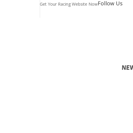
Follow Us
Get Your Racing Website Now
Lat
Ne
Latest