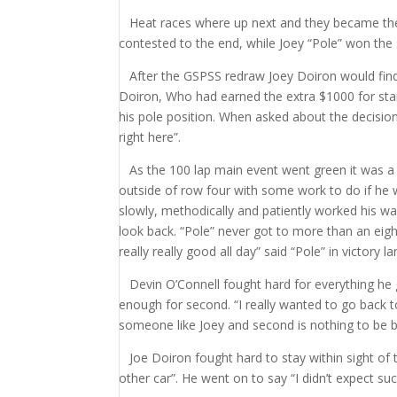
Heat races where up next and they became the J
contested to the end, while Joey “Pole” won the 
After the GSPSS redraw Joey Doiron would find 
Doiron, Who had earned the extra $1000 for star
his pole position. When asked about the decision 
right here”.
As the 100 lap main event went green it was a 
outside of row four with some work to do if he w
slowly, methodically and patiently worked his way
look back. “Pole” never got to more than an eigh
really really good all day” said “Pole” in victory 
Devin O’Connell fought hard for everything he g
enough for second. “I really wanted to go back to 
someone like Joey and second is nothing to be 
Joe Doiron fought hard to stay within sight of
other car”. He went on to say “I didn’t expect suc