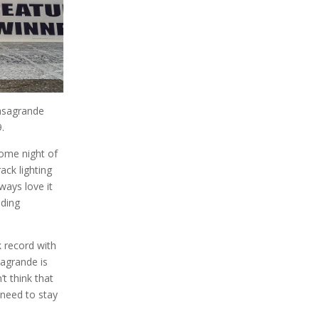
Casagrande
9.
some night of
ack lighting
ways love it
dding
k record with
sagrande is
’t think that
 need to stay