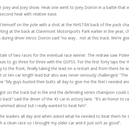
oey and Joey show. Heat one went to Joey Doiron in a battle that 
second heat with relative ease.
himself on the pole with a shot at the NHSTRA back of the pack cha
ting at the back at Claremont Motorsports Park earlier in the year, 
during driver intros Doiron said “no way… not at this track. We’re goi
tale of two races for the eventual race winner. The redraw saw Pole
as to go three for three with the GSPSS. For the first forty laps the
 to the front, finally taking the lead on a restart and from there he 
t or ten car length lead but also was never seriously challenged. “The
lane “My guys busted their butts all day to give me the feel I needed and 
ot on the track but in the end the defending series champion could 
back” said the driver of the 43 car in victory lane. “It’s an honor to r
bummed about but I really wanted to beat him”.
 the leaders all day and when asked what he needed to beat them he 
h a clean race so I brought my older car and it just isn’t as good”.