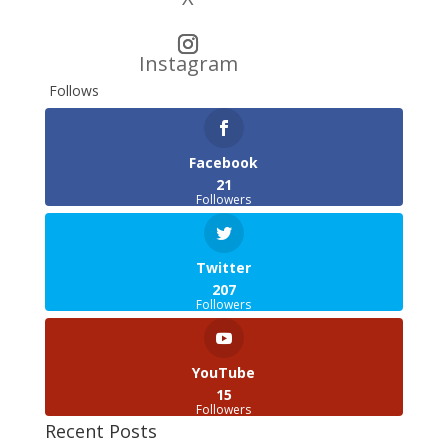
Instagram
Follows
Facebook
21
Followers
Twitter
207
Followers
YouTube
15
Followers
Recent Posts