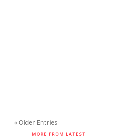
« Older Entries
MORE FROM LATEST