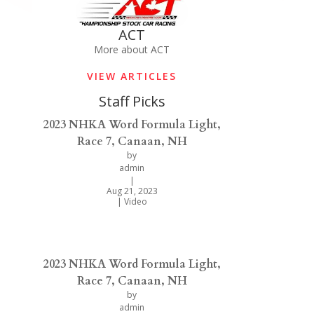
ACT
More about ACT
VIEW ARTICLES
Staff Picks
2023 NHKA Word Formula Light,
Race 7, Canaan, NH
by
admin
|
Aug 21, 2023
|
Video
2023 NHKA Word Formula Light,
Race 7, Canaan, NH
by
admin