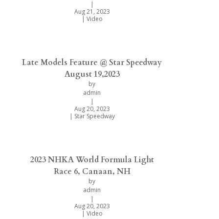
|
Aug 21, 2023
|
Video
Late Models Feature @ Star Speedway
August 19,2023
by
admin
|
Aug 20, 2023
|
Star Speedway
2023 NHKA World Formula Light
Race 6, Canaan, NH
by
admin
|
Aug 20, 2023
|
Video