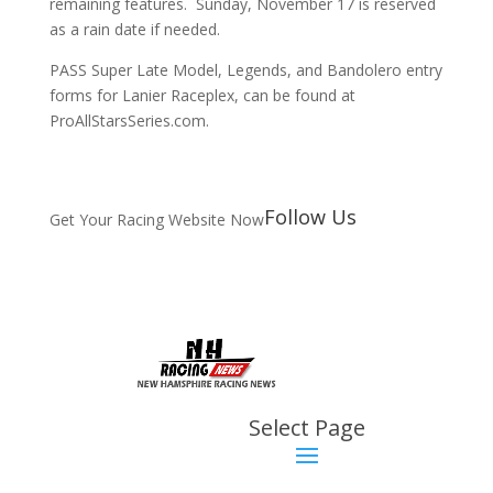
remaining features. Sunday, November 17 is reserved
as a rain date if needed.
PASS Super Late Model, Legends, and Bandolero entry
forms for Lanier Raceplex, can be found at
ProAllStarsSeries.com.
Follow Us
Get Your Racing Website Now
Latest
Latest News
Select Page