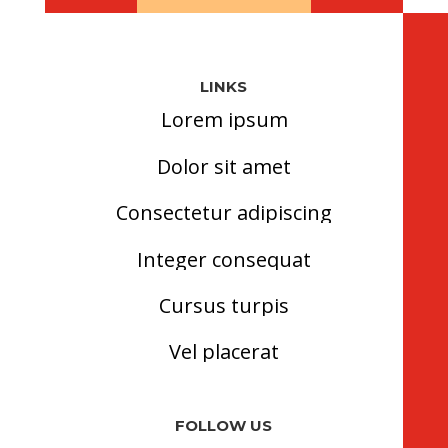
LINKS
Lorem ipsum
Dolor sit amet
Consectetur adipiscing
Integer consequat
Cursus turpis
Vel placerat
FOLLOW US