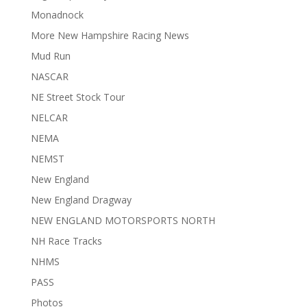
Monadnock
More New Hampshire Racing News
Mud Run
NASCAR
NE Street Stock Tour
NELCAR
NEMA
NEMST
New England
New England Dragway
NEW ENGLAND MOTORSPORTS NORTH
NH Race Tracks
NHMS
PASS
Photos