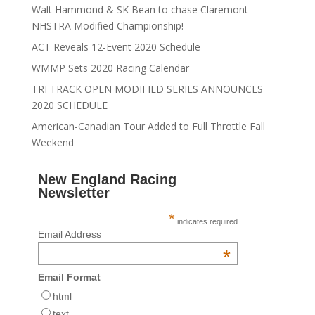
Walt Hammond & SK Bean to chase Claremont
NHSTRA Modified Championship!
ACT Reveals 12-Event 2020 Schedule
WMMP Sets 2020 Racing Calendar
TRI TRACK OPEN MODIFIED SERIES ANNOUNCES
2020 SCHEDULE
American-Canadian Tour Added to Full Throttle Fall
Weekend
New England Racing
Newsletter
*
indicates required
Email Address
*
Email Format
html
text