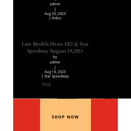
admin
|
Aug 20, 2023
|
Video
Late Models Heats 1&2 @ Star
Speedway August 19,2023
by
admin
|
Aug 19, 2023
|
Star Speedway
Shop
Our Recommended Products
SHOP NOW