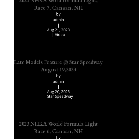
2023 NHKA Word Formula Light,
Race 7, Canaan, NH
by
admin
|
Aug 21, 2023
|
Video
Late Models Feature @ Star Speedway
August 19,2023
by
admin
|
Aug 20, 2023
|
Star Speedway
2023 NHKA World Formula Light
Race 6, Canaan, NH
by