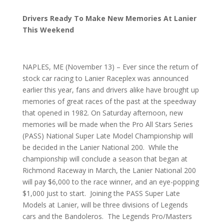
Drivers Ready To Make New Memories At Lanier
This Weekend
NAPLES, ME (November 13) – Ever since the return of
stock car racing to Lanier Raceplex was announced
earlier this year, fans and drivers alike have brought up
memories of great races of the past at the speedway
that opened in 1982. On Saturday afternoon, new
memories will be made when the Pro All Stars Series
(PASS) National Super Late Model Championship will
be decided in the Lanier National 200. While the
championship will conclude a season that began at
Richmond Raceway in March, the Lanier National 200
will pay $6,000 to the race winner, and an eye-popping
$1,000 just to start. Joining the PASS Super Late
Models at Lanier, will be three divisions of Legends
cars and the Bandoleros. The Legends Pro/Masters