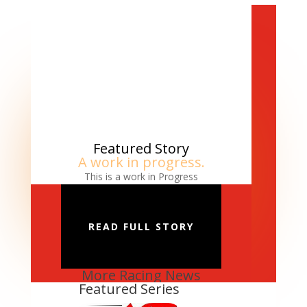
Featured Story
A work in progress.
This is a work in Progress
READ FULL STORY
More Racing News
Featured Series