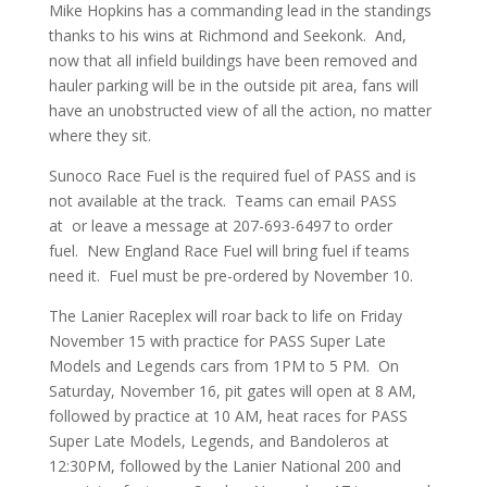
Mike Hopkins has a commanding lead in the standings
thanks to his wins at Richmond and Seekonk. And,
now that all infield buildings have been removed and
hauler parking will be in the outside pit area, fans will
have an unobstructed view of all the action, no matter
where they sit.
Sunoco Race Fuel is the required fuel of PASS and is
not available at the track. Teams can email PASS
at or leave a message at 207-693-6497 to order
fuel. New England Race Fuel will bring fuel if teams
need it. Fuel must be pre-ordered by November 10.
The Lanier Raceplex will roar back to life on Friday
November 15 with practice for PASS Super Late
Models and Legends cars from 1PM to 5 PM. On
Saturday, November 16, pit gates will open at 8 AM,
followed by practice at 10 AM, heat races for PASS
Super Late Models, Legends, and Bandoleros at
12:30PM, followed by the Lanier National 200 and