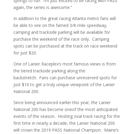
springs to run. I’m just excited to be racing with PASS
again, the series is awesome.”
In addition to the great racing Atlanta metro fans will
be able to see on the famed 3/8-mile speedway,
camping and trackside parking will be available for
purchase the weekend of the race only. Camping
spots can be purchased at the track on race weekend
for just $20.
One of Lanier Raceplex’s most famous views is from
the tiered trackside parking along the
backstretch. Fans can purchase unreserved spots for
just $10 to get a truly unique viewpoint of the Lanier
National 200.
Since being announced earlier this year, the Lanier
National 200 has become oneof the most anticipated
events of the season. Hosting oval track racing for the
first time in nearly a decade, the Lanier National 200
will crown the 2019 PASS National Champion. Maine’s