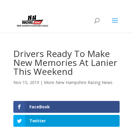
Drivers Ready To Make
New Memories At Lanier
This Weekend
Nov 15, 2019
|
More New Hampshire Racing News
FaceBook
Twitter