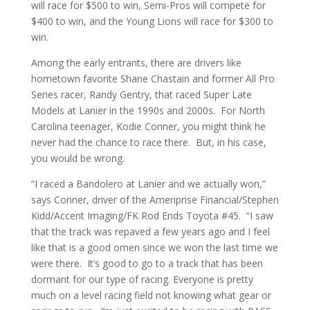
will race for $500 to win, Semi-Pros will compete for
$400 to win, and the Young Lions will race for $300 to
win.
Among the early entrants, there are drivers like
hometown favorite Shane Chastain and former All Pro
Series racer, Randy Gentry, that raced Super Late
Models at Lanier in the 1990s and 2000s. For North
Carolina teenager, Kodie Conner, you might think he
never had the chance to race there. But, in his case,
you would be wrong.
“I raced a Bandolero at Lanier and we actually won,”
says Conner, driver of the Ameriprise Financial/Stephen
Kidd/Accent Imaging/FK Rod Ends Toyota #45. “I saw
that the track was repaved a few years ago and I feel
like that is a good omen since we won the last time we
were there. It’s good to go to a track that has been
dormant for our type of racing. Everyone is pretty
much on a level racing field not knowing what gear or