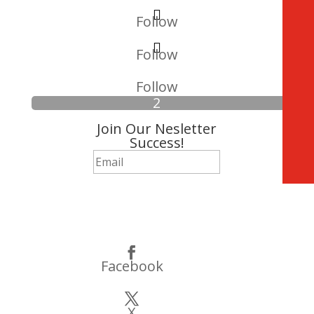
Follow
Follow
Follow
Join Our Nesletter
Success!
Subscribe
Facebook
X