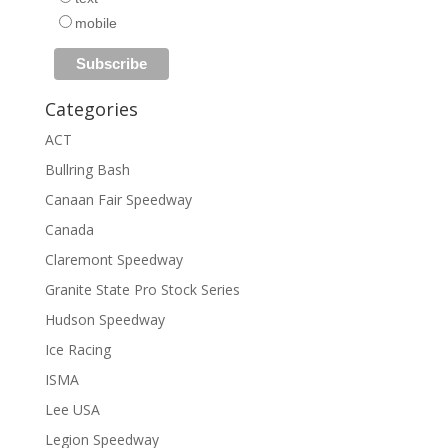
mobile
Categories
ACT
Bullring Bash
Canaan Fair Speedway
Canada
Claremont Speedway
Granite State Pro Stock Series
Hudson Speedway
Ice Racing
ISMA
Lee USA
Legion Speedway