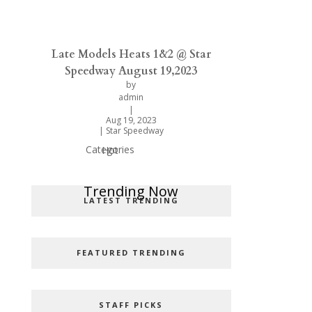
Late Models Heats 1&2 @ Star
Speedway August 19,2023
by
admin
|
Aug 19, 2023
|
Star Speedway
Categories
Hot
Popular Categories
Trending Now
LATEST TRENDING
FEATURED TRENDING
STAFF PICKS