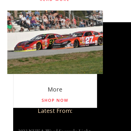
More
SHOP NOW
Latest From: