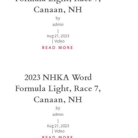
Canaan, NH
by
admin
|
Aug 21, 2023
|
Video
READ MORE
2023 NHKA Word
Formula Light, Race 7,
Canaan, NH
by
admin
|
Aug 21, 2023
|
Video
READ MORE