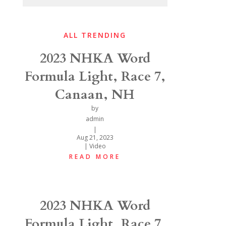
ALL TRENDING
2023 NHKA Word
Formula Light, Race 7,
Canaan, NH
by
admin
|
Aug 21, 2023
|
Video
READ MORE
2023 NHKA Word
Formula Light, Race 7,